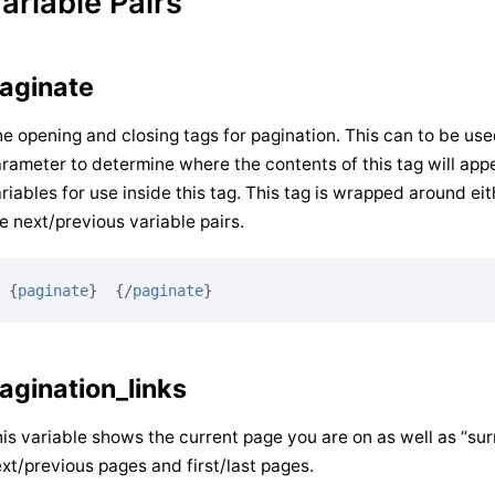
ariable Pairs
aginate
e opening and closing tags for pagination. This can to be use
rameter to determine where the contents of this tag will appe
riables for use inside this tag. This tag is wrapped around eit
e next/previous variable pairs.
{
paginate
}
{/
paginate
}
agination_links
is variable shows the current page you are on as well as “surr
xt/previous pages and first/last pages.