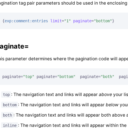
gination tag pair parameters should be used in the enclosing 
{
exp:comment:entries
limit
=
"1"
paginate
=
"bottom"
}
aginate=
is parameter determines where the pagination code will appe
paginate=
"top"
 paginate=
"bottom"
  paginate=
"both"
  pagi
: The navigation text and links will appear
above
your lis
top
: The navigation text and links will appear
below
your
bottom
: The navigation text and links will appear both above a
both
: The navigation text and links will appear within the l
inline