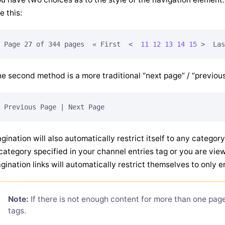
ke this:
Page 27 of 344 pages  « First  
<  
11
12
13
14
15
 >
e second method is a more traditional “next page” / “previou
gination will also automatically restrict itself to any categor
category specified in your channel entries tag or you are view
gination links will automatically restrict themselves to only e
Note:
If there is not enough content for more than one page
tags.