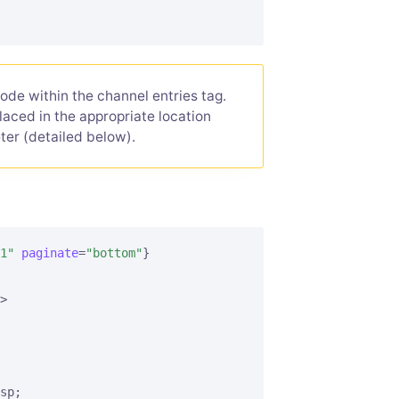
ode within the channel entries tag.
placed in the appropriate location
er (detailed below).
1"
paginate
=
"bottom"
}
>
sp;
