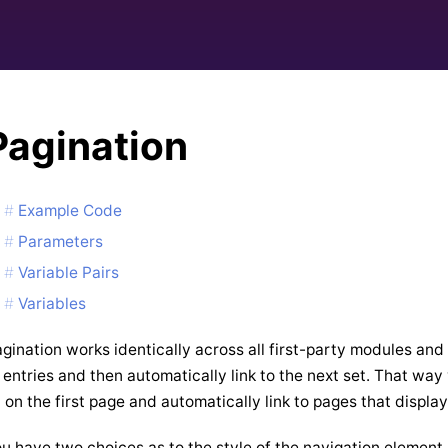
Pagination
Example Code
Parameters
Variable Pairs
Variables
gination works identically across all first-party modules and
 entries and then automatically link to the next set. That w
 on the first page and automatically link to pages that display
u have two choices as to the style of the navigation element