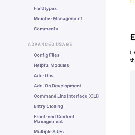
Fieldtypes
Member Management
Comments
E
ADVANCED USAGE
He
Config Files
th
Helpful Modules
Add-Ons
Add-On Development
Command Line Interface (CLI)
Entry Cloning
Front-end Content
Management
Multiple Sites