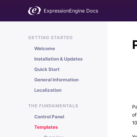
ExpressionEngine Docs
GETTING STARTED
Welcome
Installation & Updates
Quick Start
General Information
Localization
THE FUNDAMENTALS
Pa
of
Control Panel
10
Templates
Yo