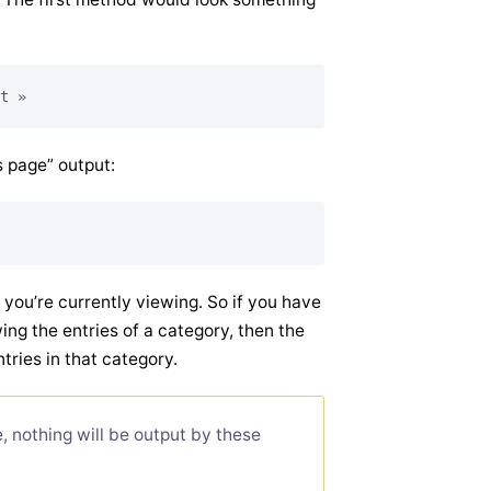
s page” output:
y you’re currently viewing. So if you have
ing the entries of a category, then the
ntries in that category.
, nothing will be output by these