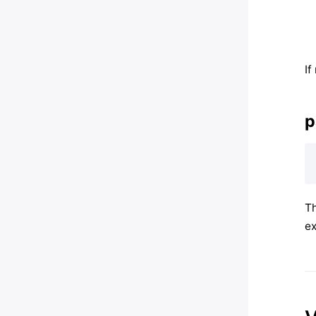
If
p
Th
ex