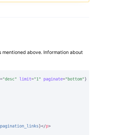
s mentioned above. Information about
=
"desc"
limit
=
"1"
paginate
=
"bottom"
}
pagination_links
}
</
p
>