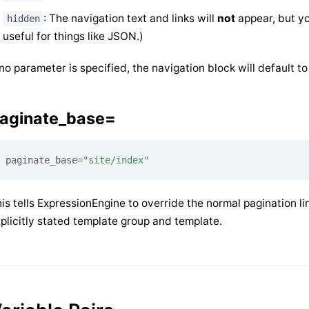
: The navigation text and links will
not
appear, but you
hidden
useful for things like JSON.)
 no parameter is specified, the navigation block will default t
aginate_base=
paginate_base=
"site/index"
is tells ExpressionEngine to override the normal pagination li
plicitly stated template group and template.