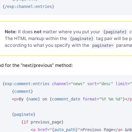
{/
exp:channel:entries
}
Note:
It does
not
matter where you put your
c
{paginate}
The HTML markup within the
tag pair will be 
{paginate}
according to what you specify with the
paramet
paginate=
d for the “next/previous” method:
{
exp:comment:entries
channel
=
"news"
sort
=
"desc"
limit
=
"
{
comment
}
<
p
>
By 
{
name
}
 on 
{
comment_date
format
=
"%Y %m %d"
}
</
p
{
paginate
}
{
if
 previous_page}
<
a
href
=
"
{
auto_path
}
"
>
Previous Page
</
a
>
 &nb