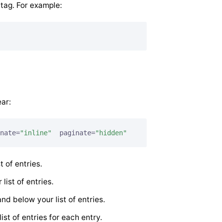
tag. For example:
ar:
nate=
"inline"
  paginate=
"hidden"
t of entries.
 list of entries.
nd below your list of entries.
ist of entries for each entry.