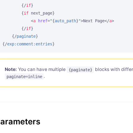
{/
if
}
{
if
 next_page}
<
a
href
=
"
{
auto_path
}
"
>
Next Page
</
a
>
{/
if
}
{/
paginate
}
{/
exp:comment:entries
}
Note:
You can have multiple
blocks with differ
{paginate}
.
paginate=inline
arameters