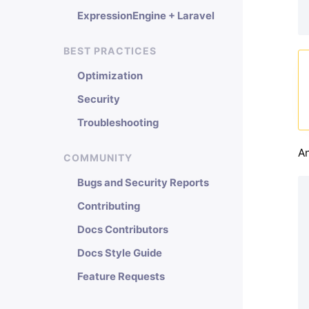
ExpressionEngine + Laravel
BEST PRACTICES
Optimization
Security
Troubleshooting
An
COMMUNITY
Bugs and Security Reports
Contributing
Docs Contributors
Docs Style Guide
Feature Requests