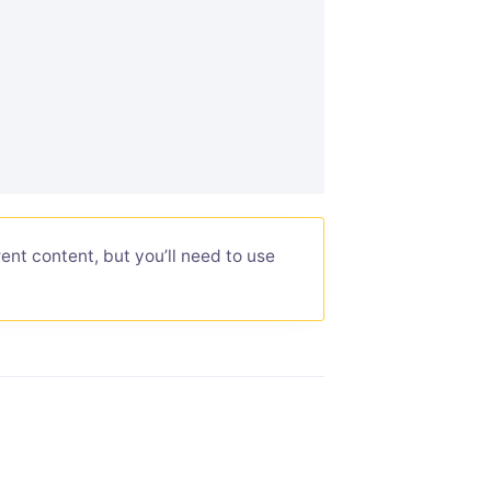
ent content, but you’ll need to use