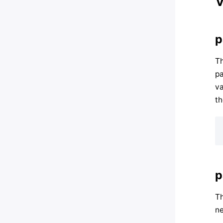
V
p
Th
pa
va
th
p
Th
ne