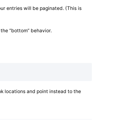
r entries will be paginated. (This is
o the “bottom” behavior.
nk locations and point instead to the