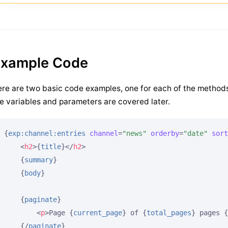
xample Code
re are two basic code examples, one for each of the method
e variables and parameters are covered later.
{
exp:channel:entries
channel
=
"news"
orderby
=
"date"
sort
<
h2
>
{
title
}
</
h2
>
{
summary
}
{
body
}
{
paginate
}
<
p
>
Page 
{
current_page
}
 of 
{
total_pages
}
 pages 
{
{/
paginate
}