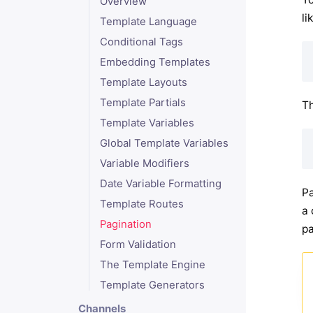
Overview
li
Template Language
Conditional Tags
Embedding Templates
Template Layouts
Template Partials
Th
Template Variables
Global Template Variables
Variable Modifiers
Date Variable Formatting
Pa
Template Routes
a 
Pagination
pa
Form Validation
The Template Engine
Template Generators
Channels