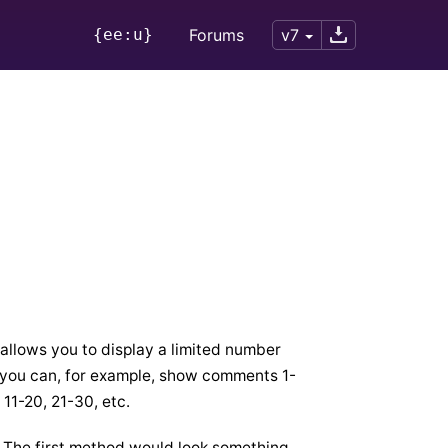
{ee:u}
Forums
v7
 allows you to display a limited number
ay you can, for example, show comments 1-
 11-20, 21-30, etc.
. The first method would look something