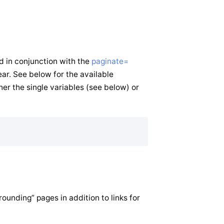
d in conjunction with the
paginate=
ar. See below for the available
her the single variables (see below) or
ounding” pages in addition to links for