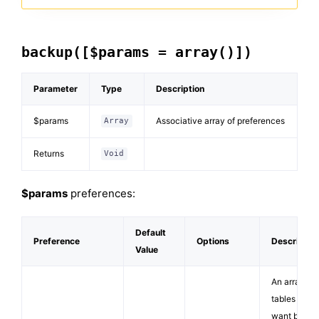
backup([$params = array()])
Parameter
Type
Description
$params
Associative array of preferences
Array
Returns
Void
$params
preferences:
Default
Preference
Options
Descriptio
Value
An array of
tables you
want backe