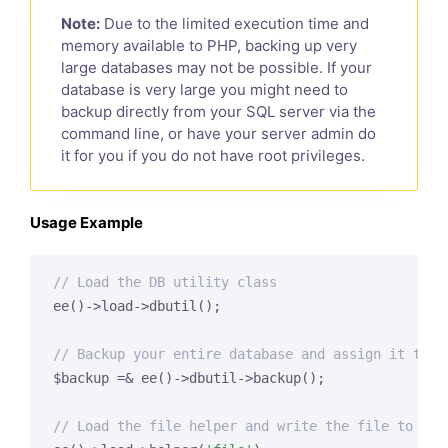
Note:
Due to the limited execution time and
memory available to PHP, backing up very
large databases may not be possible. If your
database is very large you might need to
backup directly from your SQL server via the
command line, or have your server admin do
it for you if you do not have root privileges.
Usage Example
// Load the DB utility class
ee()->load->dbutil();

// Backup your entire database and assign it to a
$backup =& ee()->dbutil->backup();

// Load the file helper and write the file to you