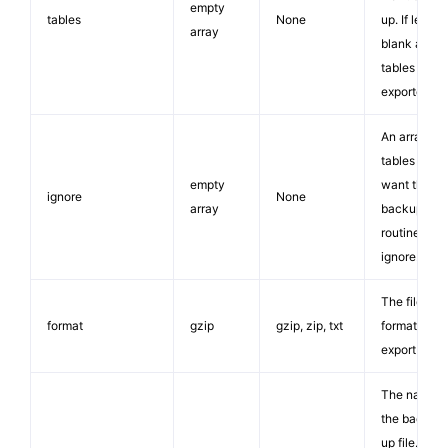
empty
tables
None
up. If left
array
blank all
tables will 
exported.
An array of
tables you
empty
want the
ignore
None
array
backup
routine to
ignore.
The file
format
gzip
gzip, zip, txt
format of th
export file.
The name o
the backed
up file. The