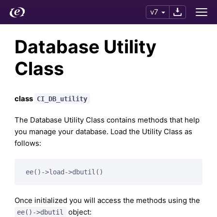
v7
Database Utility
Class
class
CI_DB_utility
The Database Utility Class contains methods that help
you manage your database. Load the Utility Class as
follows:
Once initialized you will access the methods using the
object:
ee()->dbutil