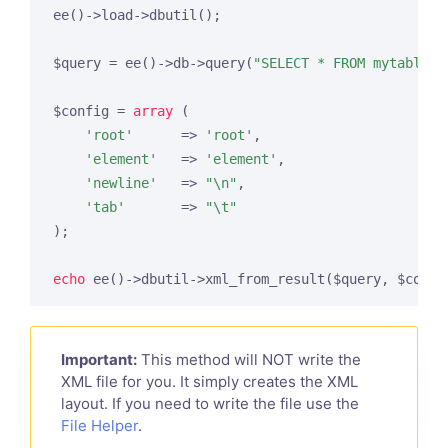
ee()->load->dbutil();

$query = ee()->db->query(
"SELECT * FROM mytable"
);
$config = 
array
 (

'root'
      => 
'root'
,

'element'
   => 
'element'
,

'newline'
   => 
"\n"
,

'tab'
       => 
"\t"
);

echo
Important:
This method will NOT write the
XML file for you. It simply creates the XML
layout. If you need to write the file use the
File Helper
.