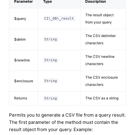
Parameter
Type
Description
The result object
$query
CI\_DB\_result
from your query
The CSV delimiter
$delim
String
characters
The CSV newline
$newline
String
characters
The CSV enclosure
$enclosure
String
characters
Returns
The CSV as a string
String
Permits you to generate a CSV file from a query result.
The first parameter of the method must contain the
result object from your query. Example: