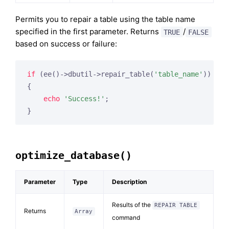
Permits you to repair a table using the table name
specified in the first parameter. Returns
/
TRUE
FALSE
based on success or failure:
if
 (ee()->dbutil->repair_table(
'table_name'
))

{

echo
'Success!'
;

optimize_database()
Parameter
Type
Description
Results of the
REPAIR TABLE
Returns
Array
command