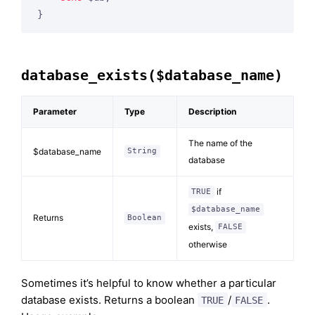
database_exists($database_name)
Parameter
Type
Description
The name of the
$database_name
String
database
if
TRUE
$database_name
Returns
Boolean
exists,
FALSE
otherwise
Sometimes it’s helpful to know whether a particular
database exists. Returns a boolean
/
.
TRUE
FALSE