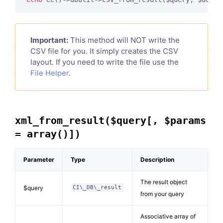
Important:
This method will NOT write the
CSV file for you. It simply creates the CSV
layout. If you need to write the file use the
File Helper
.
xml_from_result($query[, $params
= array()])
Parameter
Type
Description
The result object
$query
CI\_DB\_result
from your query
Associative array of