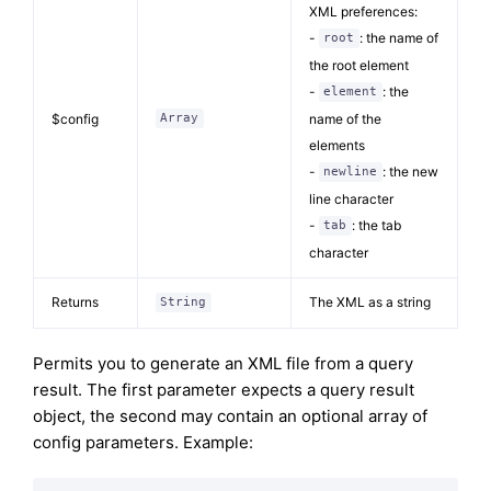
XML preferences:
-
: the name of
root
the root element
-
: the
element
$config
name of the
Array
elements
-
: the new
newline
line character
-
: the tab
tab
character
Returns
The XML as a string
String
Permits you to generate an XML file from a query
result. The first parameter expects a query result
object, the second may contain an optional array of
config parameters. Example: