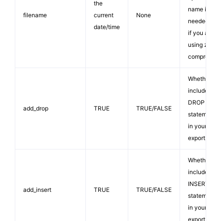
the
name is
filename
current
None
needed onl
date/time
if you are
using zip
compressio
Whether to
include
DROP TABL
add_drop
TRUE
TRUE/FALSE
statements
in your SQL
export file.
Whether to
include
INSERT
add_insert
TRUE
TRUE/FALSE
statements
in your SQL
export file.