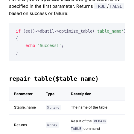
specified in the first parameter. Returns
/
TRUE
FALSE
based on success or failure:
if
 (ee()->dbutil->optimize_table(
'table_name'
))

{

echo
'Success!'
;

repair_table($table_name)
Parameter
Type
Description
$table_name
The name of the table
String
Result of the
REPAIR
Returns
Array
command
TABLE