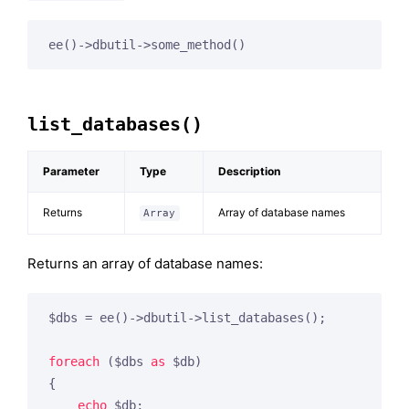
list_databases()
Parameter
Type
Description
Returns
Array of database names
Array
Returns an array of database names:
$dbs = ee()->dbutil->list_databases();

foreach
 ($dbs 
as
 $db)

{

echo
 $db;
