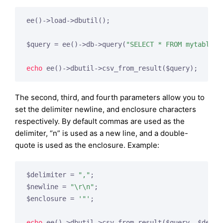
ee()->load->dbutil();

$query = ee()->db->query(
"SELECT * FROM mytable"
);
echo
The second, third, and fourth parameters allow you to
set the delimiter newline, and enclosure characters
respectively. By default commas are used as the
delimiter, “n” is used as a new line, and a double-
quote is used as the enclosure. Example:
$delimiter = 
","
;

$newline = 
"\r\n"
;

$enclosure = 
'"'
;

echo