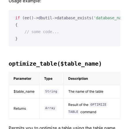
Usage example:
if
 (ee()->dbutil->database_exists(
'database_name'
{

// some code...
optimize_table($table_name)
Parameter
Type
Description
$table_name
The name of the table
String
Result of the
OPTIMIZE
Returns
Array
command
TABLE
Permits you to optimize a table using the table name