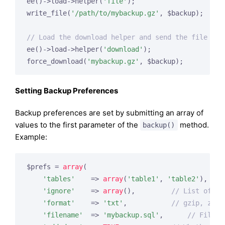
ee()->load->helper(
'file'
);

write_file(
'/path/to/mybackup.gz'
, $backup);

// Load the download helper and send the file to 
ee()->load->helper(
'download'
);

force_download(
'mybackup.gz'
Setting Backup Preferences
Backup preferences are set by submitting an array of
values to the first parameter of the
method.
backup()
Example:
$prefs = 
array
(

'tables'
    => 
array
(
'table1'
, 
'table2'
),   
/
'ignore'
    => 
array
(),         
// List of ta
'format'
    => 
'txt'
,           
// gzip, zip,
'filename'
  => 
'mybackup.sql'
,      
// File n