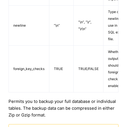
Type of
newline to
“\n”, “\r”,
newline
“\n”
use in your
“\r\n”
SQL export
file.
Whether
output
should kee
foreign_key_checks
TRUE
TRUE/FALSE
foreign key
checks
enabled.
Permits you to backup your full database or individual
tables. The backup data can be compressed in either
Zip or Gzip format.