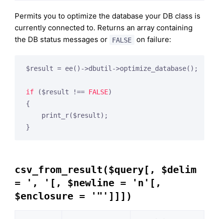
Permits you to optimize the database your DB class is
currently connected to. Returns an array containing
the DB status messages or
on failure:
FALSE
$result = ee()->dbutil->optimize_database();

if
 ($result !== 
FALSE
)

{

    print_r($result);

csv_from_result($query[, $delim
= ', '[, $newline = 'n'[,
$enclosure = '"']]])