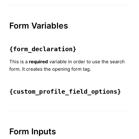
Form Variables
{form_declaration}
This is a
required
variable in order to use the search
form. It creates the opening form tag.
{custom_profile_field_options}
Form Inputs