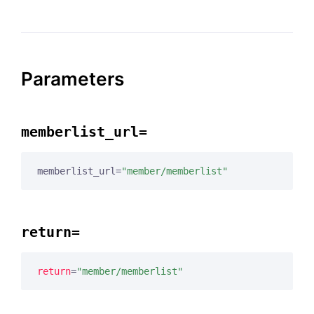
Parameters
memberlist_url=
memberlist_url=
"member/memberlist"
return=
return
=
"member/memberlist"