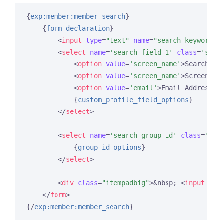
{
exp:member:member_search
}
{
form_declaration
}
<
input
type
=
"text"
name
=
"search_keywords_
<
select
name
=
'search_field_1'
class
=
'sele
<
option
value
=
'screen_name'
>
Search Fi
<
option
value
=
'screen_name'
>
Screen Na
<
option
value
=
'email'
>
Email Address
</
{
custom_profile_field_options
}
</
select
>
<
select
name
=
'search_group_id'
class
=
'sel
{
group_id_options
}
</
select
>
<
div
class
=
"itempadbig"
>
&nbsp; 
<
input
typ
</
form
>
{/
exp:member:member_search
}