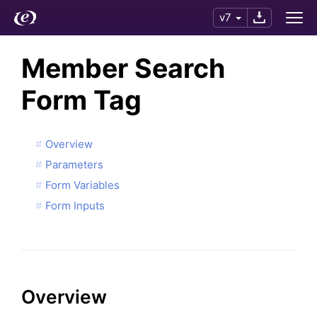
v7
Member Search
Form Tag
Overview
Parameters
Form Variables
Form Inputs
Overview