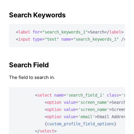
Search Keywords
<
label
for
=
"search_keywords_1"
>
Search
</
label
>
<
input
type
=
"text"
name
=
"search_keywords_1"
 />
Search Field
The field to search in.
<
select
name
=
'search_field_1'
class
=
'sele
<
option
value
=
'screen_name'
>
Search Fi
<
option
value
=
'screen_name'
>
Screen Na
<
option
value
=
'email'
>
Email Address
</
{
custom_profile_field_options
}
</
select
>