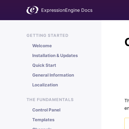
ExpressionEngine Docs
GETTING STARTED
Welcome
Installation & Updates
Quick Start
General Information
Localization
THE FUNDAMENTALS
Th
en
Control Panel
Templates