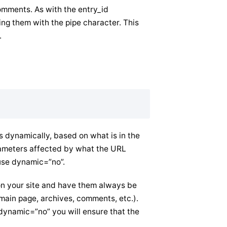
omments. As with the entry_id
ng them with the pipe character. This
.
dynamically, based on what is in the
rameters affected by what the URL
use dynamic=”no”.
” on your site and have them always be
(main page, archives, comments, etc.).
 dynamic=”no” you will ensure that the