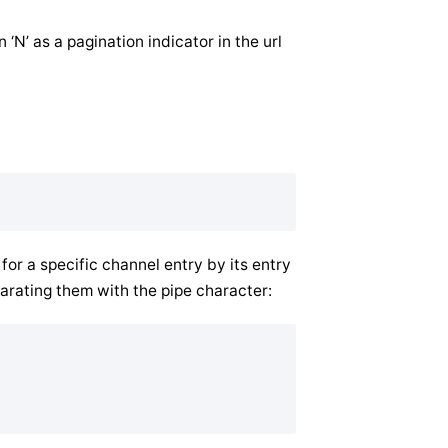
n ‘N’ as a pagination indicator in the url
r a specific channel entry by its entry
arating them with the pipe character: