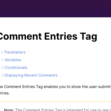
Comment Entries Tag
Parameters
Variables
Conditionals
Displaying Recent Comments
e Comment Entries Tag enables you to show the user-submi
tries.
Note:
The Comment Entries Tag is intended for use in one of