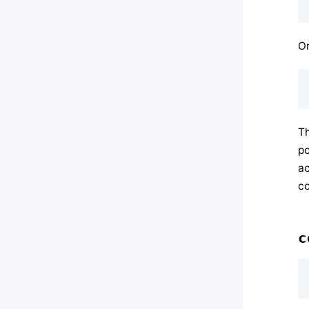
Or
Th
po
ac
co
c