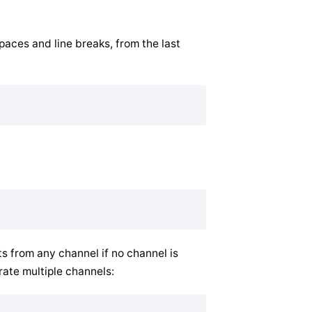
aces and line breaks, from the last
 from any channel if no channel is
rate multiple channels: