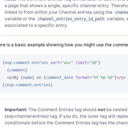
a page that shows a single, specific channel entry. There
linked to from within your Channel entries using the
chann
variable or the
variable, 
channel_entries_entry_id_path
associated to a specific entry.
re is a basic example showing how you might use the comme
{
exp:comment:entries
sort
=
"asc"
limit
=
"20"
}
{
comment
}
<
p
>
By 
{
name
}
 on 
{
comment_date
format
=
"%Y %m %d"
}
</
p
>
{/
exp:comment:entries
}
Important:
The Comment Entries tag should
not
be nested 
{exp:channel:entries} tag. If you do, the outer tag will rep
conditionals before the Comment Entries tag has the chanc