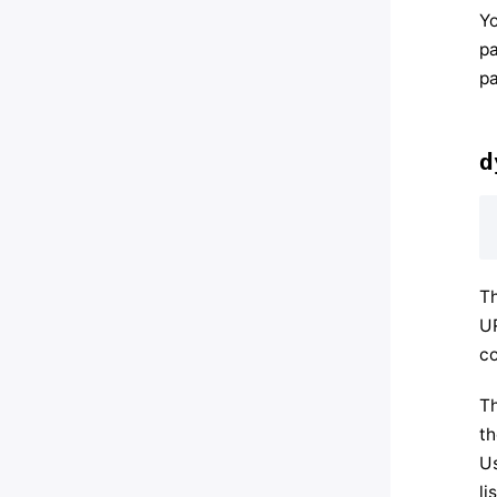
Yo
pa
pa
d
Th
UR
co
Th
th
Us
li