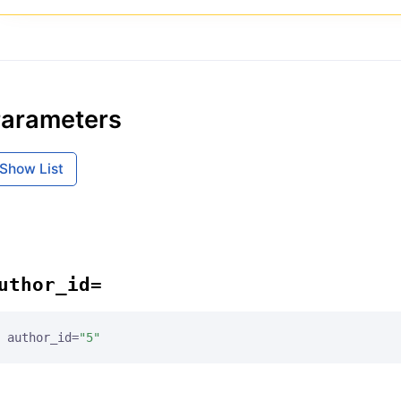
arameters
Show List
uthor_id=
author_id=
"5"