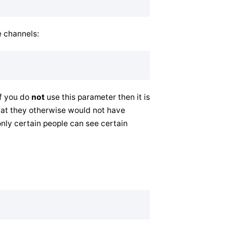
e channels:
If you do
not
use this parameter then it is
hat they otherwise would not have
only certain people can see certain