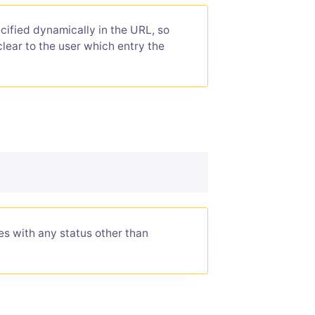
ified dynamically in the URL, so
clear to the user which entry the
ies with any status other than