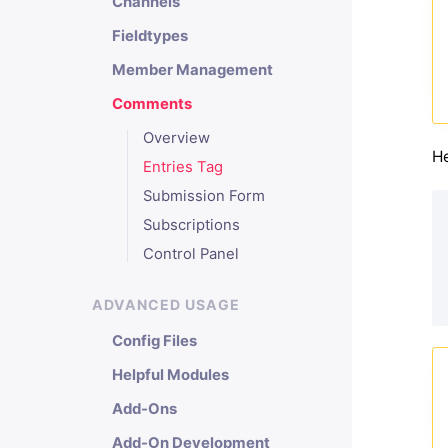
Channels
Fieldtypes
Member Management
Comments
Overview
He
Entries Tag
Submission Form
Subscriptions
Control Panel
ADVANCED USAGE
Config Files
Helpful Modules
Add-Ons
Add-On Development