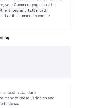
fore, your Comment page must be
el_entries_url_title_path
so that the comments can be
nt tag:
inside of a standard
lace many of these variables and
e to do so.