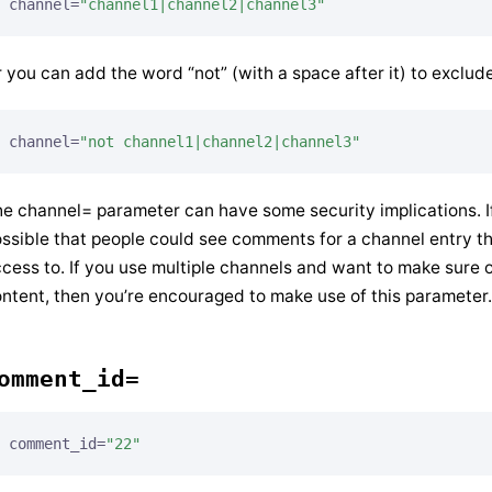
channel=
"channel1|channel2|channel3"
 you can add the word “not” (with a space after it) to exclud
channel=
"not channel1|channel2|channel3"
e channel= parameter can have some security implications. 
ssible that people could see comments for a channel entry t
cess to. If you use multiple channels and want to make sure 
ntent, then you’re encouraged to make use of this parameter.
omment_id=
comment_id=
"22"