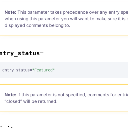
Note:
This parameter takes precedence over any entry spec
when using this parameter you will want to make sure it is 
displayed comments belong to.
ntry_status=
entry_status=
"Featured"
Note:
If this parameter is not specified, comments for entr
“closed” will be returned.