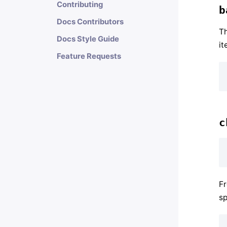
Contributing
b
Docs Contributors
T
Docs Style Guide
it
Feature Requests
c
F
sp