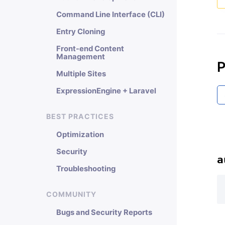
Command Line Interface (CLI)
Entry Cloning
Front-end Content
Management
P
Multiple Sites
ExpressionEngine + Laravel
BEST PRACTICES
Optimization
Security
a
Troubleshooting
COMMUNITY
Bugs and Security Reports