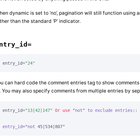
en dynamic is set to ‘no’, pagination will still function using a
ther than the standard ‘P’ indicator.
ntry_id=
entry_id=
"24"
u can hard code the comment entries tag to show comments fo
. You may also specify comments from multiple entries by sep
entry_id=
"13|42|147"
Or
use
 "
not
" 
to
exclude
entries
::

entry_id
="
not