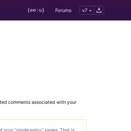
{ee:u}
Forums
v7
tted comments associated with your
 your “single entry” pages. That is,