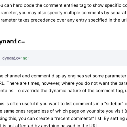
u can hard code the comment entries tag to show specific c
rameter, you may also specify multiple comments by separati
rameter takes precedence over any entry specified in the url
ynamic=
dynamic=
"no"
e channel and comment display engines set some parameters 
L. There are times, however, where you do not want the pa
ntains. To override the dynamic nature of the comment tag, 
is is often useful if you want to list comments in a “sidebar
e same ones regardless of which page on your site you visit 
ing this, you can create a “recent comments” list. By setting
st is not affected by anything passed in the URL.