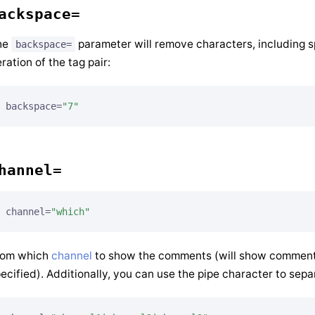
ackspace=
he
parameter will remove characters, including sp
backspace=
eration of the tag pair:
backspace=
"7"
hannel=
channel=
"which"
rom which
channel
to show the comments (will show comments
ecified). Additionally, you can use the pipe character to sepa