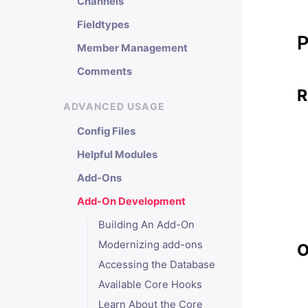
Channels
Fieldtypes
P
Member Management
Comments
R
ADVANCED USAGE
Config Files
Helpful Modules
Add-Ons
Add-On Development
Building An Add-On
Modernizing add-ons
O
Accessing the Database
Available Core Hooks
Learn About the Core