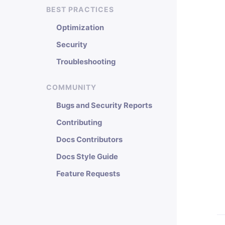
BEST PRACTICES
Optimization
Security
Troubleshooting
COMMUNITY
Bugs and Security Reports
Contributing
Docs Contributors
Docs Style Guide
Feature Requests