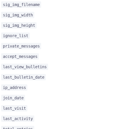
sig_img_filename
sig_img_width
sig_img_height
ignore_list
private_messages
accept_messages
last_view_bulletins
last_bulletin_date
ip_address
join_date
last_visit
last_activity
total_entries