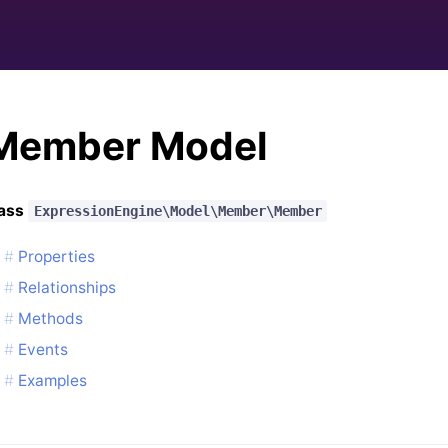
Member Model
lass
ExpressionEngine\Model\Member\Member
Properties
Relationships
Methods
Events
Examples