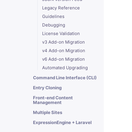
Legacy Reference
Guidelines
Debugging
License Validation
v3 Add-on Migration
v4 Add-on Migration
v6 Add-on Migration
Automated Upgrading
Command Line Interface (CLI)
Entry Cloning
Front-end Content
Management
Multiple Sites
ExpressionEngine + Laravel