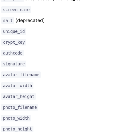
screen_name
(deprecated)
salt
unique_id
crypt_key
authcode
signature
avatar_filename
avatar_width
avatar_height
photo_filename
photo_width
photo_height