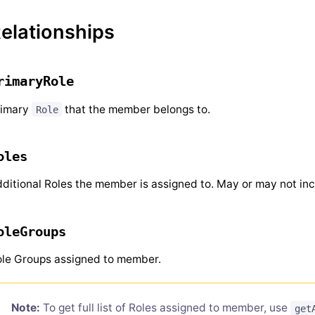
elationships
rimaryRole
rimary
that the member belongs to.
Role
oles
ditional Roles the member is assigned to. May or may not inc
oleGroups
le Groups assigned to member.
Note:
To get full list of Roles assigned to member, use
get