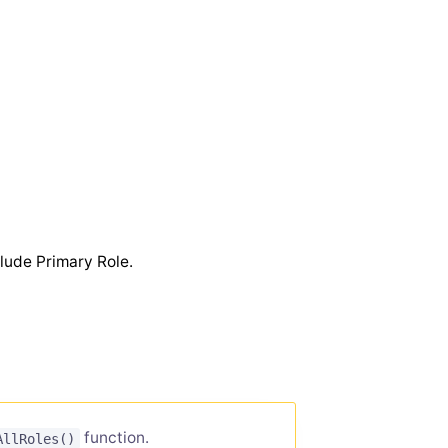
lude Primary Role.
function.
AllRoles()