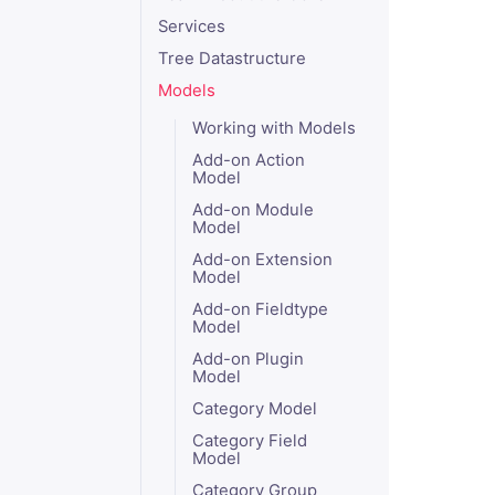
Services
Tree Datastructure
Models
Working with Models
Add-on Action
Model
Add-on Module
Model
Add-on Extension
Model
Add-on Fieldtype
Model
Add-on Plugin
Model
Category Model
Category Field
Model
Category Group