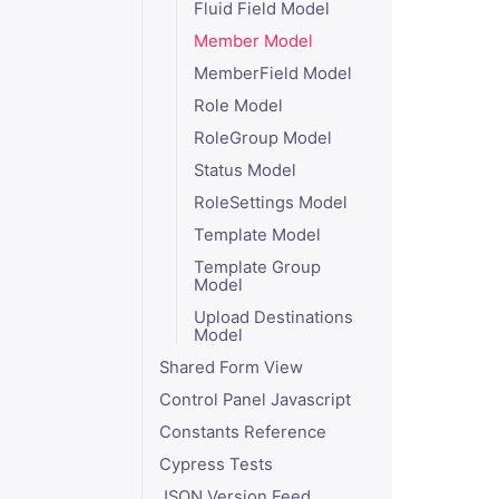
Fluid Field Model
Member Model
MemberField Model
Role Model
RoleGroup Model
Status Model
RoleSettings Model
Template Model
Template Group
Model
Upload Destinations
Model
Shared Form View
Control Panel Javascript
Constants Reference
Cypress Tests
JSON Version Feed