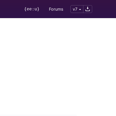
{ee:u}
Forums
v7