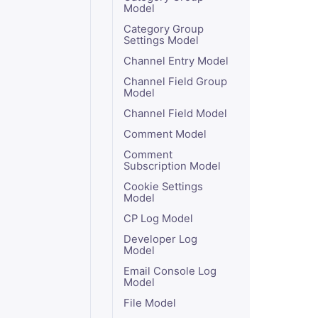
Model
Category Group
Settings Model
Channel Entry Model
Channel Field Group
Model
Channel Field Model
Comment Model
Comment
Subscription Model
Cookie Settings
Model
CP Log Model
Developer Log
Model
Email Console Log
Model
File Model