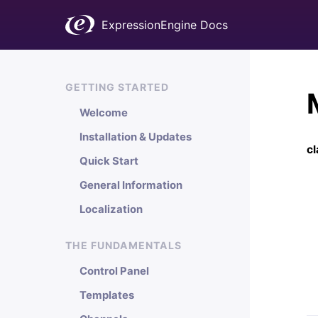
ExpressionEngine Docs
GETTING STARTED
Welcome
Installation & Updates
c
Quick Start
General Information
Localization
THE FUNDAMENTALS
Control Panel
Templates