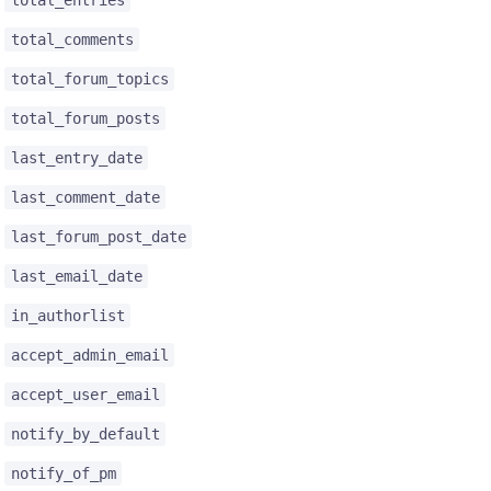
total_comments
total_forum_topics
total_forum_posts
last_entry_date
last_comment_date
last_forum_post_date
last_email_date
in_authorlist
accept_admin_email
accept_user_email
notify_by_default
notify_of_pm