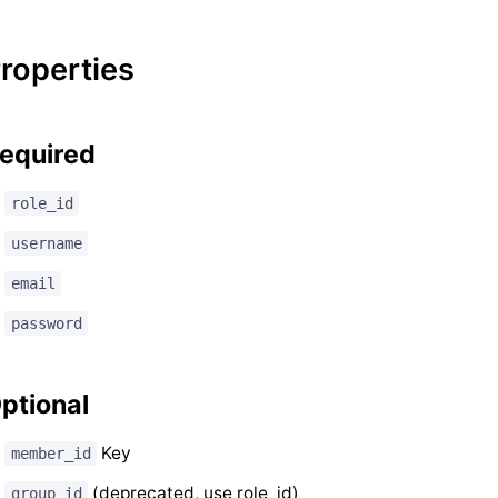
roperties
equired
role_id
username
email
password
ptional
Key
member_id
(deprecated, use role_id)
group_id