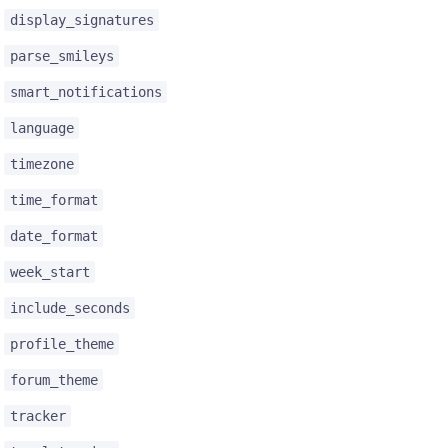
display_signatures
parse_smileys
smart_notifications
language
timezone
time_format
date_format
week_start
include_seconds
profile_theme
forum_theme
tracker