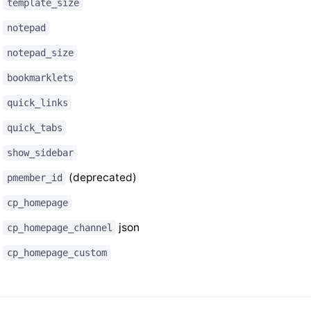
template_size
notepad
notepad_size
bookmarklets
quick_links
quick_tabs
show_sidebar
(deprecated)
pmember_id
cp_homepage
json
cp_homepage_channel
cp_homepage_custom