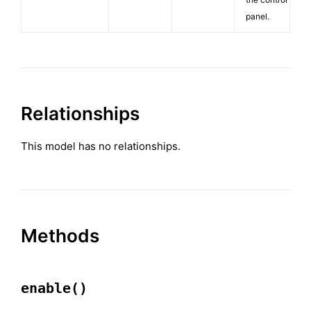
panel.
Relationships
This model has no relationships.
Methods
enable()