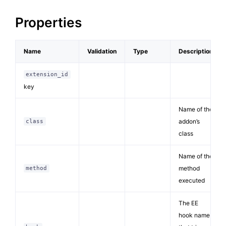
Properties
Name
Validation
Type
Description
extension_id
key
Name of the
addon’s
class
class
Name of the
method
method
executed
The EE
hook name