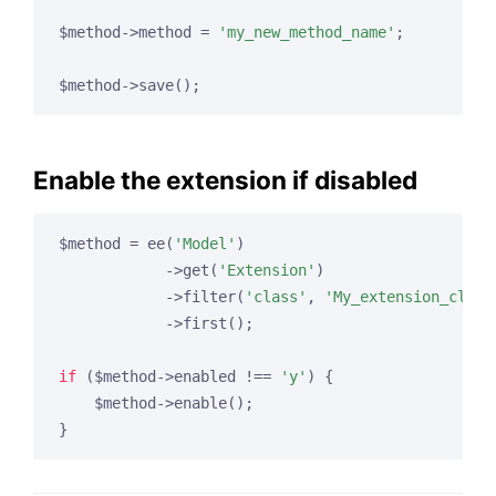
$method->method = 
'my_new_method_name'
;

Enable the extension if disabled
$method = ee(
'Model'
)

            ->get(
'Extension'
)

            ->filter(
'class'
, 
'My_extension_class
            ->first();

if
 ($method->enabled !== 
'y'
) {

    $method->enable();
