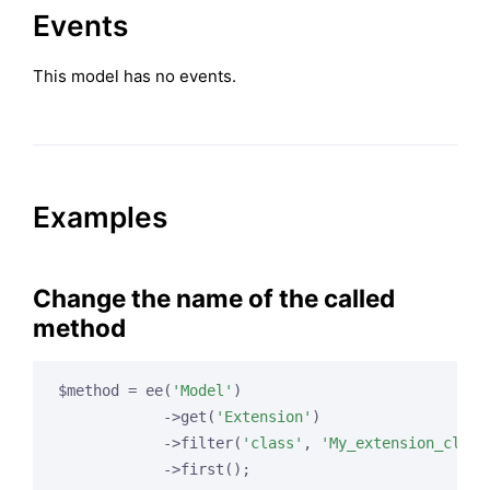
Events
This model has no events.
Examples
Change the name of the called
method
$method = ee(
'Model'
)

            ->get(
'Extension'
)

            ->filter(
'class'
, 
'My_extension_class
            ->first();
