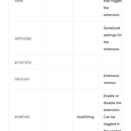
that triggers
hook
the
extension.
Serialized
settings for
settings
the
extension.
priority
Extension
version
version.
Enable or
disable the
extension.
boolString
Can be
enabled
toggled in
the control