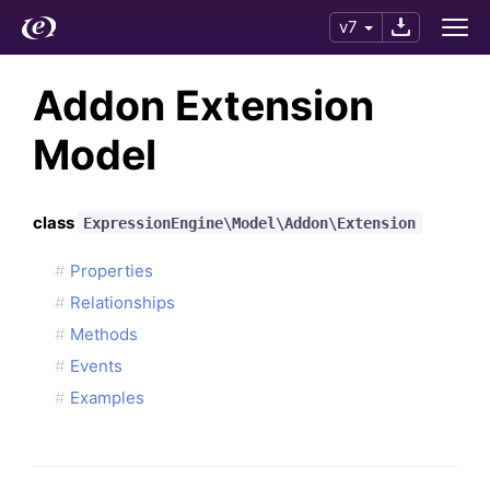
v7
Addon Extension
Model
class
ExpressionEngine\Model\Addon\Extension
Properties
Relationships
Methods
Events
Examples