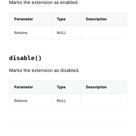
Marks the extension as enabled.
Parameter
Type
Description
Returns
NULL
disable()
Marks the extension as disabled.
Parameter
Type
Description
Returns
NULL