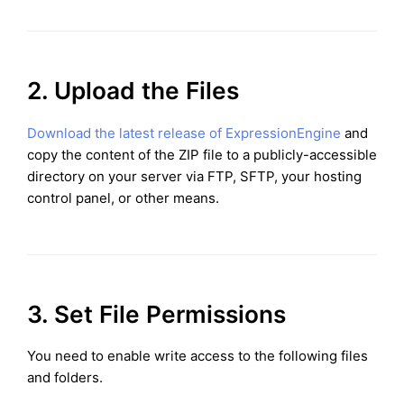
2. Upload the Files
Download the latest release of ExpressionEngine
and
copy the content of the ZIP file to a publicly-accessible
directory on your server via FTP, SFTP, your hosting
control panel, or other means.
3. Set File Permissions
You need to enable write access to the following files
and folders.