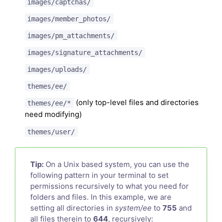
images/captchas/
images/member_photos/
images/pm_attachments/
images/signature_attachments/
images/uploads/
themes/ee/
(only top-level files and directories
themes/ee/*
need modifying)
themes/user/
Tip:
On a Unix based system, you can use the
following pattern in your terminal to set
permissions recursively to what you need for
folders and files. In this example, we are
setting all directories in
system/ee
to
755
and
all files therein to
644
, recursively: