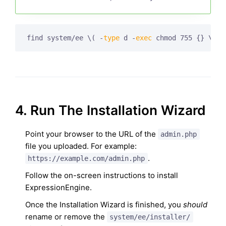
find system/ee \( -
type
 d -
exec
 chmod 755 {} \; \
4. Run The Installation Wizard
Point your browser to the URL of the
admin.php
file you uploaded. For example:
.
https://example.com/admin.php
Follow the on-screen instructions to install
ExpressionEngine.
Once the Installation Wizard is finished, you
should
rename or remove the
system/ee/installer/