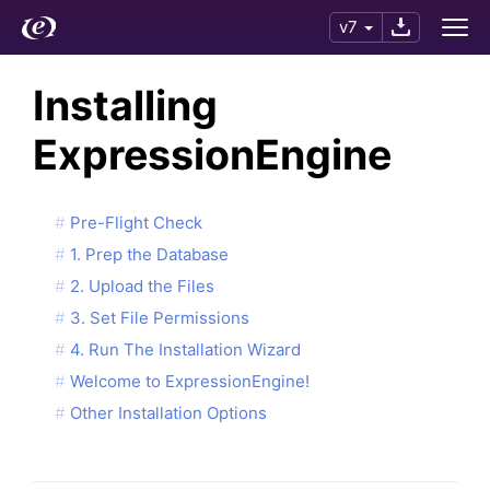
v7
Installing
ExpressionEngine
Pre-Flight Check
1. Prep the Database
2. Upload the Files
3. Set File Permissions
4. Run The Installation Wizard
Welcome to ExpressionEngine!
Other Installation Options