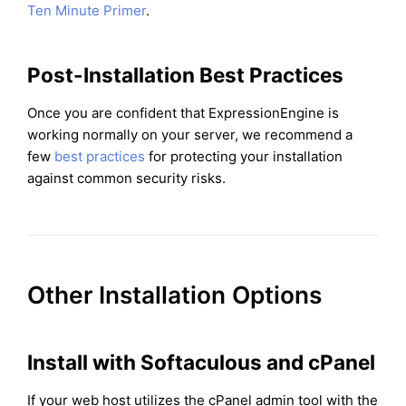
Ten Minute Primer
.
Post-Installation Best Practices
Once you are confident that ExpressionEngine is
working normally on your server, we recommend a
few
best practices
for protecting your installation
against common security risks.
Other Installation Options
Install with Softaculous and cPanel
If your web host utilizes the cPanel admin tool with the