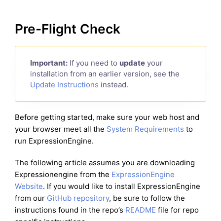
Pre-Flight Check
Important:
If you need to
update
your
installation from an earlier version, see the
Update Instructions
instead.
Before getting started, make sure your web host and
your browser meet all the
System Requirements
to
run ExpressionEngine.
The following article assumes you are downloading
Expressionengine from the
ExpressionEngine
Website
. If you would like to install ExpressionEngine
from our
GitHub repository
, be sure to follow the
instructions found in the repo’s
README
file for repo