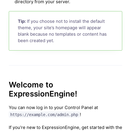
directory from your server.
Tip:
If you choose not to install the default
theme, your site’s homepage will appear
blank because no templates or content has
been created yet.
Welcome to
ExpressionEngine!
You can now log in to your Control Panel at
!
https://example.com/admin.php
If you’re new to ExpressionEngine, get started with the