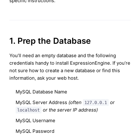
specific instructions.
1. Prep the Database
You’ll need an empty database and the following
credentials handy to install ExpressionEngine. If you’re
not sure how to create a new database or find this
information, ask your web host.
MySQL Database Name
MySQL Server Address
(often
or
127.0.0.1
or the server IP address)
localhost
MySQL Username
MySQL Password