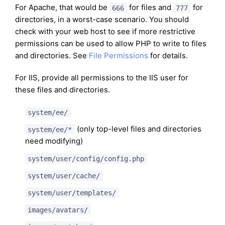
For Apache, that would be
for files and
for
666
777
directories, in a worst-case scenario. You should
check with your web host to see if more restrictive
permissions can be used to allow PHP to write to files
and directories. See
File Permissions
for details.
For IIS, provide all permissions to the IIS user for
these files and directories.
system/ee/
(only top-level files and directories
system/ee/*
need modifying)
system/user/config/config.php
system/user/cache/
system/user/templates/
images/avatars/