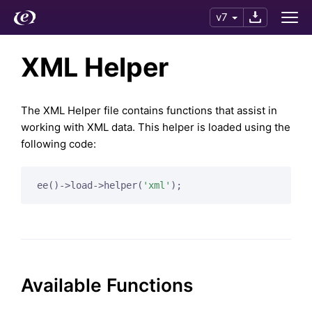
v7
XML Helper
The XML Helper file contains functions that assist in
working with XML data. This helper is loaded using the
following code:
ee()->load->helper(
'xml'
Available Functions