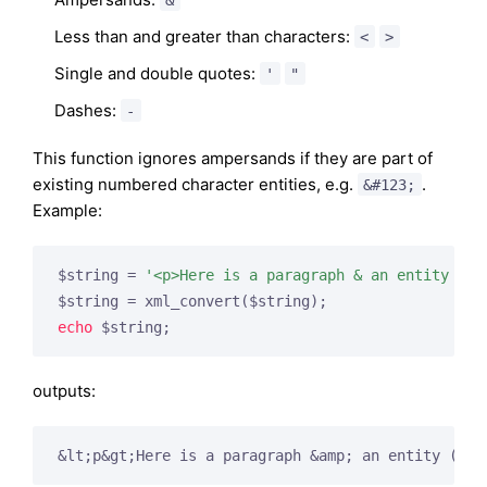
Less than and greater than characters:
<
>
Single and double quotes:
'
"
Dashes:
-
This function ignores ampersands if they are part of
existing numbered character entities, e.g.
.
&#123;
Example:
$string = 
'<p>Here is a paragraph & an entity (&#
echo
outputs:
&lt;p&gt;Here is a paragraph &amp; an entity (&
#1