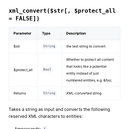
xml_convert($str[, $protect_all
= FALSE])
Parameter
Type
Description
$str
the text string to convert
String
Whether to protect all content
that looks like a potential
$protect_all
Bool
entity instead of just
numbered entities, e.g. &foo;
Returns
XML-converted string
String
Takes a string as input and converts the following
reserved XML characters to entities:
Ampersands:
&