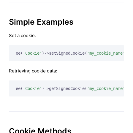
Simple Examples
Set a cookie:
ee(
'Cookie'
)->setSignedCookie(
'my_cookie_name'
Retrieving cookie data:
ee(
'Cookie'
)->getSignedCookie(
'my_cookie_name'
Cookie Methods