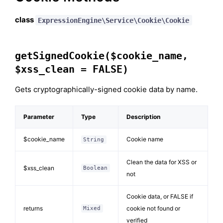
class
ExpressionEngine\Service\Cookie\Cookie
getSignedCookie($cookie_name,
$xss_clean = FALSE)
Gets cryptographically-signed cookie data by name.
Parameter
Type
Description
$cookie_name
Cookie name
String
Clean the data for XSS or
$xss_clean
Boolean
not
Cookie data, or FALSE if
returns
cookie not found or
Mixed
verified