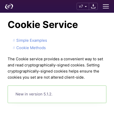
v7
Cookie Service
Simple Examples
Cookie Methods
The Cookie service provides a convenient way to set
and read cryptographically-signed cookies. Setting
cryptographically-signed cookies helps ensure the
cookies you set are not altered client-side.
New in version 5.1.2.