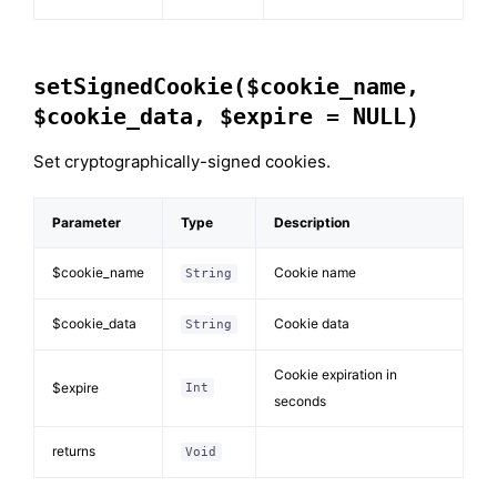
setSignedCookie($cookie_name,
$cookie_data, $expire = NULL)
Set cryptographically-signed cookies.
Parameter
Type
Description
$cookie_name
Cookie name
String
$cookie_data
Cookie data
String
Cookie expiration in
$expire
Int
seconds
returns
Void