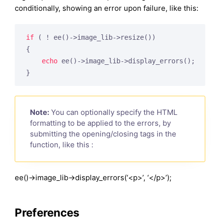
conditionally, showing an error upon failure, like this:
if
 ( ! ee()->image_lib->resize())

{

echo
 ee()->image_lib->display_errors();

Note:
You can optionally specify the HTML
formatting to be applied to the errors, by
submitting the opening/closing tags in the
function, like this :
ee()->image_lib->display_errors(‘<p>’, ‘</p>’);
Preferences