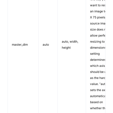
want to resize
an image to 100
X 75 pixels. If th
source image
size does not
allow perfect
auto, width,
resizing to thos
master_dim
auto
height
dimensions, this
setting
determines
which axis
should be used
as the hard
value. “auto”
sets the axis
automatically
based on
whether the