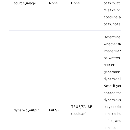
source_image
None
None
path must be a
relative or
absolute server
path, not a URL.
Determines
whether the ne
image file shoul
be written to
disk or
generated
dynamically.
Note: If you
choose the
dynamic setting
TRUE/FALSE
only one image
dynamic_output
FALSE
(boolean)
can be shown a
a time, and it
can’t be