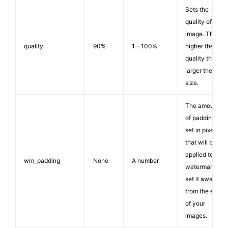
Sets the
quality of the
image. The
quality
90%
1 - 100%
higher the
quality the
larger the file
size.
The amount
of padding,
set in pixels,
that will be
applied to the
wm_padding
None
A number
watermark to
set it away
from the edge
of your
images.