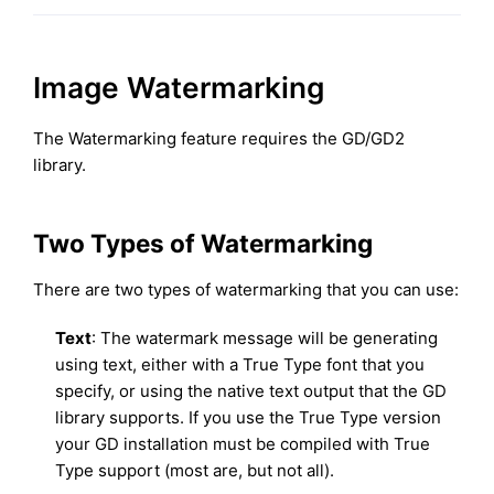
Image Watermarking
The Watermarking feature requires the GD/GD2
library.
Two Types of Watermarking
There are two types of watermarking that you can use:
Text
: The watermark message will be generating
using text, either with a True Type font that you
specify, or using the native text output that the GD
library supports. If you use the True Type version
your GD installation must be compiled with True
Type support (most are, but not all).