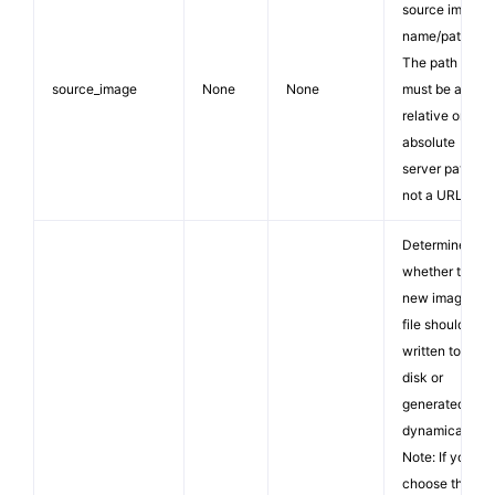
source image
name/path.
The path
source_image
None
None
must be a
relative or
absolute
server path,
not a URL.
Determines
whether the
new image
file should be
written to
disk or
generated
dynamically.
Note: If you
choose the