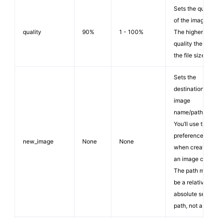
Sets the quality
of the image.
quality
90%
1 - 100%
The higher the
quality the large
the file size.
Sets the
destination
image
name/path.
You’ll use this
preference
new_image
None
None
when creating
an image copy.
The path must
be a relative or
absolute server
path, not a URL.