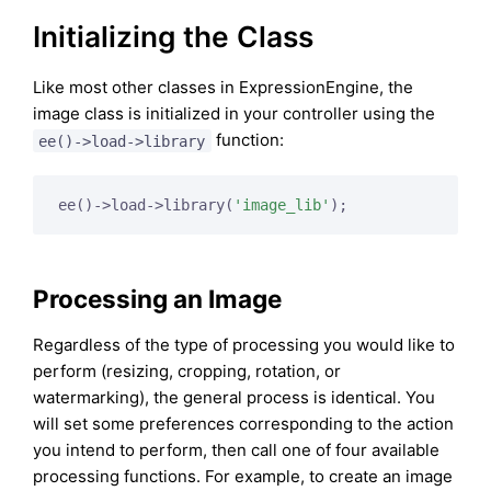
Initializing the Class
Like most other classes in ExpressionEngine, the
image class is initialized in your controller using the
function:
ee()->load->library
ee()->load->library(
'image_lib'
Processing an Image
Regardless of the type of processing you would like to
perform (resizing, cropping, rotation, or
watermarking), the general process is identical. You
will set some preferences corresponding to the action
you intend to perform, then call one of four available
processing functions. For example, to create an image