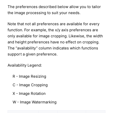
The preferences described below allow you to tailor
the image processing to suit your needs.
Note that not all preferences are available for every
function. For example, the x/y axis preferences are
only available for image cropping. Likewise, the width
and height preferences have no effect on cropping.
The “availability” column indicates which functions
support a given preference.
Availability Legend:
R - Image Resizing
C - Image Cropping
X - Image Rotation
W - Image Watermarking