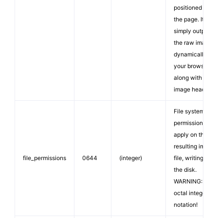
positioned on
the page. It
simply outputs
the raw image
dynamically to
your browser,
along with
image headers.
File system
permissions to
apply on the
resulting image
file_permissions
0644
(integer)
file, writing it to
the disk.
WARNING: Use
octal integer
notation!