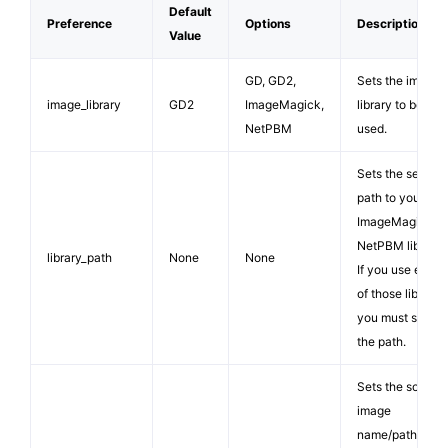
Default
Preference
Options
Description
Value
GD, GD2,
Sets the image
image_library
GD2
ImageMagick,
library to be
NetPBM
used.
Sets the server
path to your
ImageMagick or
NetPBM library.
library_path
None
None
If you use either
of those librarie
you must supply
the path.
Sets the source
image
name/path. The