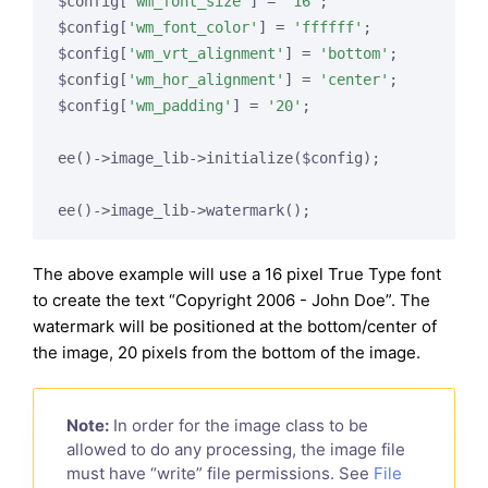
$config[
'wm_font_size'
] = 
'16'
;

$config[
'wm_font_color'
] = 
'ffffff'
;

$config[
'wm_vrt_alignment'
] = 
'bottom'
;

$config[
'wm_hor_alignment'
] = 
'center'
;

$config[
'wm_padding'
] = 
'20'
;

ee()->image_lib->initialize($config);

The above example will use a 16 pixel True Type font
to create the text “Copyright 2006 - John Doe”. The
watermark will be positioned at the bottom/center of
the image, 20 pixels from the bottom of the image.
Note:
In order for the image class to be
allowed to do any processing, the image file
must have “write” file permissions. See
File