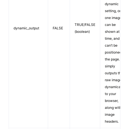
dynamic
setting, only
one image
TRUE/FALSE
can be
dynamic_output
FALSE
(boolean)
shown at a
time, and it
can’t be
positioned on
the page. It
simply
outputs the
raw image
dynamically
to your
browser,
along with
image
headers.