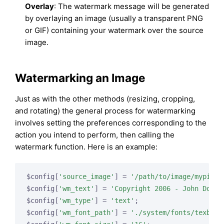
Overlay
: The watermark message will be generated
by overlaying an image (usually a transparent PNG
or GIF) containing your watermark over the source
image.
Watermarking an Image
Just as with the other methods (resizing, cropping,
and rotating) the general process for watermarking
involves setting the preferences corresponding to the
action you intend to perform, then calling the
watermark function. Here is an example:
$config[
'source_image'
] = 
'/path/to/image/mypic.j
$config[
'wm_text'
] = 
'Copyright 2006 - John Doe'
;

$config[
'wm_type'
] = 
'text'
;

$config[
'wm_font_path'
] = 
'./system/fonts/texb.tt