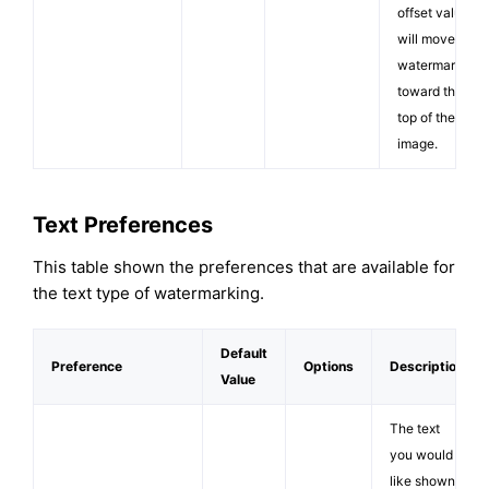
offset value
will move the
watermark
toward the
top of the
image.
Text Preferences
This table shown the preferences that are available for
the text type of watermarking.
Default
Preference
Options
Description
Value
The text
you would
like shown