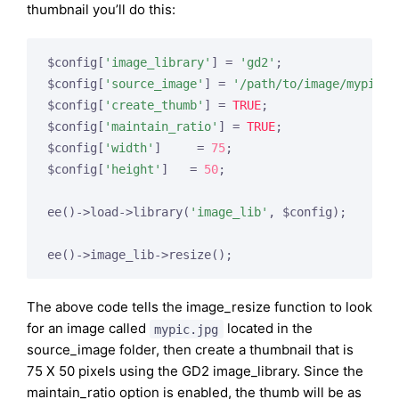
thumbnail you’ll do this:
$config[
'image_library'
] = 
'gd2'
;

$config[
'source_image'
] = 
'/path/to/image/mypic.j
$config[
'create_thumb'
] = 
TRUE
;

$config[
'maintain_ratio'
] = 
TRUE
;

$config[
'width'
]     = 
75
;

$config[
'height'
]   = 
50
;

ee()->load->library(
'image_lib'
, $config);

The above code tells the image_resize function to look
for an image called
located in the
mypic.jpg
source_image folder, then create a thumbnail that is
75 X 50 pixels using the GD2 image_library. Since the
maintain_ratio option is enabled, the thumb will be as