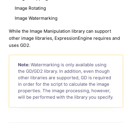
Image Rotating
Image Watermarking
While the Image Manipulation library can support
other image libraries, ExpressionEngine requires and
uses GD2.
Note:
Watermarking is only available using
the GD/GD2 library. In addition, even though
other libraries are supported, GD is required
in order for the script to calculate the image
properties. The image processing, however,
will be performed with the library you specify.