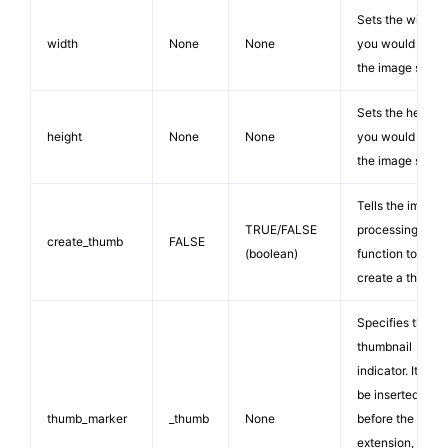
Sets the width
width
None
None
you would like
the image set to
Sets the height
height
None
None
you would like
the image set to
Tells the image
TRUE/FALSE
processing
create_thumb
FALSE
(boolean)
function to
create a thumb.
Specifies the
thumbnail
indicator. It will
be inserted just
thumb_marker
_thumb
None
before the file
extension, so