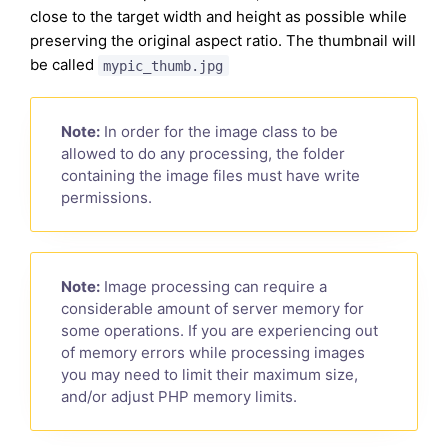
close to the target width and height as possible while
preserving the original aspect ratio. The thumbnail will
be called
mypic_thumb.jpg
Note:
In order for the image class to be
allowed to do any processing, the folder
containing the image files must have write
permissions.
Note:
Image processing can require a
considerable amount of server memory for
some operations. If you are experiencing out
of memory errors while processing images
you may need to limit their maximum size,
and/or adjust PHP memory limits.