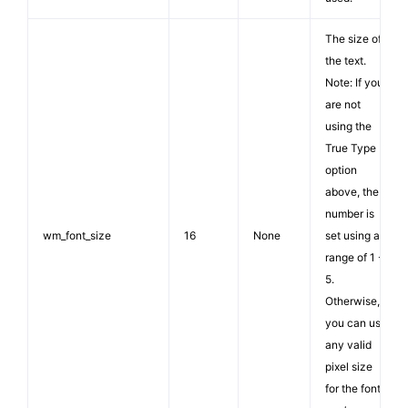
The size of
the text.
Note: If you
are not
using the
True Type
option
above, the
number is
wm_font_size
16
None
set using a
range of 1 -
5.
Otherwise,
you can use
any valid
pixel size
for the font