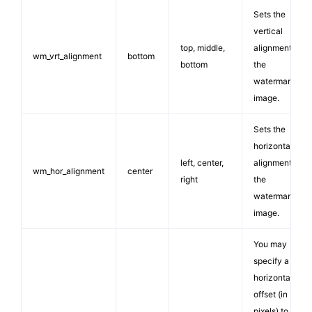
Sets the
vertical
top, middle,
alignment for
wm_vrt_alignment
bottom
bottom
the
watermark
image.
Sets the
horizontal
left, center,
alignment for
wm_hor_alignment
center
right
the
watermark
image.
You may
specify a
horizontal
offset (in
pixels) to