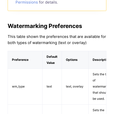
Permissions
for details.
Watermarking Preferences
This table shown the preferences that are available for
both types of watermarking (text or overlay)
Default
Preference
Options
Description
Value
Sets the type
of
wm_type
text
text, overlay
watermarking
that should
be used.
Sets the