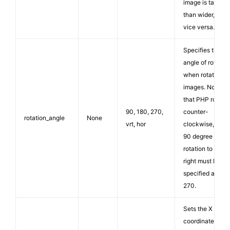
image is taller
than wider, or
vice versa.
Specifies the
angle of rotation
when rotating
images. Note
that PHP rotate
90, 180, 270,
counter-
rotation_angle
None
vrt, hor
clockwise, so a
90 degree
rotation to the
right must be
specified as
270.
Sets the X
coordinate in