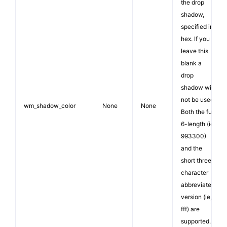
the drop
shadow,
specified in
hex. If you
leave this
blank a
drop
shadow will
not be used.
wm_shadow_color
None
None
Both the full
6-length (ie,
993300)
and the
short three
character
abbreviated
version (ie,
fff) are
supported.