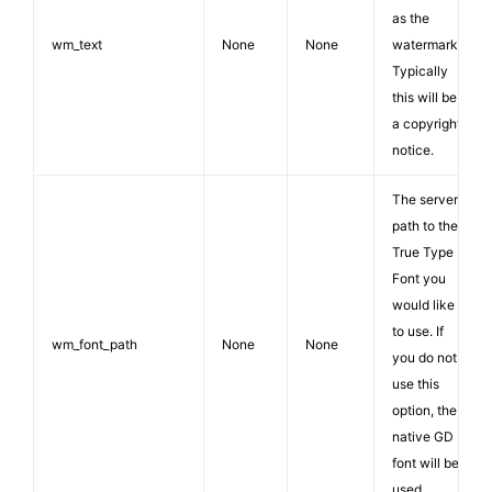
as the
wm_text
None
None
watermark.
Typically
this will be
a copyright
notice.
The server
path to the
True Type
Font you
would like
to use. If
wm_font_path
None
None
you do not
use this
option, the
native GD
font will be
used.