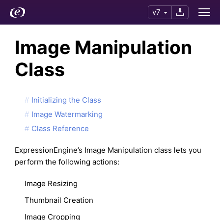
v7
Image Manipulation
Class
Initializing the Class
Image Watermarking
Class Reference
ExpressionEngine’s Image Manipulation class lets you
perform the following actions:
Image Resizing
Thumbnail Creation
Image Cropping