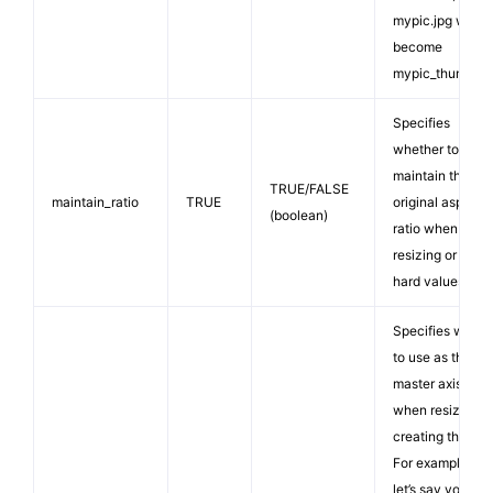
mypic.jpg would
become
mypic_thumb.jp
Specifies
whether to
maintain the
TRUE/FALSE
maintain_ratio
TRUE
original aspect
(boolean)
ratio when
resizing or use
hard values.
Specifies what
to use as the
master axis
when resizing o
creating thumbs
For example,
let’s say you