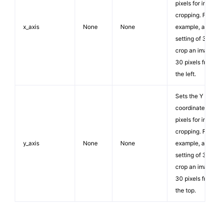
pixels for image
cropping. For
x_axis
None
None
example, a
setting of 30 wil
crop an image
30 pixels from
the left.
Sets the Y
coordinate in
pixels for image
cropping. For
y_axis
None
None
example, a
setting of 30 wil
crop an image
30 pixels from
the top.