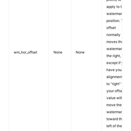
apply to the
watermark
position. The
offset
normally
moves the
watermark to
wm_hor_offset
None
None
the right,
except if you
have your
alignment set
to “right” then
your offset
value will
move the
watermark
toward the
left of the