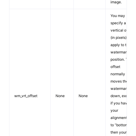
image.
You may
specify a
vertical offset
(in pixels) to
apply to the
watermark
position. The
offset
normally
moves the
watermark
wm_vrt_offset
None
None
down, except
if you have
your
alignment set
to “bottom”
then your