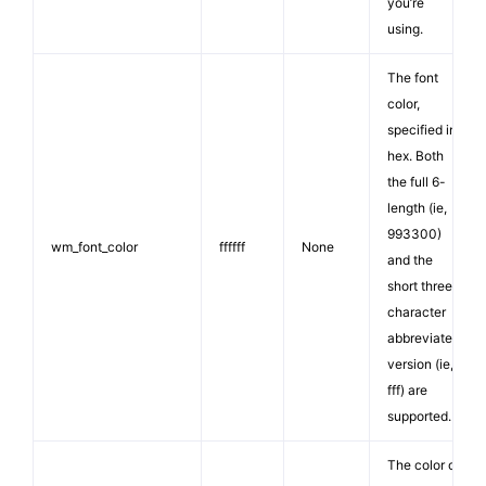
you’re
using.
The font
color,
specified in
hex. Both
the full 6-
length (ie,
993300)
wm_font_color
ffffff
None
and the
short three
character
abbreviated
version (ie,
fff) are
supported.
The color of