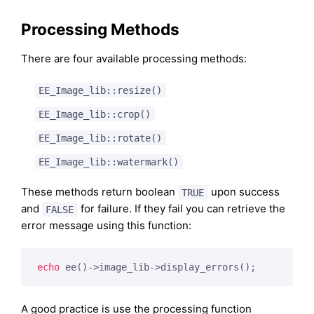
Processing Methods
There are four available processing methods:
EE_Image_lib::resize()
EE_Image_lib::crop()
EE_Image_lib::rotate()
EE_Image_lib::watermark()
These methods return boolean
upon success
TRUE
and
for failure. If they fail you can retrieve the
FALSE
error message using this function:
echo
A good practice is use the processing function