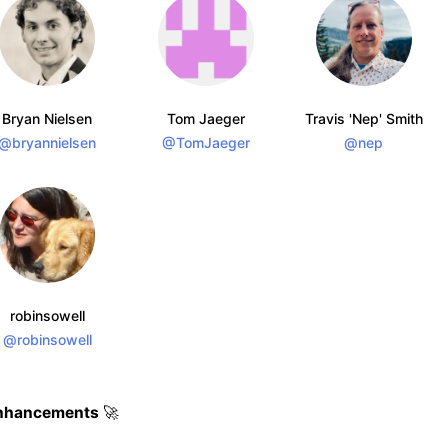
Bryan Nielsen
Tom Jaeger
Travis 'Nep' Smith
@bryannielsen
@TomJaeger
@nep
robinsowell
@robinsowell
nhancements
🚀