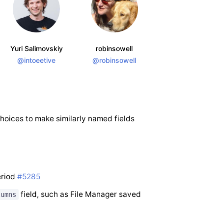
Yuri Salimovskiy
robinsowell
@intoeetive
@robinsowell
choices to make similarly named fields
eriod
#5285
field, such as File Manager saved
lumns