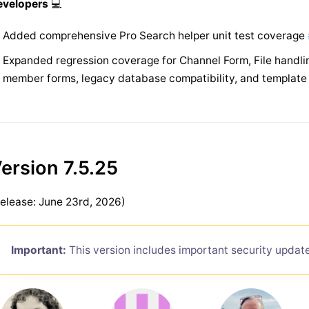
evelopers
💻
Added comprehensive Pro Search helper unit test coverage
Expanded regression coverage for Channel Form, File handlin
member forms, legacy database compatibility, and templa
ersion 7.5.25
elease: June 23rd, 2026)
Important:
This version includes important security updat