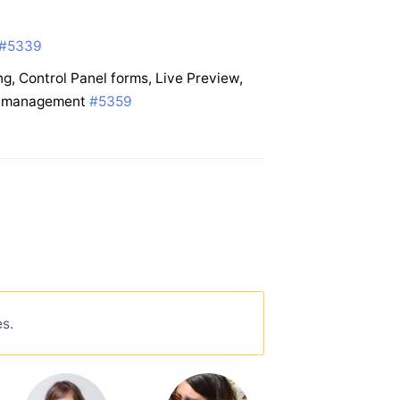
#5339
g, Control Panel forms, Live Preview,
te management
#5359
es.