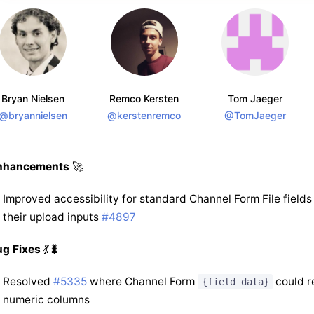
Bryan Nielsen
Remco Kersten
Tom Jaeger
@bryannielsen
@kerstenremco
@TomJaeger
nhancements
🚀
Improved accessibility for standard Channel Form File fields
their upload inputs
#4897
ug Fixes
💃🐛
Resolved
#5335
where Channel Form
could r
{field_data}
numeric columns