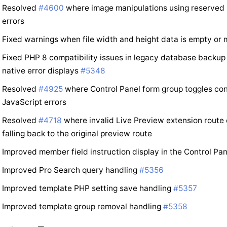
Resolved
#4600
where image manipulations using reserved 
errors
Fixed warnings when file width and height data is empty or
Fixed PHP 8 compatibility issues in legacy database backup 
native error displays
#5348
Resolved
#4925
where Control Panel form group toggles co
JavaScript errors
Resolved
#4718
where invalid Live Preview extension route
falling back to the original preview route
Improved member field instruction display in the Control Pa
Improved Pro Search query handling
#5356
Improved template PHP setting save handling
#5357
Improved template group removal handling
#5358