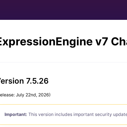
ExpressionEngine v7 C
ersion 7.5.26
elease: July 22nd, 2026)
Important:
This version includes important security updat