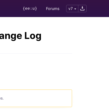
{ee:u}
Forums
v7
hange Log
es.