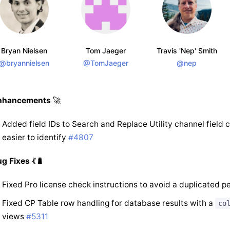
Bryan Nielsen
Tom Jaeger
Travis 'Nep' Smith
@bryannielsen
@TomJaeger
@nep
nhancements
🚀
Added field IDs to Search and Replace Utility channel field 
easier to identify
#4807
ug Fixes
💃🐛
Fixed Pro license check instructions to avoid a duplicated p
Fixed CP Table row handling for database results with a
co
views
#5311