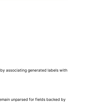
 by associating generated labels with
emain unparsed for fields backed by