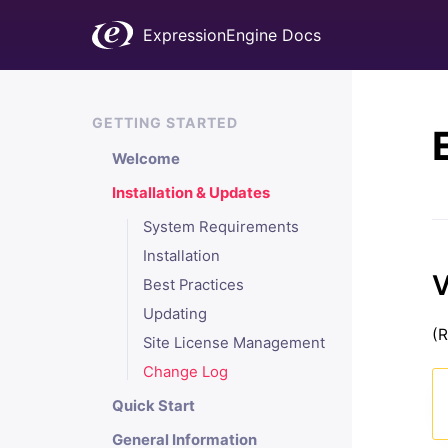
ExpressionEngine Docs
GETTING STARTED
Welcome
Installation & Updates
System Requirements
Installation
V
Best Practices
Updating
(R
Site License Management
Change Log
Quick Start
General Information