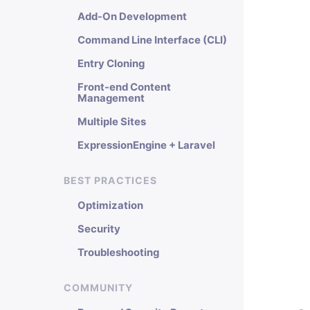
Add-On Development
Command Line Interface (CLI)
Entry Cloning
Front-end Content
Management
Multiple Sites
ExpressionEngine + Laravel
BEST PRACTICES
Optimization
Security
Troubleshooting
COMMUNITY