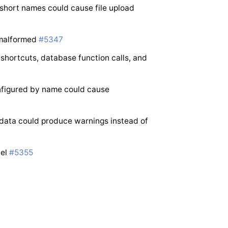
short names could cause file upload
 malformed
#5347
shortcuts, database function calls, and
nfigured by name could cause
 data could produce warnings instead of
nel
#5355