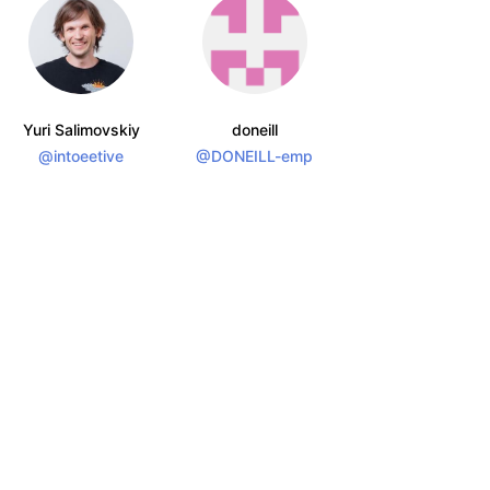
Yuri Salimovskiy
doneill
@intoeetive
@DONEILL-emp