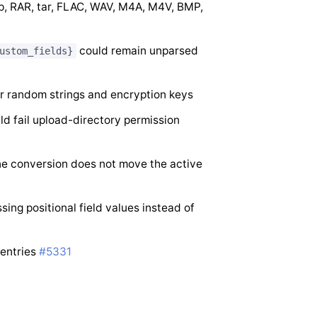
p, RAR, tar, FLAC, WAV, M4A, M4V, BMP,
could remain unparsed
ustom_fields}
r random strings and encryption keys
ld fail upload-directory permission
ne conversion does not move the active
ing positional field values instead of
 entries
#5331