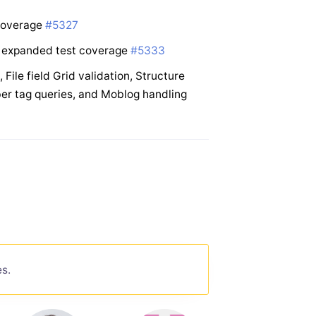
 coverage
#5327
h expanded test coverage
#5333
ile field Grid validation, Structure
er tag queries, and Moblog handling
es.