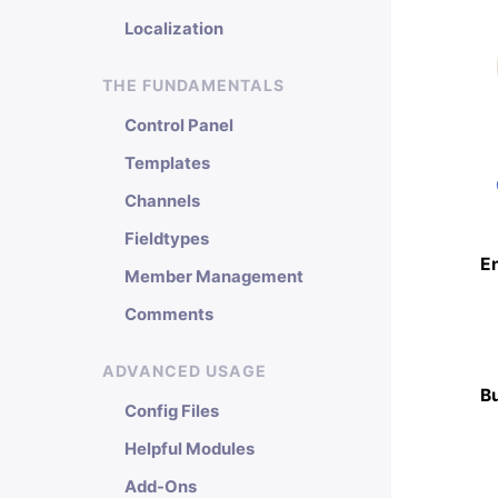
Localization
THE FUNDAMENTALS
Control Panel
Templates
Channels
Fieldtypes
E
Member Management
Comments
ADVANCED USAGE
B
Config Files
Helpful Modules
Add-Ons