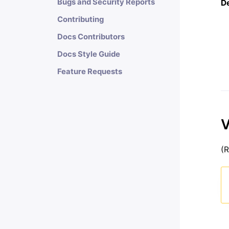
Bugs and Security Reports
D
Contributing
Docs Contributors
Docs Style Guide
Feature Requests
V
(R