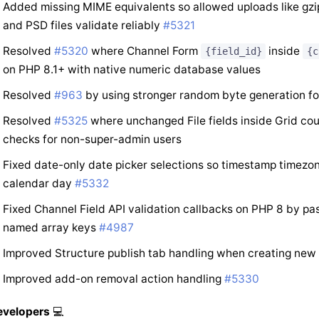
Added missing MIME equivalents so allowed uploads like gzi
and PSD files validate reliably
#5321
Resolved
#5320
where Channel Form
inside
{field_id}
{c
on PHP 8.1+ with native numeric database values
Resolved
#963
by using stronger random byte generation fo
Resolved
#5325
where unchanged File fields inside Grid cou
checks for non-super-admin users
Fixed date-only date picker selections so timestamp timezo
calendar day
#5332
Fixed Channel Field API validation callbacks on PHP 8 by pass
named array keys
#4987
Improved Structure publish tab handling when creating new
Improved add-on removal action handling
#5330
evelopers
💻