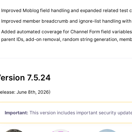
Improved Moblog field handling and expanded related test
Improved member breadcrumb and ignore-list handling wit
Added automated coverage for Channel Form field variables, F
parent IDs, add-on removal, random string generation, memb
ersion 7.5.24
elease: June 8th, 2026)
Important:
This version includes important security updat