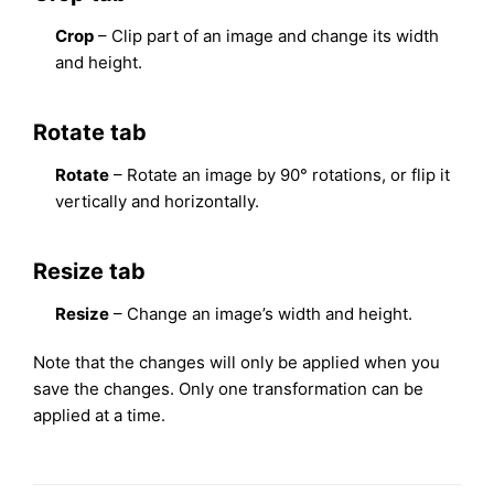
Crop
– Clip part of an image and change its width
and height.
Rotate tab
Rotate
– Rotate an image by 90° rotations, or flip it
vertically and horizontally.
Resize tab
Resize
– Change an image’s width and height.
Note that the changes will only be applied when you
save the changes. Only one transformation can be
applied at a time.