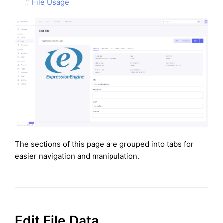
File Usage
The sections of this page are grouped into tabs for
easier navigation and manipulation.
Edit File Data