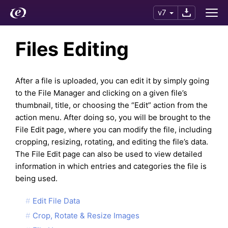
v7
Files Editing
After a file is uploaded, you can edit it by simply going
to the File Manager and clicking on a given file’s
thumbnail, title, or choosing the “Edit” action from the
action menu. After doing so, you will be brought to the
File Edit page, where you can modify the file, including
cropping, resizing, rotating, and editing the file’s data.
The File Edit page can also be used to view detailed
information in which entries and categories the file is
being used.
Edit File Data
Crop, Rotate & Resize Images