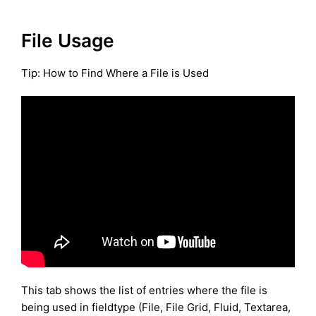
File Usage
Tip: How to Find Where a File is Used
This tab shows the list of entries where the file is
being used in fieldtype (File, File Grid, Fluid, Textarea,