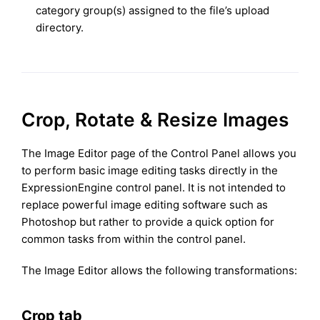
category group(s) assigned to the file’s upload
directory.
Crop, Rotate & Resize Images
The Image Editor page of the Control Panel allows you
to perform basic image editing tasks directly in the
ExpressionEngine control panel. It is not intended to
replace powerful image editing software such as
Photoshop but rather to provide a quick option for
common tasks from within the control panel.
The Image Editor allows the following transformations:
Crop tab