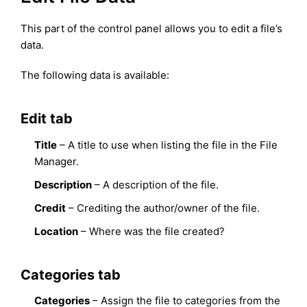
This part of the control panel allows you to edit a file’s
data.
The following data is available:
Edit tab
Title
– A title to use when listing the file in the File
Manager.
Description
– A description of the file.
Credit
– Crediting the author/owner of the file.
Location
– Where was the file created?
Categories tab
Categories
– Assign the file to categories from the