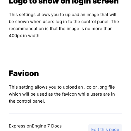
Logo to show on login screen
This settings allows you to upload an image that will
be shown when users log in to the control panel. The
recommendation is that the image is no more than
400px in width.
Favicon
This setting allows you to upload an .ico or .png file
which will be used as the favicon while users are in
the control panel.
ExpressionEngine 7 Docs
Edit this page