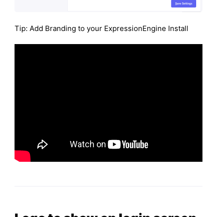
Tip: Add Branding to your ExpressionEngine Install