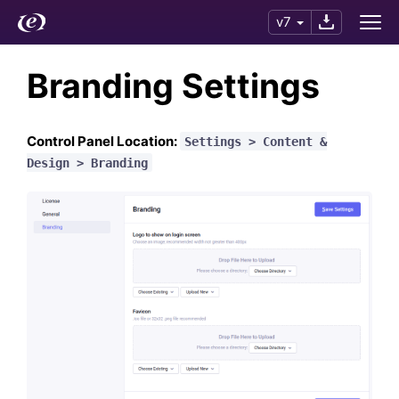
v7
Branding Settings
Control Panel Location:
Settings > Content &
Design > Branding