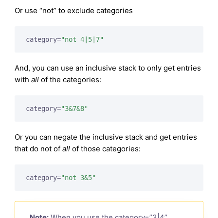
Or use “not” to exclude categories
category=
"not 4|5|7"
And, you can use an inclusive stack to only get entries
with
all
of the categories:
category=
"3&7&8"
Or you can negate the inclusive stack and get entries
that do not of
all
of those categories:
category=
"not 3&5"
Note:
When you use the category=”3|4”