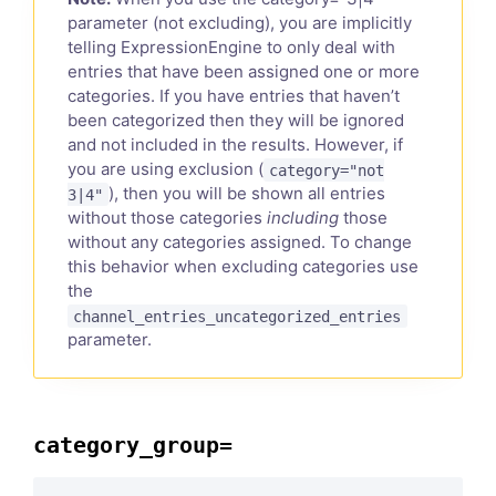
parameter (not excluding), you are implicitly
telling ExpressionEngine to only deal with
entries that have been assigned one or more
categories. If you have entries that haven’t
been categorized then they will be ignored
and not included in the results. However, if
you are using exclusion (
category="not
), then you will be shown all entries
3|4"
without those categories
including
those
without any categories assigned. To change
this behavior when excluding categories use
the
channel_entries_uncategorized_entries
parameter.
category_group=