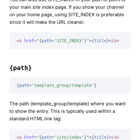
your main site index page. If you show your channel
on your home page, using SITE_INDEX is preferable
since it will make the URL cleaner.
<
a
href
=
"
{
path
=
'SITE_INDEX'
}
"
>
{
title
}
</
a
>
{path}
{
path
=
'template_group/template'
}
The path (template_group/template) where you want
to show the entry. This is typically used within a
standard HTML link tag:
<
a
href
=
"
{
path
=
'site/index'
}
"
>
{
title
}
</
a
>