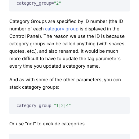
category_group=
"2"
Category Groups are specified by ID number (the ID
number of each
category group
is displayed in the
Control Panel). The reason we use the ID is because
category groups can be called anything (with spaces,
quotes, etc.), and also renamed. It would be much
more difficult to have to update the tag parameters
every time you updated a category name.
And as with some of the other parameters, you can
stack category groups:
category_group=
"1|2|4"
Or use “not” to exclude categories