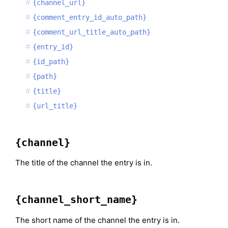
{channel_url}
{comment_entry_id_auto_path}
{comment_url_title_auto_path}
{entry_id}
{id_path}
{path}
{title}
{url_title}
{channel}
The title of the channel the entry is in.
{channel_short_name}
The short name of the channel the entry is in.