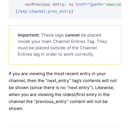
<
p
>
Previous entry: 
<
a
href
=
"
{
path
=
'news/artic
{/
exp:channel:prev_entry
}
Important:
These tags
cannot
be placed
inside your main Channel Entries Tag. They
must be placed outside of the Channel
Entries tag in order to work correctly.
If you are viewing the most recent entry in your
channel, then the “next_entry” tag’s contents will not
be shown (since there is no “next entry”). Likewise,
when you are viewing the oldest/first entry in the
channel the “previous_entry” content will not be
shown.