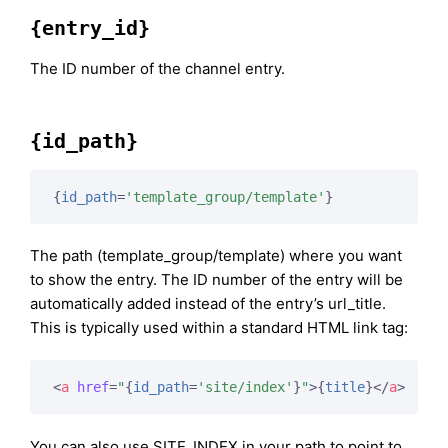
{entry_id}
The ID number of the channel entry.
{id_path}
{
id_path
=
'template_group/template'
}
The path (template_group/template) where you want
to show the entry. The ID number of the entry will be
automatically added instead of the entry’s url_title.
This is typically used within a standard HTML link tag:
<
a
href
=
"
{
id_path
=
'site/index'
}
"
>
{
title
}
</
a
>
You can also use SITE_INDEX in your path to point to