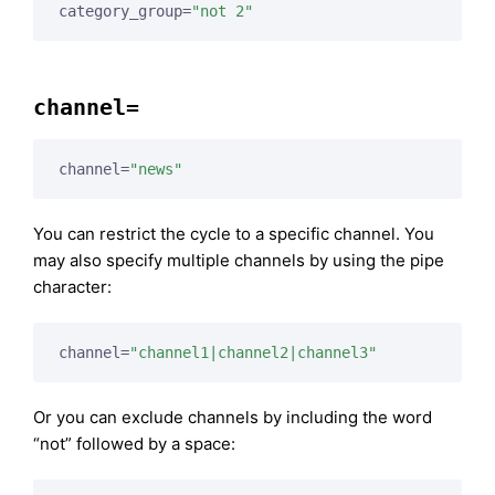
category_group=
"not 2"
channel=
channel=
"news"
You can restrict the cycle to a specific channel. You
may also specify multiple channels by using the pipe
character:
channel=
"channel1|channel2|channel3"
Or you can exclude channels by including the word
“not” followed by a space: