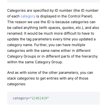
Categories are specified by ID number (the ID number
of each
category
is displayed in the Control Panel).
The reason we use the ID is because categories can
be called anything (with spaces, quotes, etc.), and also
renamed. It would be much more difficult to have to
update the tag parameters every time you updated a
category name. Further, you can have multiple
categories with the same name either in different
Category Groups or in different parts of the hierarchy
within the same Category Group.
And as with some of the other parameters, you can
stack categories to get entries with any of those
categories:
category=
"2|45|4|9"