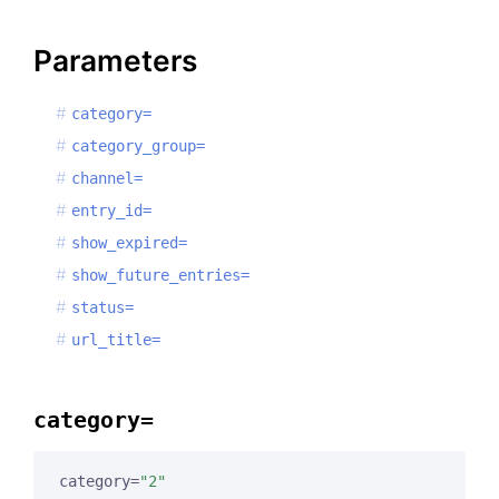
Parameters
category=
category_group=
channel=
entry_id=
show_expired=
show_future_entries=
status=
url_title=
category=
category=
"2"