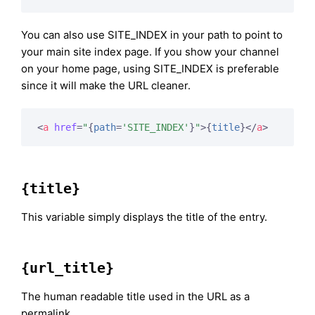
You can also use SITE_INDEX in your path to point to
your main site index page. If you show your channel
on your home page, using SITE_INDEX is preferable
since it will make the URL cleaner.
<
a
href
=
"
{
path
=
'SITE_INDEX'
}
"
>
{
title
}
</
a
>
{title}
This variable simply displays the title of the entry.
{url_title}
The human readable title used in the URL as a
permalink.