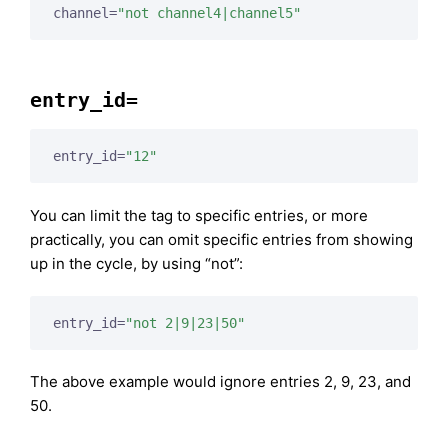
channel=
"not channel4|channel5"
entry_id=
entry_id=
"12"
You can limit the tag to specific entries, or more
practically, you can omit specific entries from showing
up in the cycle, by using “not”:
entry_id=
"not 2|9|23|50"
The above example would ignore entries 2, 9, 23, and
50.