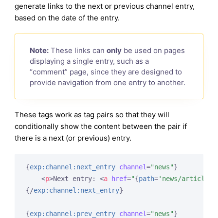
generate links to the next or previous channel entry,
based on the date of the entry.
Note:
These links can
only
be used on pages
displaying a single entry, such as a
“comment” page, since they are designed to
provide navigation from one entry to another.
These tags work as tag pairs so that they will
conditionally show the content between the pair if
there is a next (or previous) entry.
{
exp:channel:next_entry
channel
=
"news"
}
<
p
>
Next entry: 
<
a
href
=
"
{
path
=
'news/article'
}
{/
exp:channel:next_entry
}
{
exp:channel:prev_entry
channel
=
"news"
}