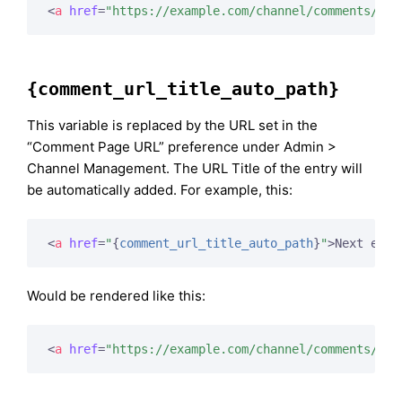
<
a
href
=
"https://example.com/channel/comments/234
{comment_url_title_auto_path}
This variable is replaced by the URL set in the
“Comment Page URL” preference under Admin >
Channel Management. The URL Title of the entry will
be automatically added. For example, this:
<
a
href
=
"
{
comment_url_title_auto_path
}
"
>
Next entr
Would be rendered like this:
<
a
href
=
"https://example.com/channel/comments/ice