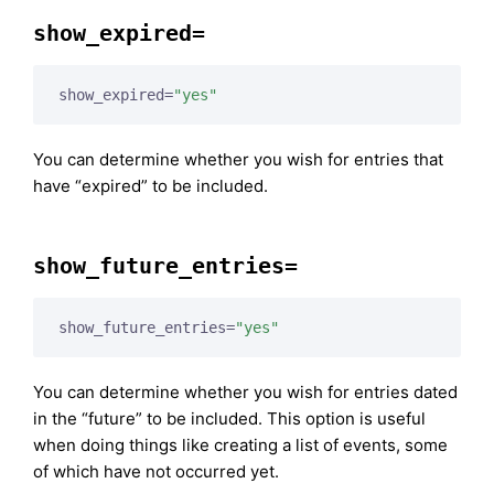
show_expired=
show_expired=
"yes"
You can determine whether you wish for entries that
have “expired” to be included.
show_future_entries=
show_future_entries=
"yes"
You can determine whether you wish for entries dated
in the “future” to be included. This option is useful
when doing things like creating a list of events, some
of which have not occurred yet.