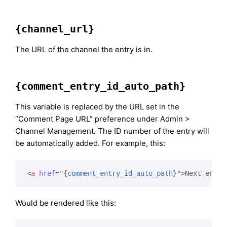
{channel_url}
The URL of the channel the entry is in.
{comment_entry_id_auto_path}
This variable is replaced by the URL set in the
“Comment Page URL” preference under Admin >
Channel Management. The ID number of the entry will
be automatically added. For example, this:
<
a
href
=
"
{
comment_entry_id_auto_path
}
"
>
Next entry
Would be rendered like this: