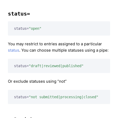
status=
status=
"open"
You may restrict to entries assigned to a particular
status
. You can choose multiple statuses using a pipe:
status=
"draft|reviewed|published"
Or exclude statuses using “not”
status=
"not submitted|processing|closed"