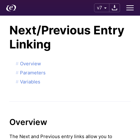
v7
Next/Previous Entry
Linking
Overview
Parameters
Variables
Overview
The Next and Previous entry links allow you to