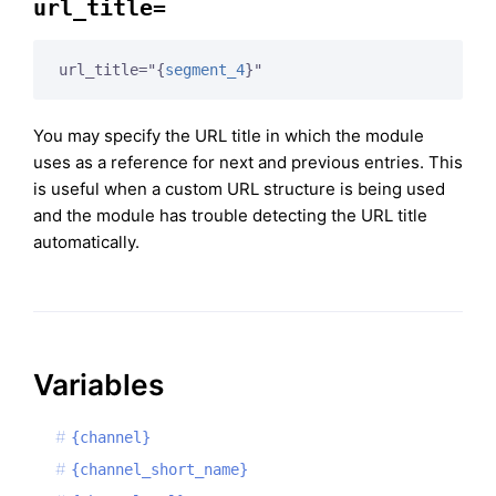
url_title=
url_title="
{
segment_4
}
"
You may specify the URL title in which the module
uses as a reference for next and previous entries. This
is useful when a custom URL structure is being used
and the module has trouble detecting the URL title
automatically.
Variables
{channel}
{channel_short_name}