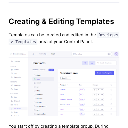
Creating & Editing Templates
Templates can be created and edited in the
Developer
area of your Control Panel.
-> Templates
You start off by creating a template group. During