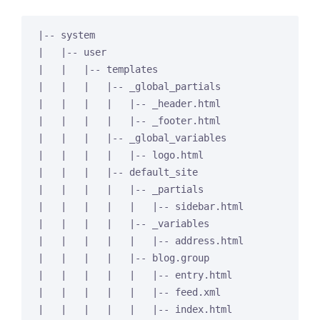
|-- system

|   |-- user

|   |   |-- templates

|   |   |   |-- _global_partials

|   |   |   |   |-- _header.html

|   |   |   |   |-- _footer.html

|   |   |   |-- _global_variables

|   |   |   |   |-- logo.html

|   |   |   |-- default_site

|   |   |   |   |-- _partials

|   |   |   |   |   |-- sidebar.html

|   |   |   |   |-- _variables

|   |   |   |   |   |-- address.html

|   |   |   |   |-- blog.group

|   |   |   |   |   |-- entry.html

|   |   |   |   |   |-- feed.xml

|   |   |   |   |   |-- index.html
