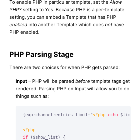
To enable PHP in particular template, set the
Allow
PHP?
setting to Yes. Because PHP is a per-template
setting, you can embed a Template that has PHP
enabled
into another Template which does
not
have
PHP enabled.
PHP Parsing Stage
There are two choices for when PHP gets parsed:
Input
– PHP will be parsed
before
template tags get
rendered. Parsing PHP on Input will allow you to do
things such as:
{exp:channel:entries limit="
<?php
echo
 $limit;
<?php
if
 ($show_list) {
