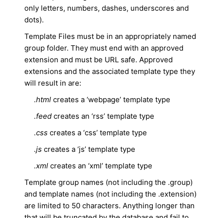
only letters, numbers, dashes, underscores and
dots).
Template Files must be in an appropriately named
group folder. They must end with an approved
extension and must be URL safe. Approved
extensions and the associated template type they
will result in are:
.html
creates a ‘webpage’ template type
.feed
creates an ‘rss’ template type
.css
creates a ‘css’ template type
.js
creates a ‘js’ template type
.xml
creates an ‘xml’ template type
Template group names (not including the .group)
and template names (not including the .extension)
are limited to 50 characters. Anything longer than
that will be truncated by the database and fail to