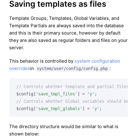
Saving templates as files
Template Groups, Templates, Global Variables, and
Template Partials are always saved into the database
and this is their primary source, however by default
they are also saved as regular folders and files on your
server.
This behavior is controlled by
system configuration
overrides
in
:
system/user/config/config.php
// Controls whether template and partial files sh
$config[
'save_tmpl_files'
] = 
'y'
// Controls whether Global variables should be sa
$config[
'save_tmpl_globals'
] = 
'y'
The directory structure would be similar to what is
shown below: