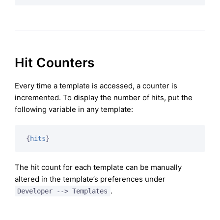
Hit Counters
Every time a template is accessed, a counter is
incremented. To display the number of hits, put the
following variable in any template:
{
hits
}
The hit count for each template can be manually
altered in the template’s preferences under
.
Developer --> Templates