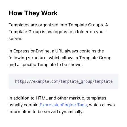
How They Work
Templates are organized into Template Groups. A
Template Group is analogous to a folder on your
server.
In ExpressionEngine, a URL always contains the
following structure, which allows a Template Group
and a specific Template to be shown:
In addition to HTML and other markup, templates
usually contain
ExpressionEngine Tags
, which allows
information to be served dynamically.