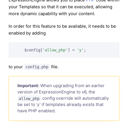
your Templates so that it can be executed, allowing
more dynamic capability with your content.
In order for this feature to be available, it needs to be
enabled by adding
    $config[
'allow_php'
] = 
'y'
to your
file.
config.php
Important:
When upgrading from an earlier
version of ExpressionEngine to v6, the
config override will automatically
allow_php
be set to ‘y’ if templates already exists that
have PHP enabled.