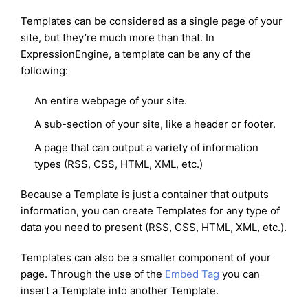
Templates can be considered as a single page of your
site, but they’re much more than that. In
ExpressionEngine, a template can be any of the
following:
An entire webpage of your site.
A sub-section of your site, like a header or footer.
A page that can output a variety of information
types (RSS, CSS, HTML, XML, etc.)
Because a Template is just a container that outputs
information, you can create Templates for any type of
data you need to present (RSS, CSS, HTML, XML, etc.).
Templates can also be a smaller component of your
page. Through the use of the
Embed Tag
you can
insert a Template into another Template.