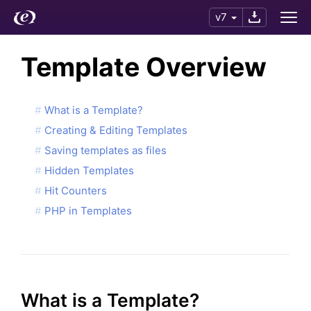
v7
Template Overview
What is a Template?
Creating & Editing Templates
Saving templates as files
Hidden Templates
Hit Counters
PHP in Templates
What is a Template?