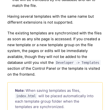
match the file.
Having several templates with the same name but
different extensions is not supported.
The existing templates are synchronized with the files
as soon as any site page is accessed. If you created a
new template or a new template group on the file
system, the pages or edits will be immediately
available, though they will not be added to the
database until you visit the
Developer -> Templates
section of the Control Panel or the template is visited
on the frontend.
Note:
When saving templates as files,
will be placed automatically into
index.html
each template group folder when the
templates are synchronized.