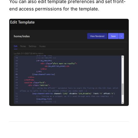
You can also edit template preferences and set front-
end access permissions for the template.