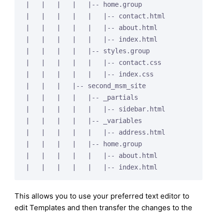
|   |   |   |   |-- home.group

|   |   |   |   |   |-- contact.html

|   |   |   |   |   |-- about.html

|   |   |   |   |   |-- index.html

|   |   |   |   |-- styles.group

|   |   |   |   |   |-- contact.css

|   |   |   |   |   |-- index.css

|   |   |   |-- second_msm_site

|   |   |   |   |-- _partials

|   |   |   |   |   |-- sidebar.html

|   |   |   |   |-- _variables

|   |   |   |   |   |-- address.html

|   |   |   |   |-- home.group

|   |   |   |   |   |-- about.html

This allows you to use your preferred text editor to
edit Templates and then transfer the changes to the