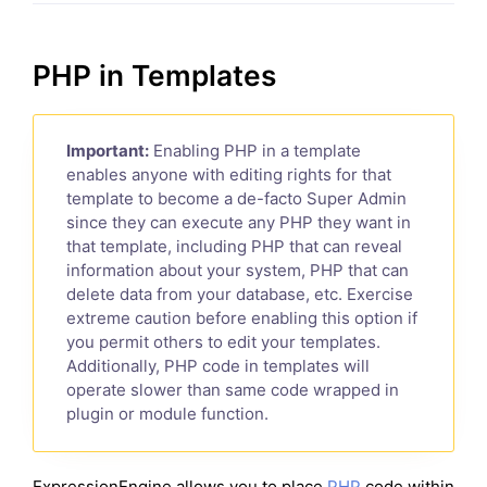
PHP in Templates
Important:
Enabling PHP in a template
enables anyone with editing rights for that
template to become a de-facto Super Admin
since they can execute any PHP they want in
that template, including PHP that can reveal
information about your system, PHP that can
delete data from your database, etc. Exercise
extreme caution before enabling this option if
you permit others to edit your templates.
Additionally, PHP code in templates will
operate slower than same code wrapped in
plugin or module function.
ExpressionEngine allows you to place
PHP
code within