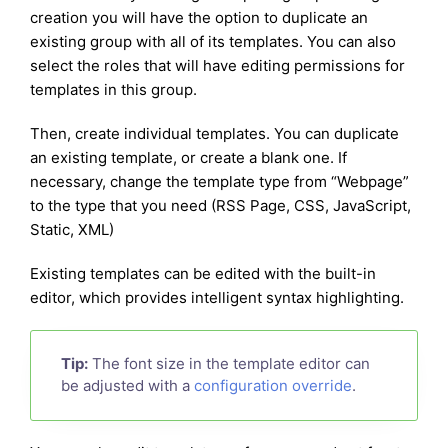
creation you will have the option to duplicate an
existing group with all of its templates. You can also
select the roles that will have editing permissions for
templates in this group.
Then, create individual templates. You can duplicate
an existing template, or create a blank one. If
necessary, change the template type from “Webpage”
to the type that you need (RSS Page, CSS, JavaScript,
Static, XML)
Existing templates can be edited with the built-in
editor, which provides intelligent syntax highlighting.
Tip:
The font size in the template editor can
be adjusted with a
configuration override
.