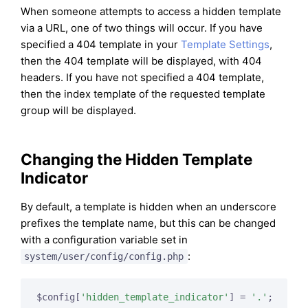
When someone attempts to access a hidden template
via a URL, one of two things will occur. If you have
specified a 404 template in your
Template Settings
,
then the 404 template will be displayed, with 404
headers. If you have not specified a 404 template,
then the index template of the requested template
group will be displayed.
Changing the Hidden Template
Indicator
By default, a template is hidden when an underscore
prefixes the template name, but this can be changed
with a configuration variable set in
:
system/user/config/config.php
$config[
'hidden_template_indicator'
] = 
'.'