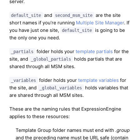
server.
and
are the site
default_site
second_msm_site
short names if you’re running
Multiple Site Manager
. If
you have just one site,
is going to be
default_site
the only one you need.
folder holds your
template partials
for the
_partials
site, and
holds partials that are
_global_partials
shared through all MSM sites.
folder holds your
template variables
for
_variables
the site, and
holds variables that
_global_variables
are shared through all MSM sites.
These are the naming rules that ExpressionEngine
applies to these resources:
Template Group folder names must end with
.group
and the preceding name must be URL safe (contain