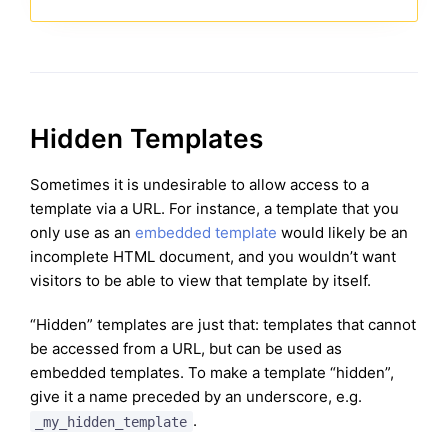
Hidden Templates
Sometimes it is undesirable to allow access to a
template via a URL. For instance, a template that you
only use as an
embedded template
would likely be an
incomplete HTML document, and you wouldn’t want
visitors to be able to view that template by itself.
“Hidden” templates are just that: templates that cannot
be accessed from a URL, but can be used as
embedded templates. To make a template “hidden”,
give it a name preceded by an underscore, e.g.
.
_my_hidden_template