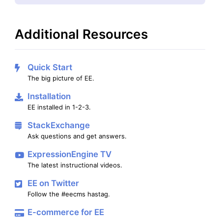
Additional Resources
Quick Start
The big picture of EE.
Installation
EE installed in 1-2-3.
StackExchange
Ask questions and get answers.
ExpressionEngine TV
The latest instructional videos.
EE on Twitter
Follow the #eecms hastag.
E-commerce for EE