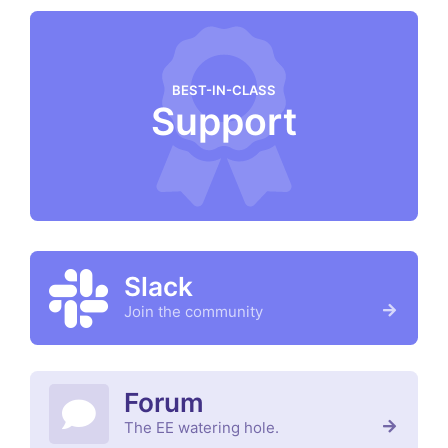
BEST-IN-CLASS
Support
Slack
Join the community
Forum
The EE watering hole.