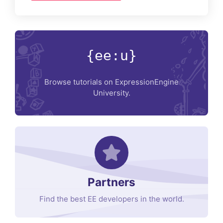
{ee:u}
Browse tutorials on ExpressionEngine
University.
Partners
Find the best EE developers in the world.