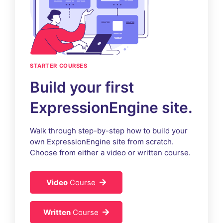
STARTER COURSES
Build your first
ExpressionEngine site.
Walk through step-by-step how to build your
own ExpressionEngine site from scratch.
Choose from either a video or written course.
Video
Course
Written
Course