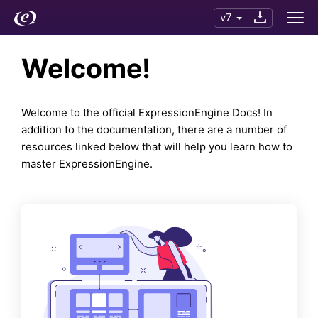
v7
Welcome!
Welcome to the official ExpressionEngine Docs! In
addition to the documentation, there are a number of
resources linked below that will help you learn how to
master ExpressionEngine.