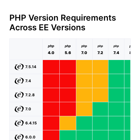
PHP Version Requirements
Across EE Versions
4.0
5.6
7.0
7.2
7.4
8.0
7.5.14
7.4
7.2.8
7.0
6.4.15
6.0.0