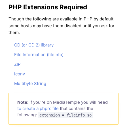
PHP Extensions Required
Though the following are available in PHP by default,
some hosts may have them disabled until you ask for
them.
GD (or GD 2) library
File Information (fileinfo)
ZIP
iconv
Multibyte String
Note:
If you’re on MediaTemple you will need
to create a phprc file
that contains the
following:
extension = fileinfo.so