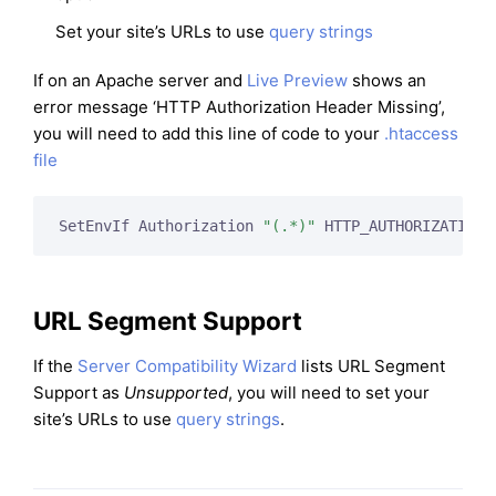
Set your site’s URLs to use
query strings
If on an Apache server and
Live Preview
shows an
error message ‘HTTP Authorization Header Missing’,
you will need to add this line of code to your
.htaccess
file
SetEnvIf Authorization 
"(.*)"
 HTTP_AUTHORIZATION=
URL Segment Support
If the
Server Compatibility Wizard
lists URL Segment
Support as
Unsupported
, you will need to set your
site’s URLs to use
query strings
.