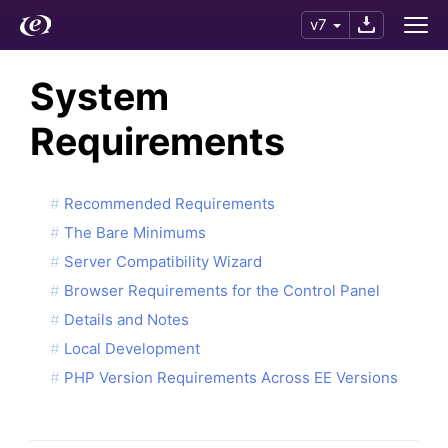
v7
System
Requirements
Recommended Requirements
The Bare Minimums
Server Compatibility Wizard
Browser Requirements for the Control Panel
Details and Notes
Local Development
PHP Version Requirements Across EE Versions