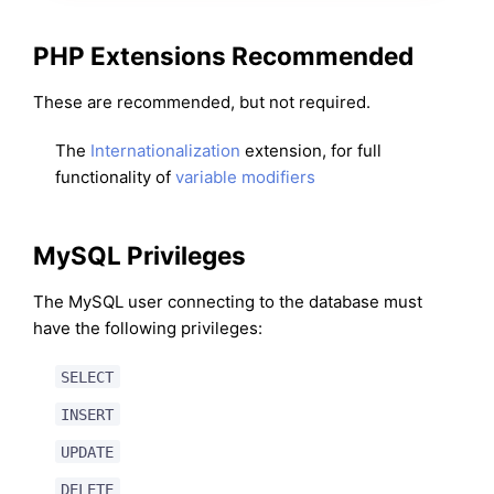
PHP Extensions Recommended
These are recommended, but not required.
The
Internationalization
extension, for full
functionality of
variable modifiers
MySQL Privileges
The MySQL user connecting to the database must
have the following privileges:
SELECT
INSERT
UPDATE
DELETE