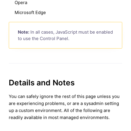
Opera
Microsoft Edge
Note:
In all cases, JavaScript must be enabled
to use the Control Panel.
Details and Notes
You can safely ignore the rest of this page unless you
are experiencing problems, or are a sysadmin setting
up a custom environment. All of the following are
readily available in most managed environments.