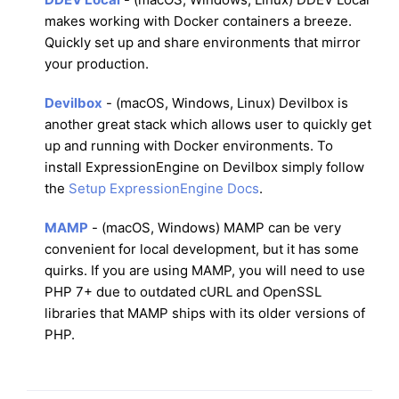
makes working with Docker containers a breeze.
Quickly set up and share environments that mirror
your production.
Devilbox
- (macOS, Windows, Linux) Devilbox is
another great stack which allows user to quickly get
up and running with Docker environments. To
install ExpressionEngine on Devilbox simply follow
the
Setup ExpressionEngine Docs
.
MAMP
- (macOS, Windows) MAMP can be very
convenient for local development, but it has some
quirks. If you are using MAMP, you will need to use
PHP 7+ due to outdated cURL and OpenSSL
libraries that MAMP ships with its older versions of
PHP.