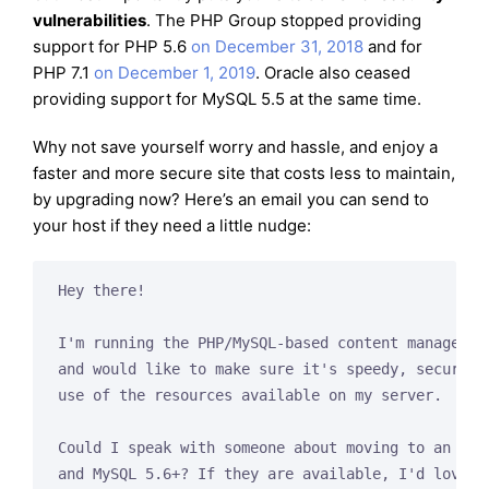
vulnerabilities
. The PHP Group stopped providing
support for PHP 5.6
on December 31, 2018
and for
PHP 7.1
on December 1, 2019
. Oracle also ceased
providing support for MySQL 5.5 at the same time.
Why not save yourself worry and hassle, and enjoy a
faster and more secure site that costs less to maintain,
by upgrading now? Here’s an email you can send to
your host if they need a little nudge:
Hey there!

I'm running the PHP/MySQL-based content management
and would like to make sure it's speedy, secure, a
use of the resources available on my server.

Could I speak with someone about moving to an envi
and MySQL 5.6+? If they are available, I'd love to