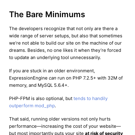
The Bare Minimums
The developers recognize that not only are there a
wide range of server setups, but also that sometimes
we’re not able to build our site on the machine of our
dreams. Besides, no one likes it when they’re forced
to update an underlying tool unnecessarily.
If you are stuck in an older environment,
ExpressionEngine
can
run on PHP 7.2.5+ with 32M of
memory, and MySQL 5.6.4+.
PHP-FPM is also optional, but
tends to handily
outperform mod_php
.
That said, running older versions not only hurts
performance—increasing the cost of your website—
but most importantly puts your site
at risk of security