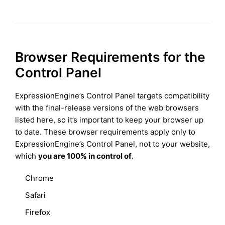
Browser Requirements for the
Control Panel
ExpressionEngine’s Control Panel targets compatibility
with the final-release versions of the web browsers
listed here, so it’s important to keep your browser up
to date. These browser requirements apply only to
ExpressionEngine’s Control Panel, not to your website,
which
you are 100% in control of
.
Chrome
Safari
Firefox