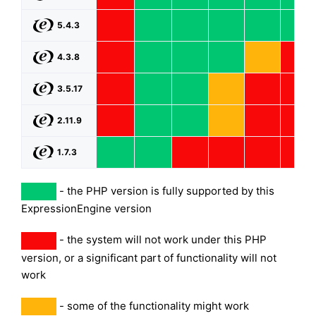
5.4.3
4.3.8
3.5.17
2.11.9
1.7.3
- the PHP version is fully supported by this
ExpressionEngine version
- the system will not work under this PHP
version, or a significant part of functionality will not
work
- some of the functionality might work