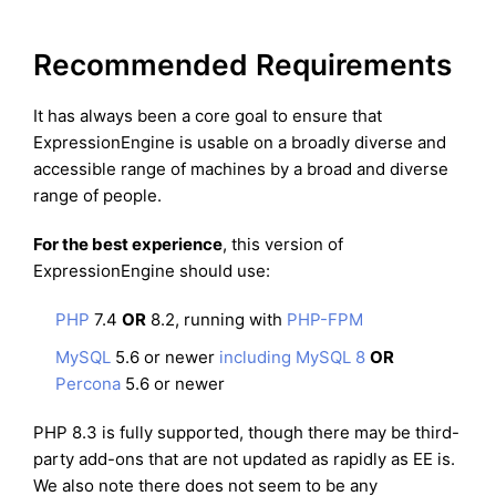
Recommended Requirements
It has always been a core goal to ensure that
ExpressionEngine is usable on a broadly diverse and
accessible range of machines by a broad and diverse
range of people.
For the best experience
, this version of
ExpressionEngine should use:
PHP
7.4
OR
8.2, running with
PHP-FPM
MySQL
5.6 or newer
including MySQL 8
OR
Percona
5.6 or newer
PHP 8.3 is fully supported, though there may be third-
party add-ons that are not updated as rapidly as EE is.
We also note there does not seem to be any