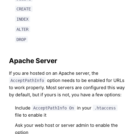
CREATE
INDEX
ALTER
DROP
Apache Server
If you are hosted on an Apache server, the
option needs to be enabled for URLs
AcceptPathInfo
to work properly. Most servers are configured this way
by default, but if yours is not, you have a few options:
Include
in your
AcceptPathInfo On
.htaccess
file to enable it
Ask your web host or server admin to enable the
option