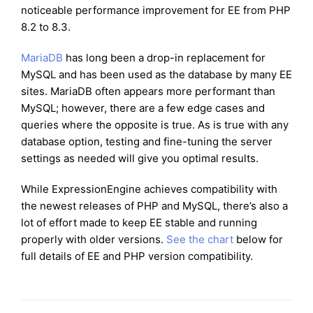
noticeable performance improvement for EE from PHP
8.2 to 8.3.
MariaDB
has long been a drop-in replacement for
MySQL and has been used as the database by many EE
sites. MariaDB often appears more performant than
MySQL; however, there are a few edge cases and
queries where the opposite is true. As is true with any
database option, testing and fine-tuning the server
settings as needed will give you optimal results.
While ExpressionEngine achieves compatibility with
the newest releases of PHP and MySQL, there’s also a
lot of effort made to keep EE stable and running
properly with older versions.
See the chart
below for
full details of EE and PHP version compatibility.