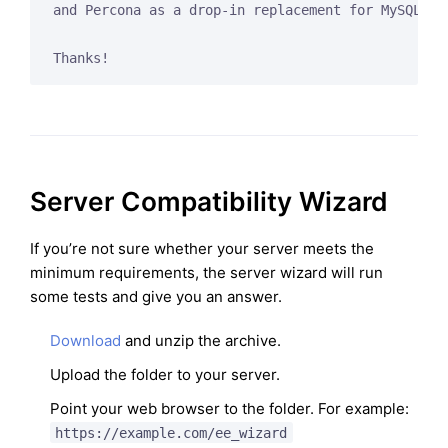
and Percona as a drop-in replacement for MySQL, to
Server Compatibility Wizard
If you’re not sure whether your server meets the
minimum requirements, the server wizard will run
some tests and give you an answer.
Download
and unzip the archive.
Upload the folder to your server.
Point your web browser to the folder. For example:
https://example.com/ee_wizard