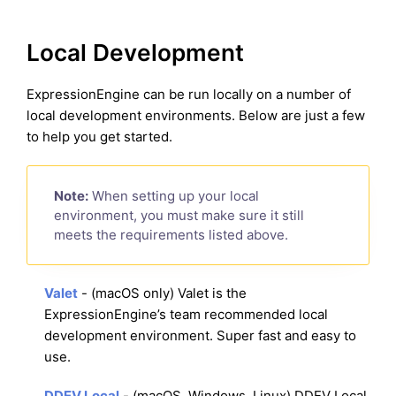
Local Development
ExpressionEngine can be run locally on a number of
local development environments. Below are just a few
to help you get started.
Note:
When setting up your local
environment, you must make sure it still
meets the requirements listed above.
Valet
- (macOS only) Valet is the
ExpressionEngine’s team recommended local
development environment. Super fast and easy to
use.
DDEV Local
- (macOS, Windows, Linux) DDEV Local