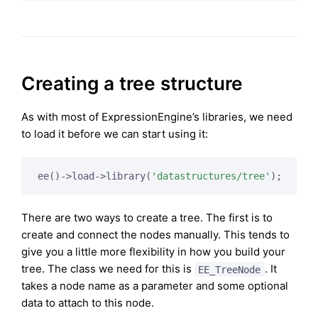
Creating a tree structure
As with most of ExpressionEngine’s libraries, we need
to load it before we can start using it:
ee()->load->library(
'datastructures/tree'
There are two ways to create a tree. The first is to
create and connect the nodes manually. This tends to
give you a little more flexibility in how you build your
tree. The class we need for this is
. It
EE_TreeNode
takes a node name as a parameter and some optional
data to attach to this node.