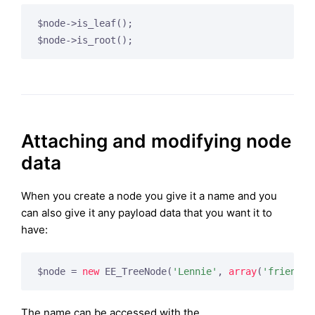
$node->is_leaf();

Attaching and modifying node
data
When you create a node you give it a name and you
can also give it any payload data that you want it to
have:
$node = 
new
 EE_TreeNode(
'Lennie'
, 
array
(
'friend'
 
The name can be accessed with the