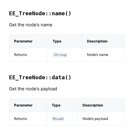
EE_TreeNode::name()
Get the node’s name
Parameter
Type
Description
Returns
Node’s name
String
EE_TreeNode::data()
Get the node’s payload
Parameter
Type
Description
Returns
Node’s payload
Mixed