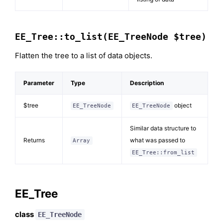
EE_Tree::to_list(EE_TreeNode $tree)
Flatten the tree to a list of data objects.
Parameter
Type
Description
$tree
object
EE_TreeNode
EE_TreeNode
Similar data structure to
Returns
what was passed to
Array
EE_Tree::from_list
EE_Tree
class
EE_TreeNode