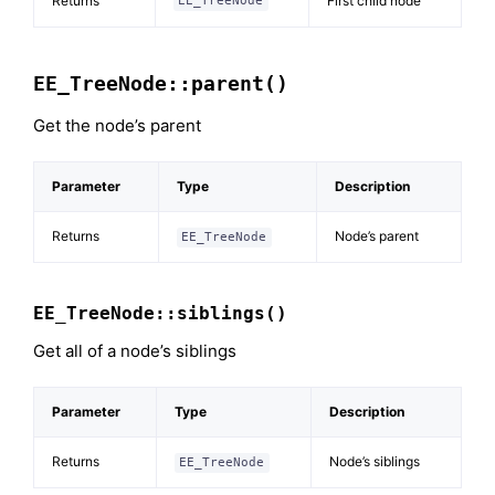
Returns
First child node
EE_TreeNode
EE_TreeNode::parent()
Get the node’s parent
Parameter
Type
Description
Returns
Node’s parent
EE_TreeNode
EE_TreeNode::siblings()
Get all of a node’s siblings
Parameter
Type
Description
Returns
Node’s siblings
EE_TreeNode