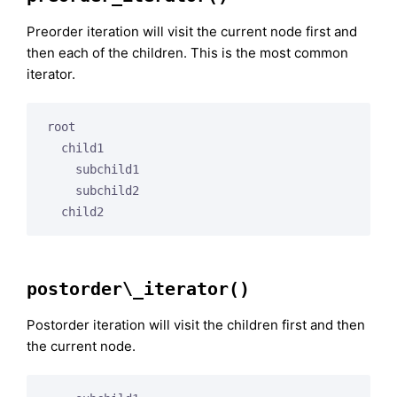
Preorder iteration will visit the current node first and
then each of the children. This is the most common
iterator.
root

  child1

    subchild1

    subchild2

postorder\_iterator()
Postorder iteration will visit the children first and then
the current node.