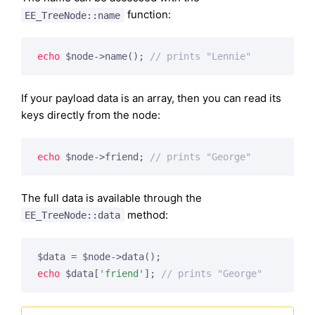
function:
EE_TreeNode::name
echo
 $node->name(); 
// prints "Lennie"
If your payload data is an array, then you can read its
keys directly from the node:
echo
 $node->friend; 
// prints "George"
The full data is available through the
method:
EE_TreeNode::data
echo
 $data[
'friend'
]; 
// prints "George"