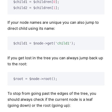
$child1 = $children[
0
];

$child2 = $children[
1
If your node names are unique you can also jump to
direct child using its name:
$child1 = $node->get(
'child1'
If you get lost in the tree you can always jump back up
to the root:
To stop from going past the edges of the tree, you
should always check if the current node is a leaf
(going down) or the root (going up):