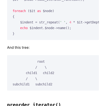
foreach
 ($it 
as
 $node)

{

    $indent = str_repeat(
' '
, 
4
 * $it->getDepth()
echo
 $indent.$node->name();

And this tree:
             root

            /    \

       child1   child2

       /    \

preorder_iterator()