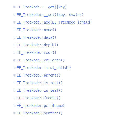
EE_TreeNode::__get($key)
EE_TreeNode::__set($key, $value)
EE_TreeNode::add(EE_TreeNode $child)
EE_TreeNode::name()
EE_TreeNode::data()
EE_TreeNode::depth()
EE_TreeNode::root()
EE_TreeNode::children()
EE_TreeNode::first_child()
EE_TreeNode::parent()
EE_TreeNode::is_root()
EE_TreeNode::is_leaf()
EE_TreeNode::freeze()
EE_TreeNode::get($name)
EE_TreeNode::subtree()