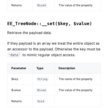
Returns
The value of the property
Mixed
EE_TreeNode::__set($key, $value)
Retrieve the payload data.
If they payload is an array we treat the entire object as
an accessor to the payload. Otherwise the key must be
to mimic regular object access.
'data'
Parameter
Type
Description
$key
The name of the property
String
$value
The value of the property
Mixed
Returns
Void