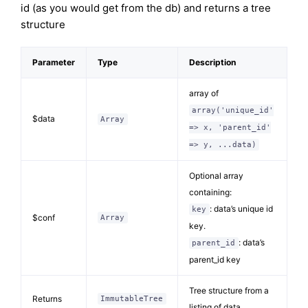
id (as you would get from the db) and returns a tree
structure
Parameter
Type
Description
array of
array('unique_id'
$data
Array
=> x, 'parent_id'
=> y, ...data)
Optional array
containing:
: data’s unique id
key
$conf
Array
key.
: data’s
parent_id
parent_id key
Tree structure from a
Returns
ImmutableTree
listing of data