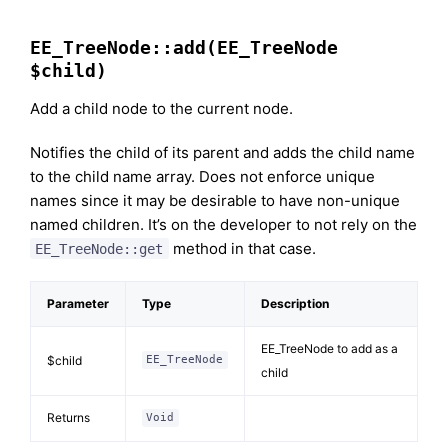
EE_TreeNode::add(EE_TreeNode
$child)
Add a child node to the current node.
Notifies the child of its parent and adds the child name
to the child name array. Does not enforce unique
names since it may be desirable to have non-unique
named children. It’s on the developer to not rely on the
method in that case.
EE_TreeNode::get
Parameter
Type
Description
EE_TreeNode to add as a
$child
EE_TreeNode
child
Returns
Void