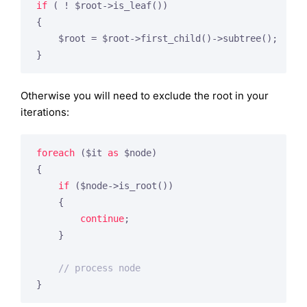
if
 ( ! $root->is_leaf())

{

    $root = $root->first_child()->subtree();

Otherwise you will need to exclude the root in your
iterations:
foreach
 ($it 
as
 $node)

{

if
 ($node->is_root())

    {

continue
;

    }

// process node