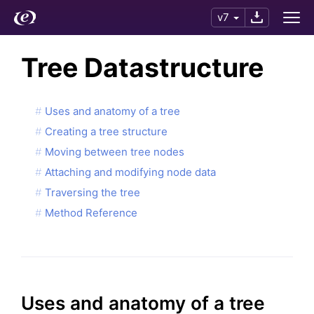
v7
Tree Datastructure
Uses and anatomy of a tree
Creating a tree structure
Moving between tree nodes
Attaching and modifying node data
Traversing the tree
Method Reference
Uses and anatomy of a tree