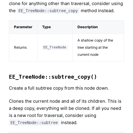
clone for anything other than traversal, consider using
the
method instead.
EE_TreeNode::subtree_copy
Parameter
Type
Description
A shallow copy of the
Returns
tree starting at the
EE_TreeNode
current node
EE_TreeNode::subtree_copy()
Create a full subtree copy from this node down.
Clones the current node and all of its children. This is
a deep copy, everything will be cloned. If all you need
is a new root for traversal, consider using
instead.
EE_TreeNode::subtree