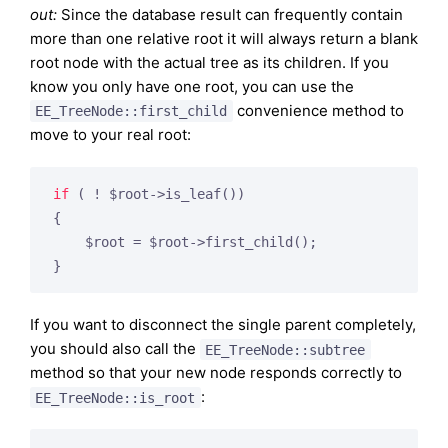
out:
Since the database result can frequently contain
more than one relative root it will always return a blank
root node with the actual tree as its children. If you
know you only have one root, you can use the
convenience method to
EE_TreeNode::first_child
move to your real root:
if
 ( ! $root->is_leaf())

{

    $root = $root->first_child();

If you want to disconnect the single parent completely,
you should also call the
EE_TreeNode::subtree
method so that your new node responds correctly to
:
EE_TreeNode::is_root