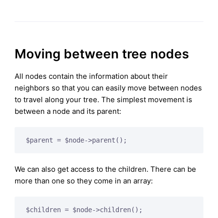
Moving between tree nodes
All nodes contain the information about their
neighbors so that you can easily move between nodes
to travel along your tree. The simplest movement is
between a node and its parent:
We can also get access to the children. There can be
more than one so they come in an array:
$children = $node->children();
