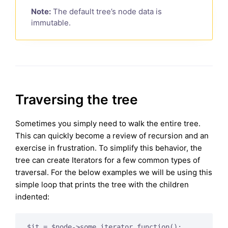
Note:
The default tree’s node data is
immutable.
Traversing the tree
Sometimes you simply need to walk the entire tree.
This can quickly become a review of recursion and an
exercise in frustration. To simplify this behavior, the
tree can create Iterators for a few common types of
traversal. For the below examples we will be using this
simple loop that prints the tree with the children
indented:
$it = $node->some_iterator_function();
