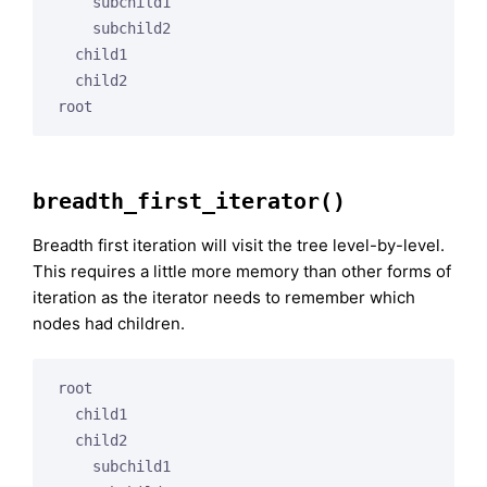
    subchild1

    subchild2

  child1

  child2

breadth_first_iterator()
Breadth first iteration will visit the tree level-by-level.
This requires a little more memory than other forms of
iteration as the iterator needs to remember which
nodes had children.
root

  child1

  child2

    subchild1
