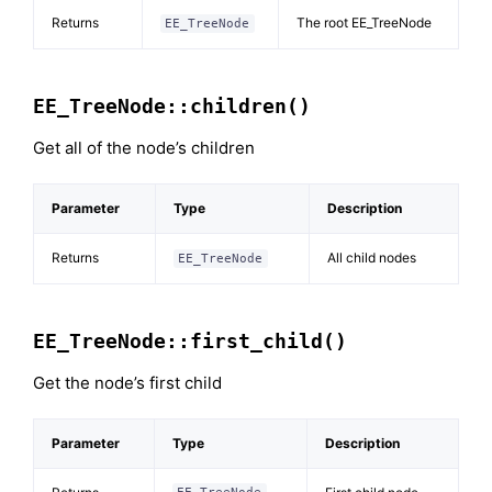
Returns
The root EE_TreeNode
EE_TreeNode
EE_TreeNode::children()
Get all of the node’s children
Parameter
Type
Description
Returns
All child nodes
EE_TreeNode
EE_TreeNode::first_child()
Get the node’s first child
Parameter
Type
Description