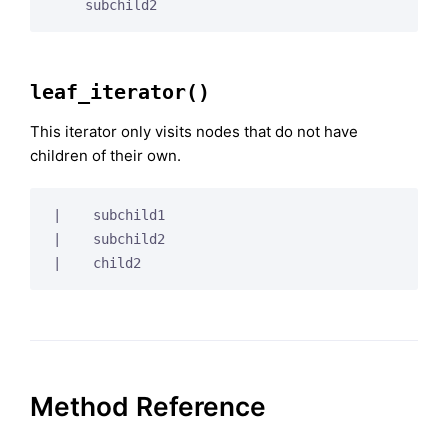
leaf_iterator()
This iterator only visits nodes that do not have
children of their own.
|    subchild1

|    subchild2

Method Reference