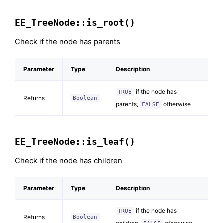
EE_TreeNode::is_root()
Check if the node has parents
Parameter
Type
Description
if the node has
TRUE
Returns
Boolean
parents,
otherwise
FALSE
EE_TreeNode::is_leaf()
Check if the node has children
Parameter
Type
Description
if the node has
TRUE
Returns
Boolean
children,
otherwise