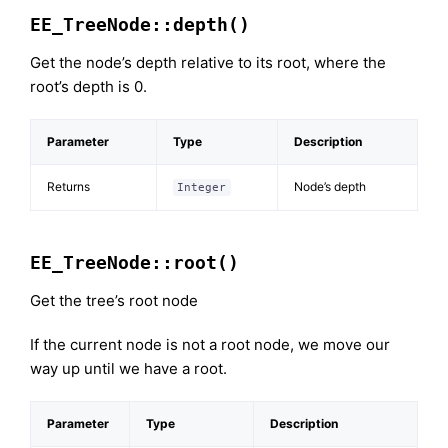
EE_TreeNode::depth()
Get the node’s depth relative to its root, where the
root’s depth is 0.
Parameter
Type
Description
Returns
Node’s depth
Integer
EE_TreeNode::root()
Get the tree’s root node
If the current node is not a root node, we move our
way up until we have a root.
Parameter
Type
Description