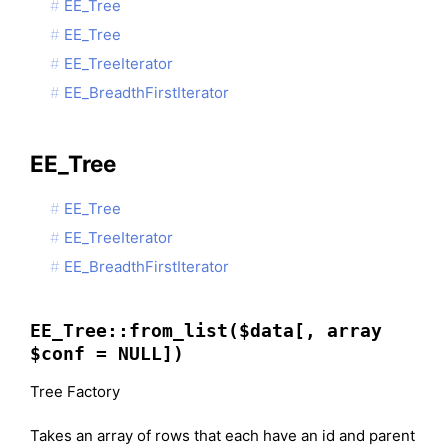
EE_Tree
EE_Tree
EE_TreeIterator
EE_BreadthFirstIterator
EE_Tree
EE_Tree
EE_TreeIterator
EE_BreadthFirstIterator
EE_Tree::from_list($data[, array
$conf = NULL])
Tree Factory
Takes an array of rows that each have an id and parent