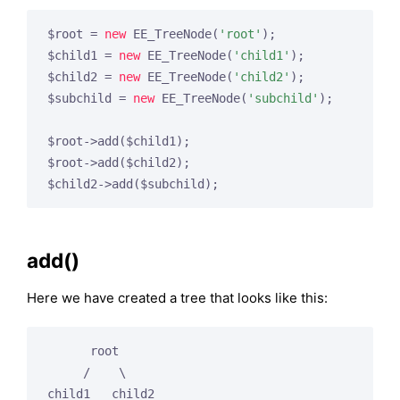
$root = 
new
 EE_TreeNode(
'root'
);

$child1 = 
new
 EE_TreeNode(
'child1'
);

$child2 = 
new
 EE_TreeNode(
'child2'
);

$subchild = 
new
 EE_TreeNode(
'subchild'
);

$root->add($child1);

$root->add($child2);

add()
Here we have created a tree that looks like this:
      root

     /    \

child1   child2
