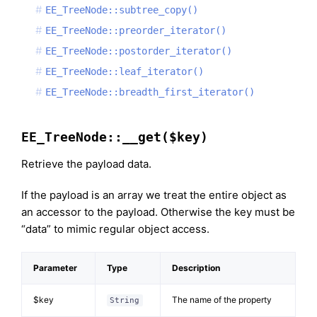
EE_TreeNode::subtree_copy()
EE_TreeNode::preorder_iterator()
EE_TreeNode::postorder_iterator()
EE_TreeNode::leaf_iterator()
EE_TreeNode::breadth_first_iterator()
EE_TreeNode::__get($key)
Retrieve the payload data.
If the payload is an array we treat the entire object as
an accessor to the payload. Otherwise the key must be
“data” to mimic regular object access.
Parameter
Type
Description
$key
The name of the property
String