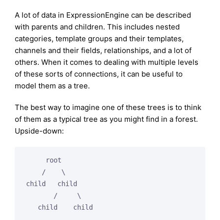
A lot of data in ExpressionEngine can be described
with parents and children. This includes nested
categories, template groups and their templates,
channels and their fields, relationships, and a lot of
others. When it comes to dealing with multiple levels
of these sorts of connections, it can be useful to
model them as a tree.
The best way to imagine one of these trees is to think
of them as a typical tree as you might find in a forest.
Upside-down:
     root

    /    \

child   child

       /     \
