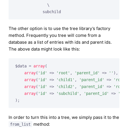
              \

The other option is to use the tree library’s factory
method. Frequently you tree will come from a
database as a list of entries with ids and parent ids.
The above data might look like this:
$data = 
array
(

array
(
'id'
 => 
'root'
, 
'parent_id'
 => 
''
),

array
(
'id'
 => 
'child1'
, 
'parent_id'
 => 
'root'
array
(
'id'
 => 
'child2'
, 
'parent_id'
 => 
'root'
array
(
'id'
 => 
'subchild'
, 
'parent_id'
 => 
'chi
In order to turn this into a tree, we simply pass it to the
method:
from_list