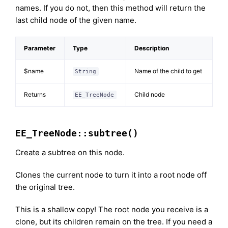
names. If you do not, then this method will return the
last child node of the given name.
Parameter
Type
Description
$name
Name of the child to get
String
Returns
Child node
EE_TreeNode
EE_TreeNode::subtree()
Create a subtree on this node.
Clones the current node to turn it into a root node off
the original tree.
This is a shallow copy! The root node you receive is a
clone, but its children remain on the tree. If you need a