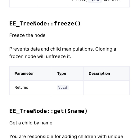
FALSE
EE_TreeNode::freeze()
Freeze the node
Prevents data and child manipulations. Cloning a
frozen node will unfreeze it.
Parameter
Type
Description
Returns
Void
EE_TreeNode::get($name)
Get a child by name
You are responsible for adding children with unique