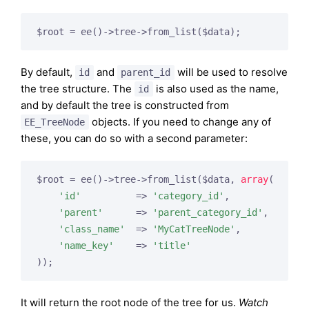
By default,
and
will be used to resolve
id
parent_id
the tree structure. The
is also used as the name,
id
and by default the tree is constructed from
objects. If you need to change any of
EE_TreeNode
these, you can do so with a second parameter:
$root = ee()->tree->from_list($data, 
array
(

'id'
          => 
'category_id'
,

'parent'
      => 
'parent_category_id'
,

'class_name'
  => 
'MyCatTreeNode'
,

'name_key'
    => 
'title'
It will return the root node of the tree for us.
Watch