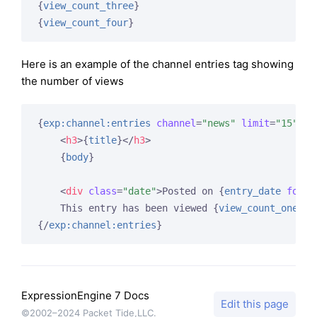
{
view_count_three
}
{
view_count_four
}
Here is an example of the channel entries tag showing
the number of views
{
exp:channel:entries
channel
=
"news"
limit
=
"15"
}
<
h3
>
{
title
}
</
h3
>
{
body
}
<
div
class
=
"date"
>
Posted on 
{
entry_date
forma
    This entry has been viewed 
{
view_count_one
}
{/
exp:channel:entries
}
ExpressionEngine 7 Docs
Edit this page
©2002–2024 Packet Tide,LLC.