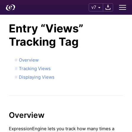
v7
Entry “Views”
Tracking Tag
Overview
Tracking Views
Displaying Views
Overview
ExpressionEngine lets you track how many times a