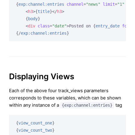
{
exp:channel:entries
channel
=
"news"
limit
=
"1"
tra
<
h3
>
{
title
}
</
h3
>
{
body
}
<
div
class
=
"date"
>
Posted on 
{
entry_date
forma
{/
exp:channel:entries
}
Displaying Views
Each of the above four track_views parameters
corresponds to these variables, which can be shown
within any instance of a
tag
{exp:channel:entries}
{
view_count_one
}
{
view_count_two
}