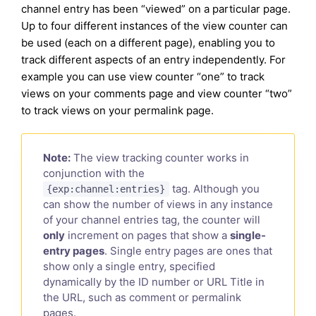
channel entry has been “viewed” on a particular page.
Up to four different instances of the view counter can
be used (each on a different page), enabling you to
track different aspects of an entry independently. For
example you can use view counter “one” to track
views on your comments page and view counter “two”
to track views on your permalink page.
Note:
The view tracking counter works in
conjunction with the
tag. Although you
{exp:channel:entries}
can show the number of views in any instance
of your channel entries tag, the counter will
only
increment on pages that show a
single-
entry pages
. Single entry pages are ones that
show only a single entry, specified
dynamically by the ID number or URL Title in
the URL, such as comment or permalink
pages.