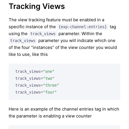
Tracking Views
The view tracking feature must be enabled in a
specific instance of the
tag
{exp:channel:entries}
using the
parameter. Within the
track_views
parameter you will indicate which one
track_views
of the four “instances” of the view counter you would
like to use, like this
track_views=
"one"
track_views=
"two"
track_views=
"three"
track_views=
"four"
Here is an example of the channel entries tag in which
the parameter is enabling a view counter