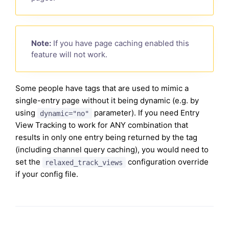
Note:
If you have page caching enabled this
feature will not work.
Some people have tags that are used to mimic a
single-entry page without it being dynamic (e.g. by
using
parameter). If you need Entry
dynamic="no"
View Tracking to work for ANY combination that
results in only one entry being returned by the tag
(including channel query caching), you would need to
set the
configuration override
relaxed_track_views
if your config file.