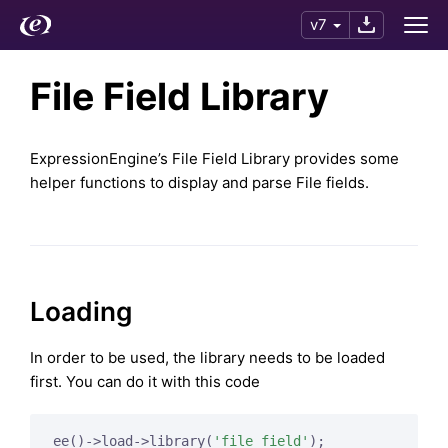
v7
File Field Library
ExpressionEngine’s File Field Library provides some
helper functions to display and parse File fields.
Loading
In order to be used, the library needs to be loaded
first. You can do it with this code
ee()->load->library(
'file_field'