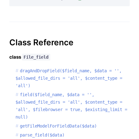
Class Reference
class
File_field
dragAndDropField($field_name, $data = '',
$allowed_file_dirs = 'all', $content_type =
'all')
field($field_name, $data = '',
$allowed_file_dirs = 'all', $content_type =
'all', $filebrowser = true, $existing_limit =
null)
getFileModelForFieldData($data)
parse_field($data)