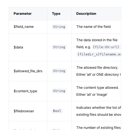
Parameter
Type
Description
$field_name
The name of the field
String
The data stored in the file
field, e.g.
or
$data
String
{file:XX:url}
{filedir_x}filename.ext
The allowed file directory.
$allowed_file_dirs
String
Either ‘all’ or ONE directory ID
The content type allowed.
$content_type
String
Either ‘all’ or ‘image’
Indicates whether the list of
$filebrowser
Bool
existing files should be shown
The number of existing files to