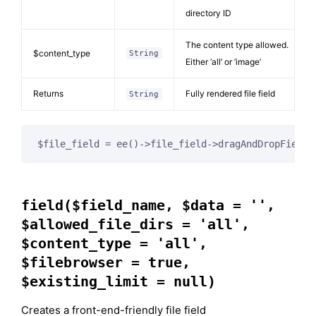
directory ID
The content type allowed.
$content_type
String
Either ‘all’ or ‘image’
Returns
Fully rendered file field
String
$file_field = ee()->file_field->dragAndDropField(
field($field_name, $data = '',
$allowed_file_dirs = 'all',
$content_type = 'all',
$filebrowser = true,
$existing_limit = null)
Creates a front-end-friendly file field