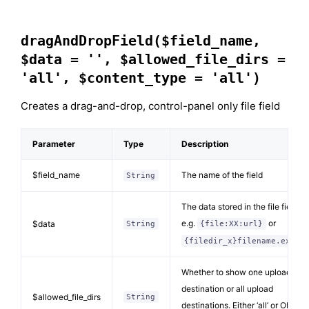
dragAndDropField($field_name,
$data = '', $allowed_file_dirs =
'all', $content_type = 'all')
Creates a drag-and-drop, control-panel only file field
Parameter
Type
Description
$field_name
The name of the field
String
The data stored in the file field
e.g.
or
$data
String
{file:XX:url}
{filedir_x}filename.ext
Whether to show one upload
destination or all upload
$allowed_file_dirs
String
destinations. Either ‘all’ or ONE