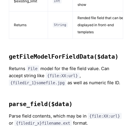
$existing_limit
Int
show
Rended file field that can be
Returns
displayed in front-end
String
templates
getFileModelForFieldData($data)
Returns
model for the file field value. Can
File
accept string like
,
{file:XX:url}
as well as numeric file ID.
{filedir_1}somefile.jpg
parse_field($data)
Parse field contents, which may be in
{file:XX:url}
or
format.
{filedir_x}filename.ext