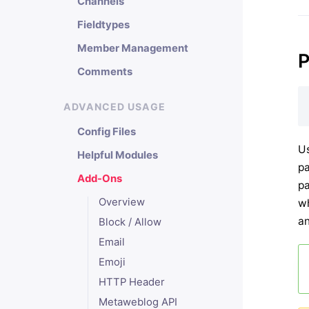
Channels
Fieldtypes
Member Management
P
Comments
ADVANCED USAGE
Config Files
Us
Helpful Modules
pa
Add-Ons
pa
Overview
wh
an
Block / Allow
Email
Emoji
HTTP Header
Metaweblog API