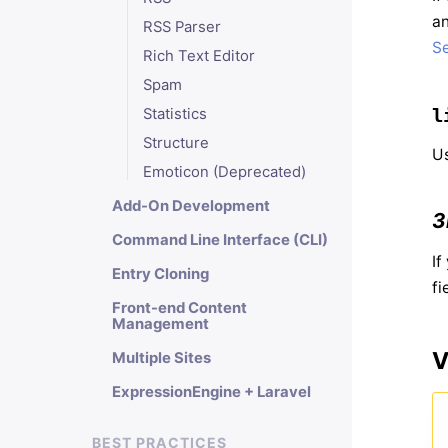
an
RSS Parser
Se
Rich Text Editor
Spam
l
Statistics
Structure
Us
Emoticon (Deprecated)
Add-On Development
3
Command Line Interface (CLI)
If
Entry Cloning
fi
Front-end Content
Management
V
Multiple Sites
ExpressionEngine + Laravel
BEST PRACTICES