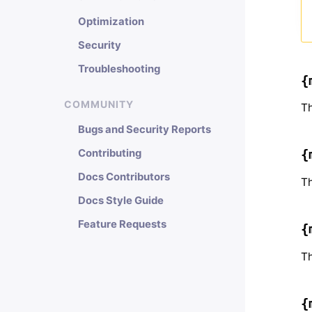
Optimization
Security
Troubleshooting
{
COMMUNITY
Th
Bugs and Security Reports
Contributing
{
Docs Contributors
Th
Docs Style Guide
Feature Requests
{
Th
{