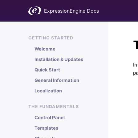
ExpressionEngine Docs
GETTING STARTED
Welcome
Installation & Updates
In
Quick Start
pa
General Information
Localization
THE FUNDAMENTALS
Control Panel
Templates