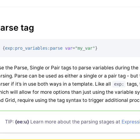
arse tag
{
exp:pro_variables:parse
var
=
"my_var"
}
e the Parse, Single or Pair tags to parse variables during th
rsing. Parse can be used as either a single or a pair tag - b
rser if it’s in use both ways in a template. Like all
tags,
exp:
ich will allow for more options than just using the variable sy
d Grid, require using the tag syntax to trigger additional pro
TIP:
{ee:u}
Learn more about the parsing stages at
Express