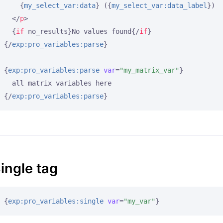
{
my_select_var:data
}
 (
{
my_select_var:data_label
}
)

</
p
>
{
if
 no_results}
No values found
{/
if
}
{/
exp:pro_variables:parse
}
{
exp:pro_variables:parse
var
=
"my_matrix_var"
}
{/
exp:pro_variables:parse
}
ingle tag
{
exp:pro_variables:single
var
=
"my_var"
}