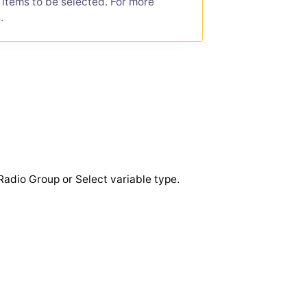
e items to be selected. For more
s
.
Radio Group or Select variable type.