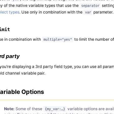
y of the native variable types that use the
settin
separator
lect types
. Use only in combination with the
parameter.
var
imit
e in combination with
to limit the number of
multiple="yes"
rd party
 you’re displaying a 3rd party field type, you can use all par
eld channel variable pair.
ariable Options
Note:
Some of these
variable options are ava
{my_var:…}