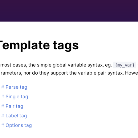
Template tags
 most cases, the simple global variable syntax, eg.
{my_var}
rameters, nor do they support the variable pair syntax. Howe
Parse tag
Single tag
Pair tag
Label tag
Options tag