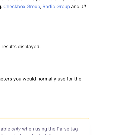
g:
Checkbox Group
,
Radio Group
and
all
 results displayed.
ameters you would normally use for the
ilable
only
when using the Parse tag