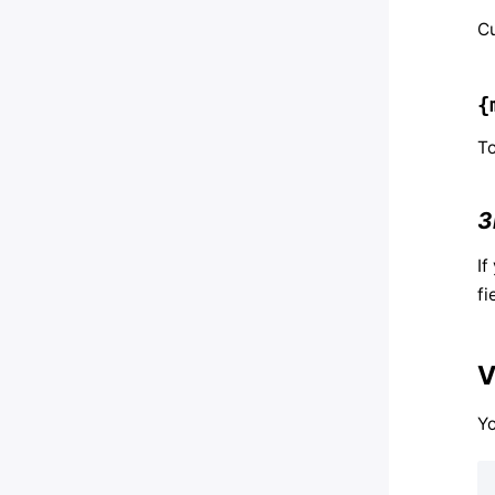
Cu
{
To
3
If
fi
V
Y