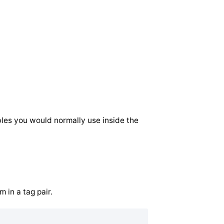
ables you would normally use inside the
 in a tag pair.