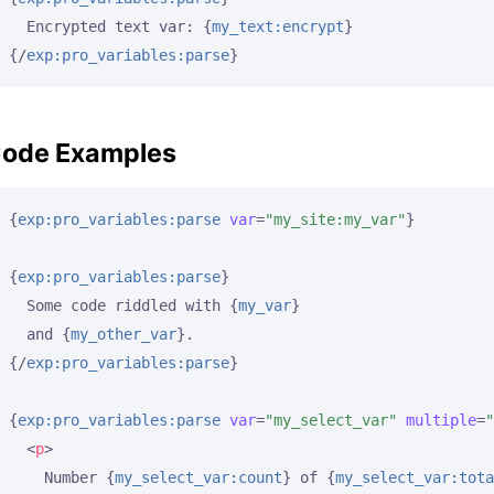
  Encrypted text var: 
{
my_text:encrypt
}
{/
exp:pro_variables:parse
}
ode Examples
{
exp:pro_variables:parse
var
=
"my_site:my_var"
}
{
exp:pro_variables:parse
}
  Some code riddled with 
{
my_var
}
  and 
{
my_other_var
}
{/
exp:pro_variables:parse
}
{
exp:pro_variables:parse
var
=
"my_select_var"
multiple
=
"
<
p
>
    Number 
{
my_select_var:count
}
 of 
{
my_select_var:tota