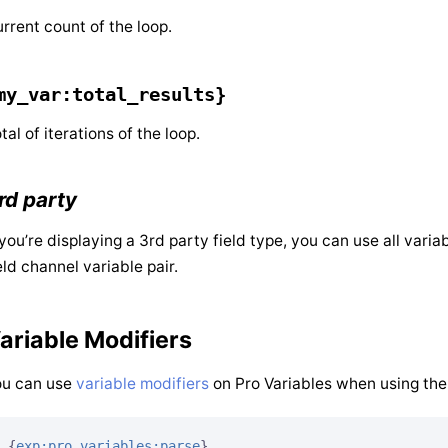
rrent count of the loop.
my_var:total_results}
tal of iterations of the loop.
rd party
 you’re displaying a 3rd party field type, you can use all vari
eld channel variable pair.
ariable Modifiers
ou can use
variable modifiers
on Pro Variables when using them
{
exp:pro_variables:parse
}