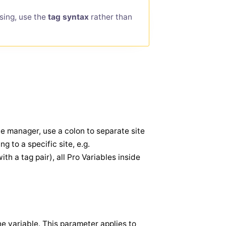
sing, use the
tag syntax
rather than
te manager, use a colon to separate site
 to a specific site, e.g.
with a tag pair), all Pro Variables inside
the variable. This parameter applies to