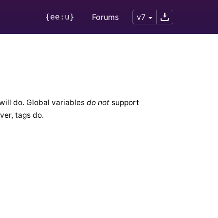
{ee:u}
Forums
v7
will do. Global variables
do not
support
ver, tags do.