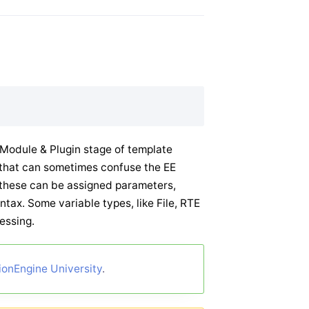
e Module & Plugin stage of template
ut that can sometimes confuse the EE
 these can be assigned parameters,
ntax. Some variable types, like File, RTE
cessing.
ionEngine University
.