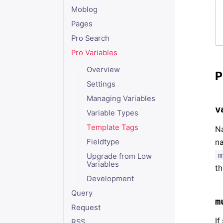
Moblog
Pages
Pro Search
Pro Variables
Overview
P
Settings
Managing Variables
v
Variable Types
Template Tags
Na
na
Fieldtype
m
Upgrade from Low
Variables
th
Development
Query
m
Request
If
RSS