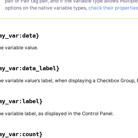
pair or Pair tag pair,
and
if the variable type allows multipl
options on the native variable types,
check their propertie
my_var:data}
e variable value.
my_var:data_label}
e variable value’s label, when displaying a Checkbox Group, 
my_var:label}
e variable label, as displayed in the Control Panel.
my_var:count}