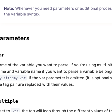
Note:
Whenever you need parameters or additional proces
the variable syntax.
arameters
ar
me of the variable you want to parse. If you’re using multi-si
me and variable name if you want to parse a variable belonging
. If the var parameter is omitted (it is optional 
y_site:my_var
e tag pair are replaced with their values.
ultiple
 set to
, the tag will loop through the different values of 
yes