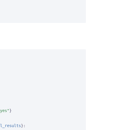
yes"
}
l_results
}
:
