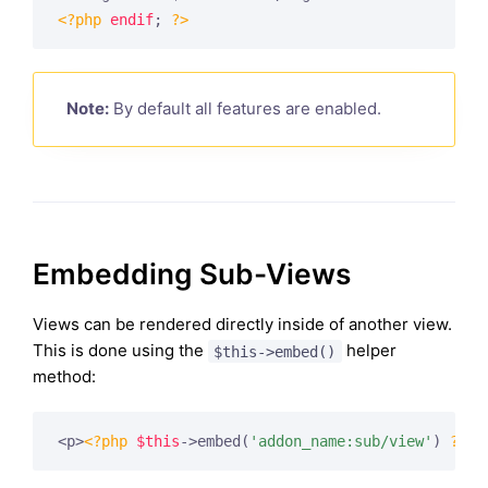
<?php
endif
; 
?>
Note:
By default all features are enabled.
Embedding Sub-Views
Views can be rendered directly inside of another view.
This is done using the
helper
$this->embed()
method:
<p>
<?php
$this
->embed(
'addon_name:sub/view'
) 
?>