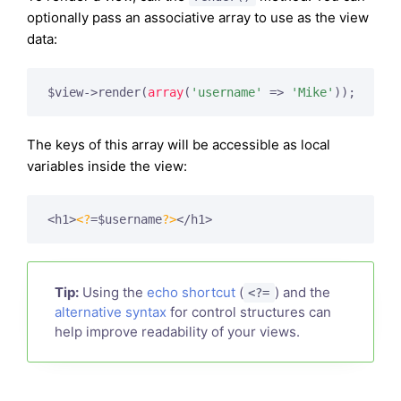
optionally pass an associative array to use as the view
data:
$view->render(
array
(
'username'
 => 
'Mike'
The keys of this array will be accessible as local
variables inside the view:
<h1>
<?
=$username
?>
Tip:
Using the
echo shortcut
(
) and the
<?=
alternative syntax
for control structures can
help improve readability of your views.