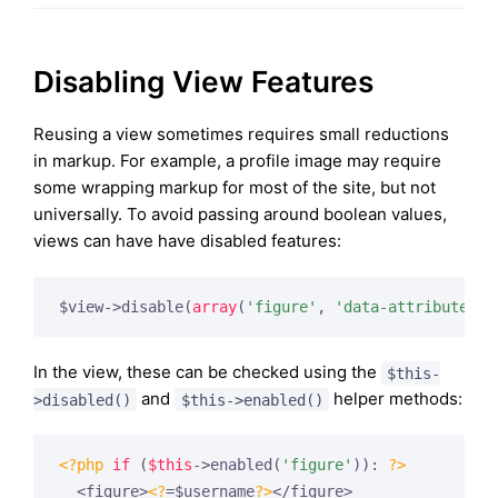
Disabling View Features
Reusing a view sometimes requires small reductions
in markup. For example, a profile image may require
some wrapping markup for most of the site, but not
universally. To avoid passing around boolean values,
views can have have disabled features:
$view->disable(
array
(
'figure'
, 
'data-attribute'
In the view, these can be checked using the
$this-
and
helper methods:
>disabled()
$this->enabled()
<?php
if
 (
$this
->enabled(
'figure'
)): 
?>
  <figure>
<?
=$username
?>