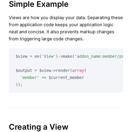
Simple Example
Views are how you display your data. Separating these
from application code keeps your application logic
neat and concise. It also prevents markup changes
from triggering large code changes.
$view = ee(
'View'
)->make(
'addon_name:member/profi
$output = $view->render(
array
(

'member'
 => $current_member

Creating a View