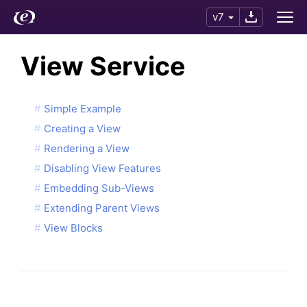
v7
View Service
Simple Example
Creating a View
Rendering a View
Disabling View Features
Embedding Sub-Views
Extending Parent Views
View Blocks