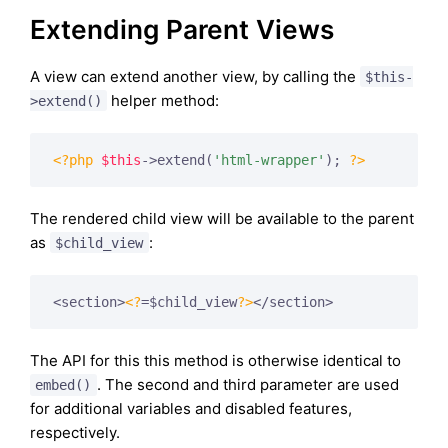
Extending Parent Views
A view can extend another view, by calling the
$this-
helper method:
>extend()
<?php
$this
->extend(
'html-wrapper'
); 
?>
The rendered child view will be available to the parent
as
:
$child_view
<section>
<?
=$child_view
?>
The API for this this method is otherwise identical to
. The second and third parameter are used
embed()
for additional variables and disabled features,
respectively.