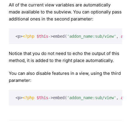
All of the current view variables are automatically
made available to the subview. You can optionally pass
additional ones in the second parameter:
<p>
<?php
$this
->embed(
'addon_name:sub/view'
, 
arra
Notice that you do not need to echo the output of this
method, it is added to the right place automatically.
You can also disable features in a view, using the third
parameter:
<p>
<?php
$this
->embed(
'addon_name:sub/view'
, 
arra