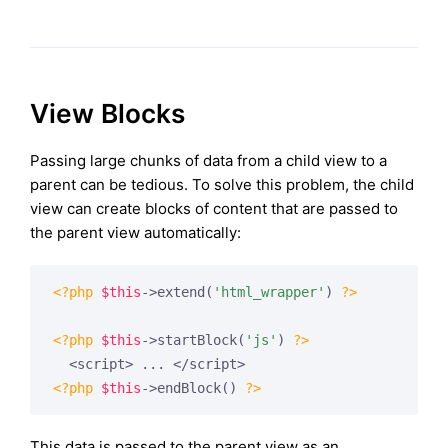
View Blocks
Passing large chunks of data from a child view to a
parent can be tedious. To solve this problem, the child
view can create blocks of content that are passed to
the parent view automatically:
<?php
$this
->extend(
'html_wrapper'
) 
?>
<?php
$this
->startBlock(
'js'
) 
?>
<?php
$this
->endBlock() 
?>
This data is passed to the parent view as an