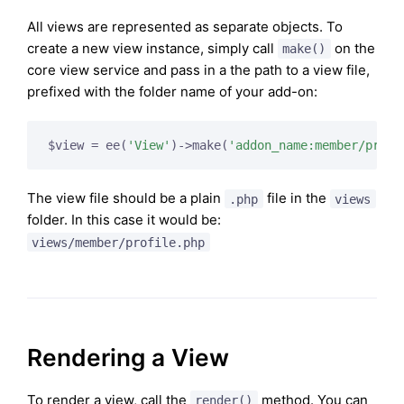
All views are represented as separate objects. To
create a new view instance, simply call
on the
make()
core view service and pass in a the path to a view file,
prefixed with the folder name of your add-on:
$view = ee(
'View'
)->make(
'addon_name:member/profi
The view file should be a plain
file in the
.php
views
folder. In this case it would be:
views/member/profile.php
Rendering a View
To render a view, call the
method. You can
render()