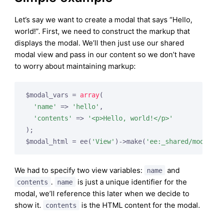
Let’s say we want to create a modal that says “Hello,
world!”. First, we need to construct the markup that
displays the modal. We’ll then just use our shared
modal view and pass in our content so we don’t have
to worry about maintaining markup:
$modal_vars = 
array
(

'name'
 => 
'hello'
,

'contents'
 => 
'<p>Hello, world!</p>'
);

$modal_html = ee(
'View'
)->make(
'ee:_shared/modal'
We had to specify two view variables:
and
name
.
is just a unique identifier for the
contents
name
modal, we’ll reference this later when we decide to
show it.
is the HTML content for the modal.
contents