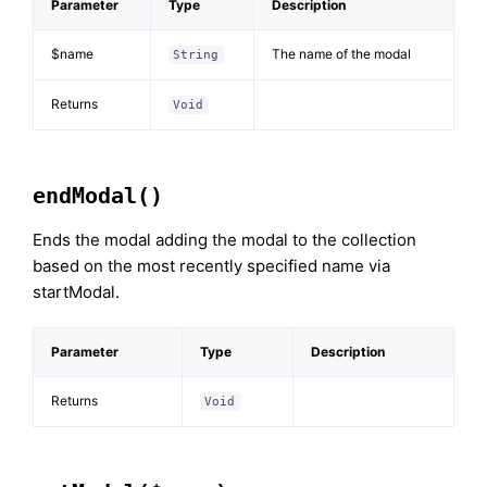
Parameter
Type
Description
$name
The name of the modal
String
Returns
Void
endModal()
Ends the modal adding the modal to the collection
based on the most recently specified name via
startModal.
Parameter
Type
Description
Returns
Void