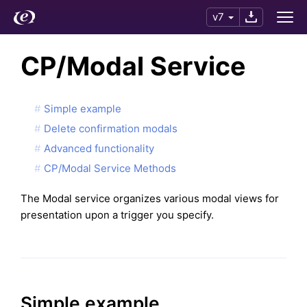
v7
CP/Modal Service
Simple example
Delete confirmation modals
Advanced functionality
CP/Modal Service Methods
The Modal service organizes various modal views for
presentation upon a trigger you specify.
Simple example