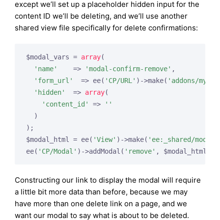
except we’ll set up a placeholder hidden input for the
content ID we’ll be deleting, and we’ll use another
shared view file specifically for delete confirmations:
$modal_vars = 
array
(

'name'
    => 
'modal-confirm-remove'
,

'form_url'
  => ee(
'CP/URL'
)->make(
'addons/myadd
'hidden'
  => 
array
(

'content_id'
 => 
''
  )

);

$modal_html = ee(
'View'
)->make(
'ee:_shared/modal_
ee(
'CP/Modal'
)->addModal(
'remove'
Constructing our link to display the modal will require
a little bit more data than before, because we may
have more than one delete link on a page, and we
want our modal to say what is about to be deleted.