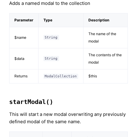
Adds a named modal to the collection
Parameter
Type
Description
The name of the
$name
String
modal
The contents of the
$data
String
modal
Returns
$this
ModalCollection
startModal()
This will start a new modal overwriting any previously
defined modal of the same name.