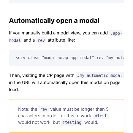
Automatically open a modal
If you manually build a modal view, you can add
.app-
and a
attribute like:
modal
rev
Then, visiting the CP page with
#my-automatic-modal
in the URL will automatically open this modal on page
load.
Note: the
value must be longer than 5
rev
characters in order for this to work.
#test
would not work, but
would.
#testing