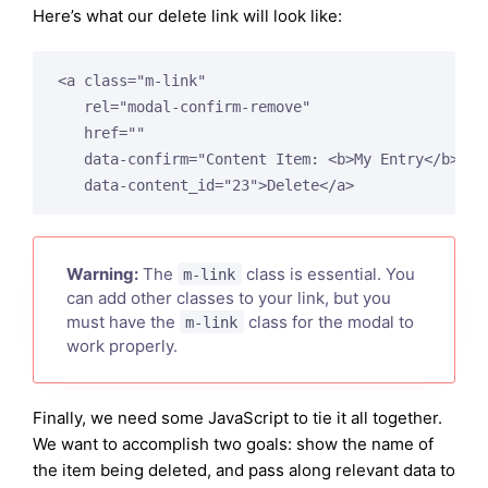
Here’s what our delete link will look like:
<a class="m-link"

   rel="modal-confirm-remove"

   href=""

   data-confirm="Content Item: <b>My Entry</b>"

Warning:
The
class is essential. You
m-link
can add other classes to your link, but you
must have the
class for the modal to
m-link
work properly.
Finally, we need some JavaScript to tie it all together.
We want to accomplish two goals: show the name of
the item being deleted, and pass along relevant data to