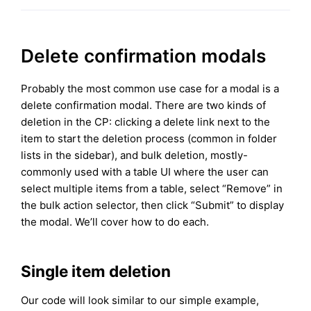
Delete confirmation modals
Probably the most common use case for a modal is a
delete confirmation modal. There are two kinds of
deletion in the CP: clicking a delete link next to the
item to start the deletion process (common in folder
lists in the sidebar), and bulk deletion, mostly-
commonly used with a table UI where the user can
select multiple items from a table, select “Remove” in
the bulk action selector, then click “Submit” to display
the modal. We’ll cover how to do each.
Single item deletion
Our code will look similar to our simple example,