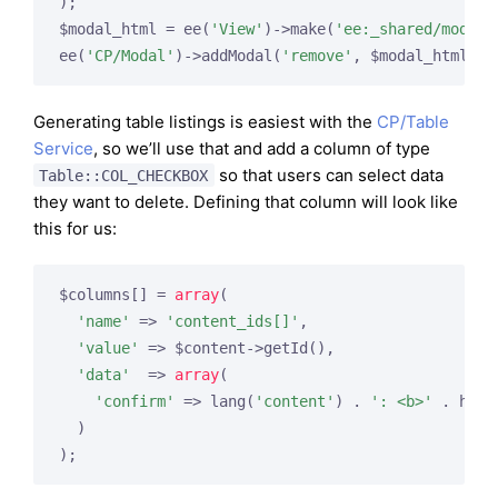
);

$modal_html = ee(
'View'
)->make(
'ee:_shared/modal_
ee(
'CP/Modal'
)->addModal(
'remove'
Generating table listings is easiest with the
CP/Table
Service
, so we’ll use that and add a column of type
so that users can select data
Table::COL_CHECKBOX
they want to delete. Defining that column will look like
this for us:
$columns[] = 
array
(

'name'
 => 
'content_ids[]'
,

'value'
 => $content->getId(),

'data'
  => 
array
(

'confirm'
 => lang(
'content'
) . 
': <b>'
 . html
  )
