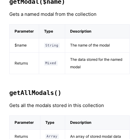
getModal($name)
Gets a named modal from the collection
Parameter
Type
Description
$name
The name of the modal
String
The data stored for the named
Returns
Mixed
modal
getAllModals()
Gets all the modals stored in this collection
Parameter
Type
Description
Returns
An array of stored modal data
Array