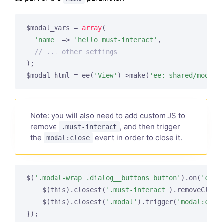
$modal_vars = 
array
(

'name'
 => 
'hello must-interact'
,

// ... other settings
);

$modal_html = ee(
'View'
)->make(
'ee:_shared/modal_
Note: you will also need to add custom JS to
remove
, and then trigger
.must-interact
the
event in order to close it.
modal:close
$(
'.modal-wrap .dialog__buttons button'
).on(
'clic
    $(this).closest(
'.must-interact'
).removeClass
    $(this).closest(
'.modal'
).trigger(
'modal:clos