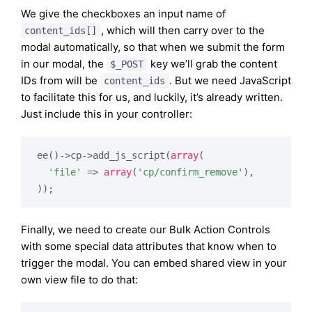
We give the checkboxes an input name of
, which will then carry over to the
content_ids[]
modal automatically, so that when we submit the form
in our modal, the
key we’ll grab the content
$_POST
IDs from will be
. But we need JavaScript
content_ids
to facilitate this for us, and luckily, it’s already written.
Just include this in your controller:
ee()->cp->add_js_script(
array
(

'file'
 => 
array
(
'cp/confirm_remove'
),

Finally, we need to create our Bulk Action Controls
with some special data attributes that know when to
trigger the modal. You can embed shared view in your
own view file to do that: