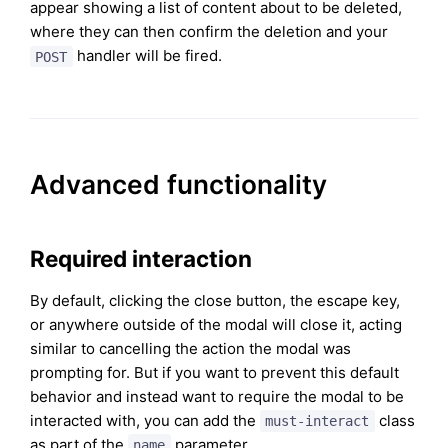
appear showing a list of content about to be deleted,
where they can then confirm the deletion and your
handler will be fired.
POST
Advanced functionality
Required interaction
By default, clicking the close button, the escape key,
or anywhere outside of the modal will close it, acting
similar to cancelling the action the modal was
prompting for. But if you want to prevent this default
behavior and instead want to require the modal to be
interacted with, you can add the
class
must-interact
as part of the
parameter.
name