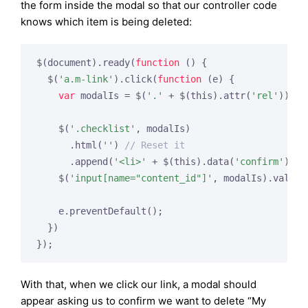
the form inside the modal so that our controller code
knows which item is being deleted:
$(document).ready(
function
()
{

  $(
'a.m-link'
).click(
function
(e)
{

var
 modalIs = $(
'.'
 + $(this).attr(
'rel'
));

    $(
'.checklist'
, modalIs)

      .html(
''
) 
// Reset it
      .append(
'<li>'
 + $(this).data(
'confirm'
) + 
    $(
'input[name="content_id"]'
, modalIs).val($(
    e.preventDefault();

  })

With that, when we click our link, a modal should
appear asking us to confirm we want to delete “My