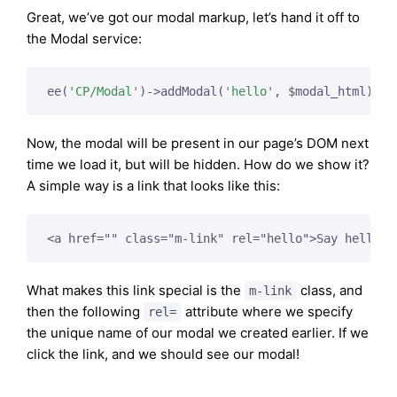
Great, we’ve got our modal markup, let’s hand it off to
the Modal service:
ee(
'CP/Modal'
)->addModal(
'hello'
Now, the modal will be present in our page’s DOM next
time we load it, but will be hidden. How do we show it?
A simple way is a link that looks like this:
What makes this link special is the
class, and
m-link
then the following
attribute where we specify
rel=
the unique name of our modal we created earlier. If we
click the link, and we should see our modal!