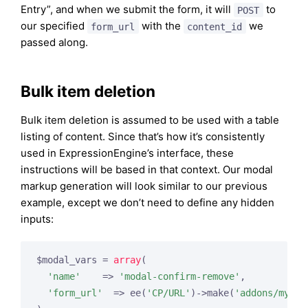
Entry”, and when we submit the form, it will
to
POST
our specified
with the
we
form_url
content_id
passed along.
Bulk item deletion
Bulk item deletion is assumed to be used with a table
listing of content. Since that’s how it’s consistently
used in ExpressionEngine’s interface, these
instructions will be based in that context. Our modal
markup generation will look similar to our previous
example, except we don’t need to define any hidden
inputs:
$modal_vars = 
array
(

'name'
    => 
'modal-confirm-remove'
,

'form_url'
  => ee(
'CP/URL'
)->make(
'addons/myadd