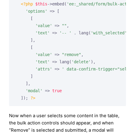
<?php
$this
->embed(
'ee:_shared/form/bulk-action
'options'
 => [

      [

'value'
 => 
""
,

'text'
 => 
'-- '
 . lang(
'with_selected'
) .
      ],

      [

'value'
 => 
"remove"
,

'text'
 => lang(
'delete'
),

'attrs'
 => 
' data-confirm-trigger="select
      ]

    ],

'modal'
 => 
true
  ]); 
?>
Now when a user selects some content in the table,
the bulk action controls should appear, and when
“Remove” is selected and submitted, a modal will