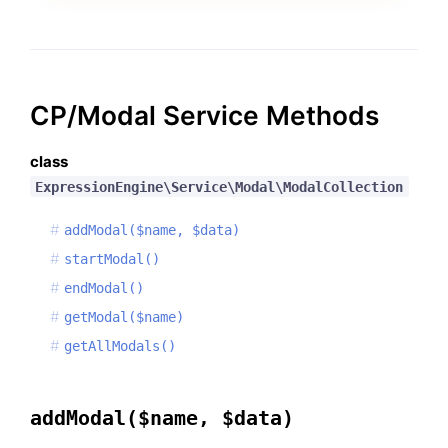
CP/Modal Service Methods
class
ExpressionEngine\Service\Modal\ModalCollection
addModal($name, $data)
startModal()
endModal()
getModal($name)
getAllModals()
addModal($name, $data)