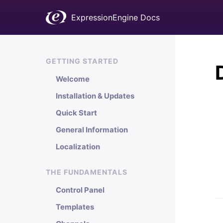
ExpressionEngine Docs
GETTING STARTED
Welcome
Installation & Updates
Quick Start
General Information
Localization
THE FUNDAMENTALS
Control Panel
Templates