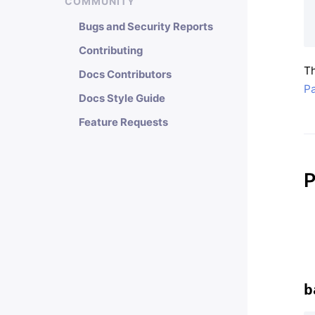
COMMUNITY
Bugs and Security Reports
Contributing
Th
Docs Contributors
Pa
Docs Style Guide
Feature Requests
P
b