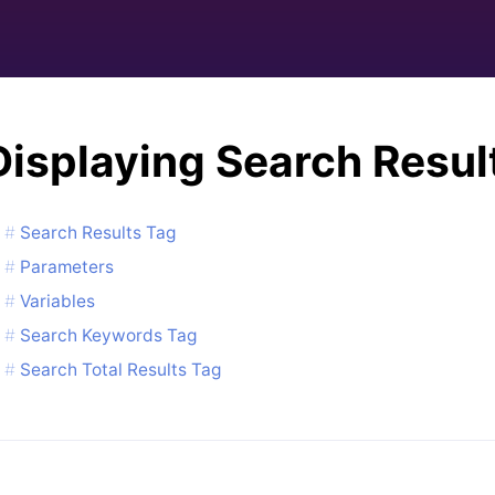
Displaying Search Resul
Search Results Tag
Parameters
Variables
Search Keywords Tag
Search Total Results Tag