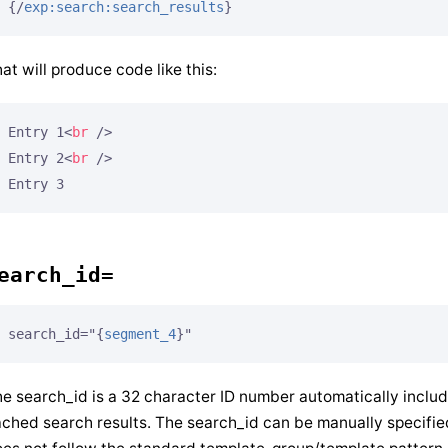
{/
exp:search:search_results
}
at will produce code like this:
Entry 1
<
br
 />
Entry 2
<
br
 />
earch_id=
search_id="
{
segment_4
}
"
e search_id is a 32 character ID number automatically inclu
ched search results. The search_id can be manually specifi