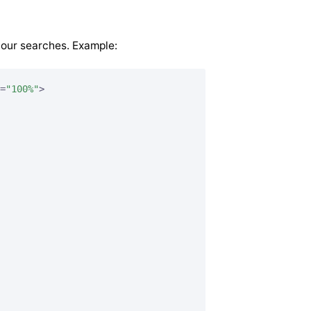
your searches. Example:
=
"100%"
>