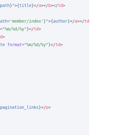
path
}
"
>
{
title
}
</
a
>
</
b
>
</
td
>
ath
=
'member/index'
}
"
>
{
author
}
</
a
>
</
td
>
=
"%m/%d/%y"
}
</
td
>
d
>
te
format
=
"%m/%d/%y"
}
</
td
>
pagination_links
}
</
p
>