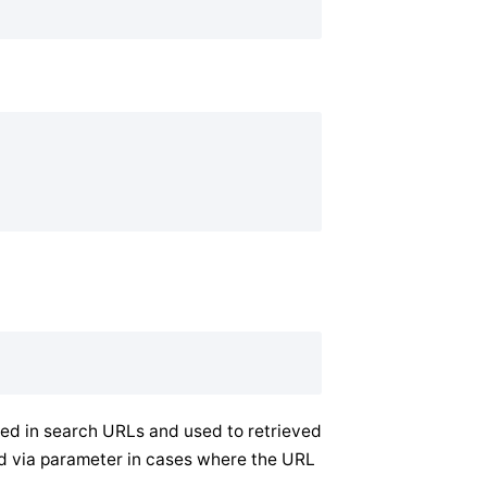
ded in search URLs and used to retrieved
ed via parameter in cases where the URL