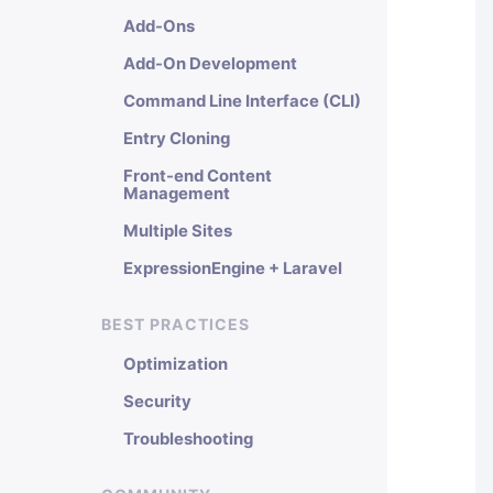
Add-Ons
Add-On Development
Command Line Interface (CLI)
Entry Cloning
Front-end Content
Management
Multiple Sites
ExpressionEngine + Laravel
BEST PRACTICES
Optimization
Security
Troubleshooting