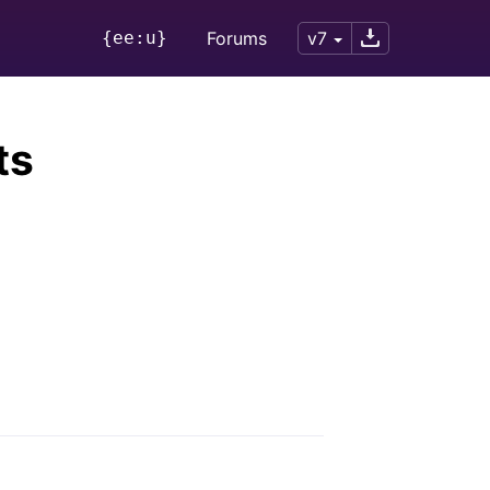
{ee:u}
Forums
v7
ts