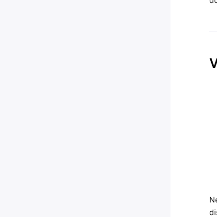
do
V
Ne
di