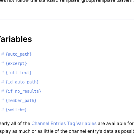
es not follow the standard template_group/template pattern.
ariables
{auto_path}
{excerpt}
{full_text}
{id_auto_path}
{if no_results}
{member_path}
{switch=}
arly all of the
Channel Entries Tag Variables
are available for
splay as much or as little of the channel entry’s data as pos