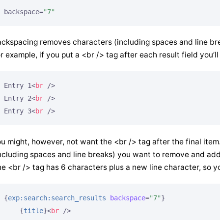
backspace=
"7"
ckspacing removes characters (including spaces and line break
r example, if you put a <br /> tag after each result field you’ll
Entry 1
<
br
 />
Entry 2
<
br
 />
Entry 3
<
br
 />
u might, however, not want the <br /> tag after the final ite
ncluding spaces and line breaks) you want to remove and add
e <br /> tag has 6 characters plus a new line character, so y
{
exp:search:search_results
backspace
=
"7"
}
{
title
}
<
br
 />