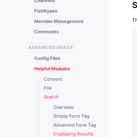
Channels
S
Fieldtypes
Th
Member Management
Comments
ADVANCED USAGE
Config Files
Helpful Modules
Consent
File
Search
Overview
Simple Form Tag
Advanced Form Tag
Displaying Results