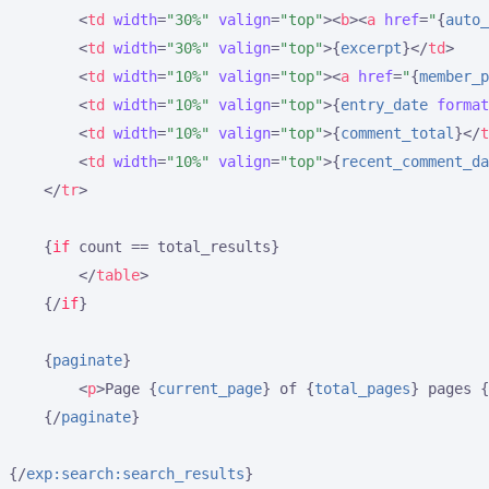
<
td
width
=
"30%"
valign
=
"top"
>
<
b
>
<
a
href
=
"
{
auto_
<
td
width
=
"30%"
valign
=
"top"
>
{
excerpt
}
</
td
>
<
td
width
=
"10%"
valign
=
"top"
>
<
a
href
=
"
{
member_p
<
td
width
=
"10%"
valign
=
"top"
>
{
entry_date
format
<
td
width
=
"10%"
valign
=
"top"
>
{
comment_total
}
</
t
<
td
width
=
"10%"
valign
=
"top"
>
{
recent_comment_da
</
tr
>
{
if
 count == total_results}
</
table
>
{/
if
}
{
paginate
}
<
p
>
Page 
{
current_page
}
 of 
{
total_pages
}
 pages 
{
{/
paginate
}
{/
exp:search:search_results
}