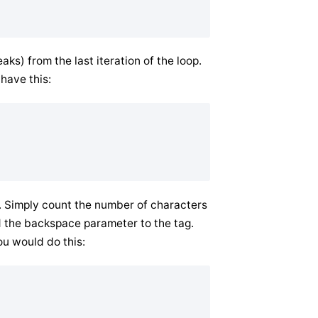
s) from the last iteration of the loop.
 have this:
m. Simply count the number of characters
 the backspace parameter to the tag.
ou would do this: