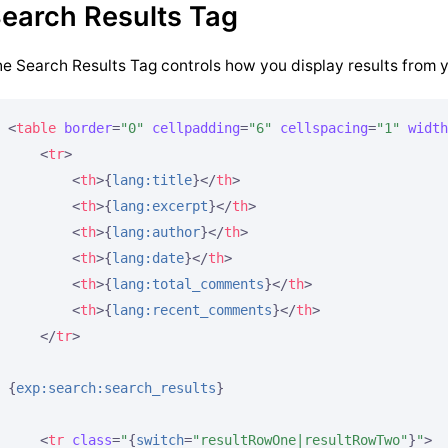
earch Results Tag
e Search Results Tag controls how you display results from 
<
table
border
=
"0"
cellpadding
=
"6"
cellspacing
=
"1"
width
<
tr
>
<
th
>
{
lang:title
}
</
th
>
<
th
>
{
lang:excerpt
}
</
th
>
<
th
>
{
lang:author
}
</
th
>
<
th
>
{
lang:date
}
</
th
>
<
th
>
{
lang:total_comments
}
</
th
>
<
th
>
{
lang:recent_comments
}
</
th
>
</
tr
>
{
exp:search:search_results
}
<
tr
class
=
"
{
switch
=
"resultRowOne|resultRowTwo"
}
"
>