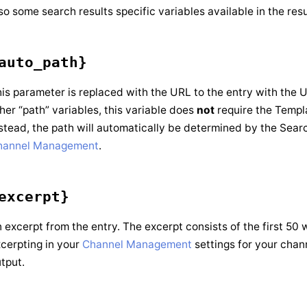
so some search results specific variables available in the res
auto_path}
is parameter is replaced with the URL to the entry with the 
her “path” variables, this variable does
not
require the Templ
stead, the path will automatically be determined by the Searc
hannel Management
.
excerpt}
 excerpt from the entry. The excerpt consists of the first 50 
cerpting in your
Channel Management
settings for your chan
tput.