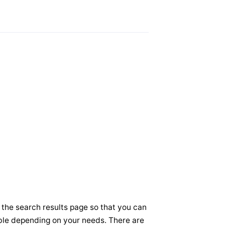
 the search results page so that you can
sible depending on your needs. There are