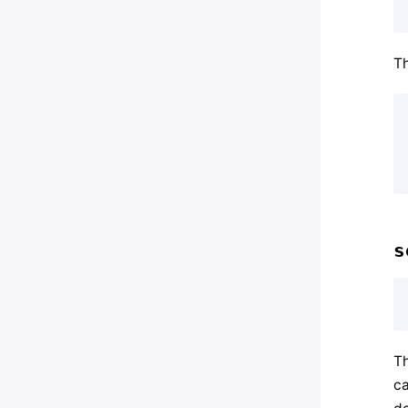
Th
s
Th
ca