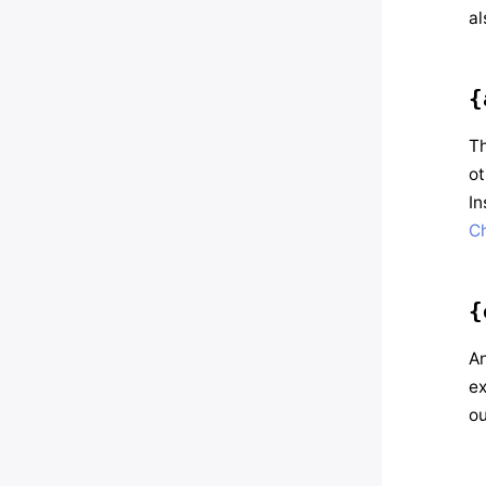
al
{
Th
ot
In
C
{
An
ex
ou