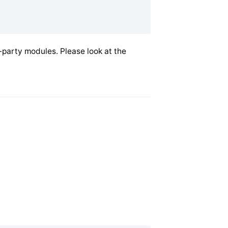
-party modules. Please look at the