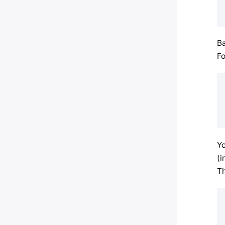
Ba
Fo
Yo
(i
Th