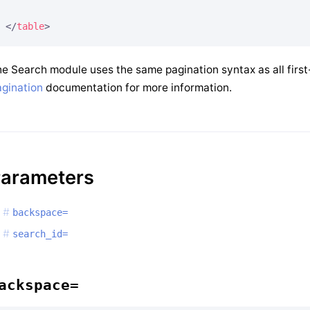
</
table
>
e Search module uses the same pagination syntax as all first
gination
documentation for more information.
arameters
backspace=
search_id=
ackspace=