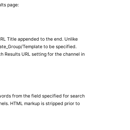
ults page:
URL Title appended to the end. Unlike
ate_Group/Template to be specified.
h Results URL setting for the channel in
words from the field specified for search
nels. HTML markup is stripped prior to