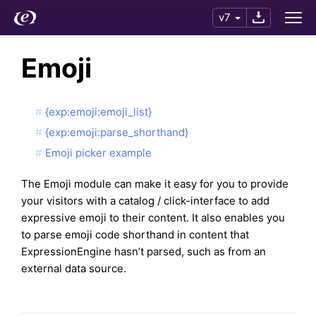
v7
Emoji
{exp:emoji:emoji_list}
{exp:emoji:parse_shorthand}
Emoji picker example
The Emoji module can make it easy for you to provide
your visitors with a catalog / click-interface to add
expressive emoji to their content. It also enables you
to parse emoji code shorthand in content that
ExpressionEngine hasn’t parsed, such as from an
external data source.