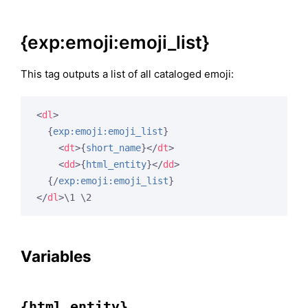
{exp:emoji:emoji_list}
This tag outputs a list of all cataloged emoji:
<
dl
>
{
exp:emoji:emoji_list
}
<
dt
>
{
short_name
}
</
dt
>
<
dd
>
{
html_entity
}
</
dd
>
{/
exp:emoji:emoji_list
}
</
dl
>
\1 \2
Variables
{html_entity}