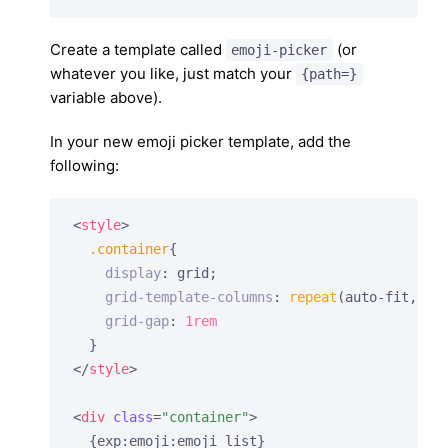
Create a template called
(or
emoji-picker
whatever you like, just match your
{path=}
variable above).
In your new emoji picker template, add the
following:
<
style
>
.container
{

display
: grid;

grid-template-columns
: 
repeat
(auto-fit, min
grid-gap
: 
1rem
</
style
>
<
div
class
=
"container"
>
  {exp:emoji:emoji_list}
