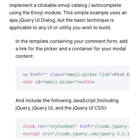
implement a clickable emoji catalog / autocomplete
using the Emoji module. This simple example uses an
ajax jQuery UI Dialog, but the basic technique is
applicable to any UI or utility you wish to build.
In the template containing your comment form, add
a link for the picker and a container for your modal
content:
<
a
href
=
""
class
=
"emoji-picker-link"
>
Pick Emoj
<
div
id
=
"emoji-picker"
>
</
div
>
And include the following JavaScript (including
jQuery, jQuery UI, and the jQuery UI CSS):
<
link
rel
=
"stylesheet"
href
=
"//code.jquery.com
<
script
src
=
"//code.jquery.com/jquery-3.2.1.mi