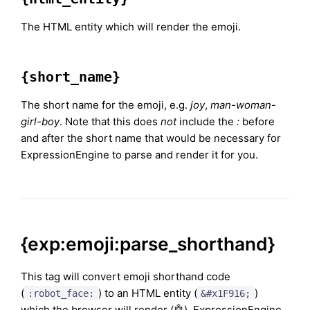
The HTML entity which will render the emoji.
{short_name}
The short name for the emoji, e.g.
joy
,
man-woman-
girl-boy
. Note that this does
not
include the
:
before
and after the short name that would be necessary for
ExpressionEngine to parse and render it for you.
{exp:emoji:parse_shorthand}
This tag will convert emoji shorthand code
(
) to an HTML entity (
)
:robot_face:
&#x1F916;
which the browser will render (🤖). ExpressionEngine