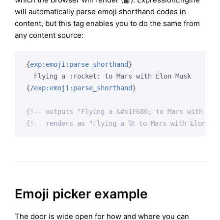
will automatically parse emoji shorthand codes in
content, but this tag enables you to do the same from
any content source:
{
exp:emoji:parse_shorthand
}
{/
exp:emoji:parse_shorthand
}
{!-- outputs "Flying a &#x1F680; to Mars with Elo
{!-- renders as "Flying a 🚀 to Mars with Elon Mu
Emoji picker example
The door is wide open for how and where you can