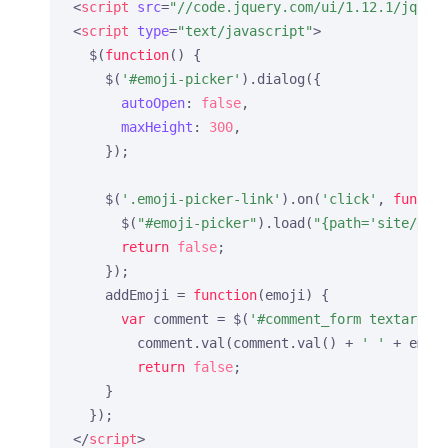
<
script
src
=
"//code.jquery.com/ui/1.12.1/jquer
<
script
type
=
"text/javascript"
>
  $(
function
(
) 
{

    $(
'#emoji-picker'
).dialog({

autoOpen
: 
false
,

maxHeight
: 
300
,

    });

    $(
'.emoji-picker-link'
).on(
'click'
, 
functi
      $(
"#emoji-picker"
).load(
"{path='site/emo
return
false
;

    });

    addEmoji = 
function
(
emoji
) 
{

var
 comment = $(
'#comment_form textarea[
        comment.val(comment.val() + 
' '
 + emoj
return
false
;

    }

</
script
>