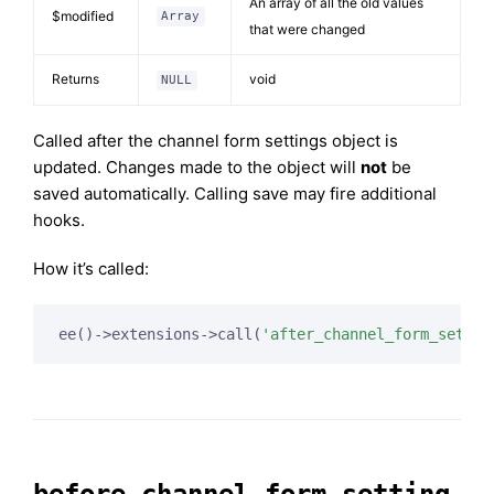
An array of all the old values
$modified
Array
that were changed
Returns
void
NULL
Called after the channel form settings object is
updated. Changes made to the object will
not
be
saved automatically. Calling save may fire additional
hooks.
How it’s called:
ee()->extensions->call(
'after_channel_form_settin