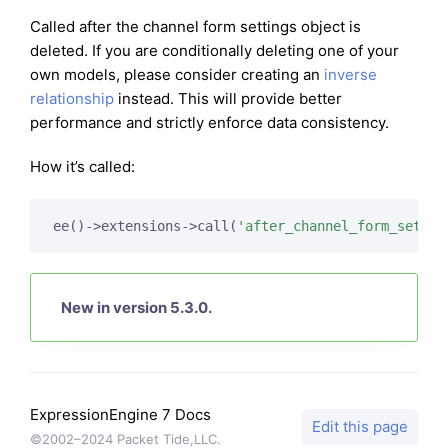
Called after the channel form settings object is
deleted. If you are conditionally deleting one of your
own models, please consider creating an
inverse
relationship
instead. This will provide better
performance and strictly enforce data consistency.
How it’s called:
ee()->extensions->call(
'after_channel_form_settin
New in version 5.3.0.
ExpressionEngine 7 Docs
Edit this page
©2002–2024 Packet Tide,LLC.