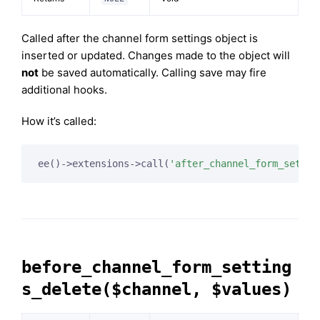
Called after the channel form settings object is
inserted or updated. Changes made to the object will
not
be saved automatically. Calling save may fire
additional hooks.
How it’s called:
ee()->extensions->call(
'after_channel_form_settin
before_channel_form_setting
s_delete($channel, $values)