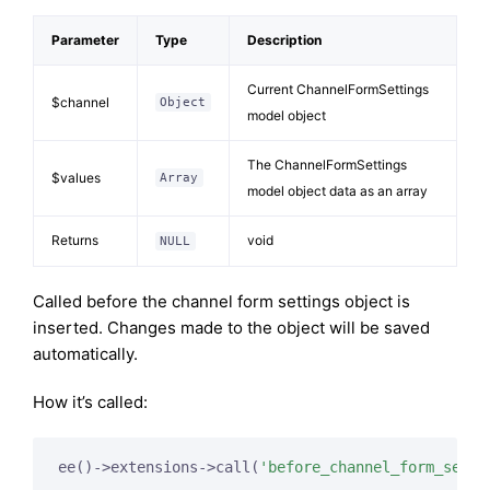
Parameter
Type
Description
Current ChannelFormSettings
$channel
Object
model object
The ChannelFormSettings
$values
Array
model object data as an array
Returns
void
NULL
Called before the channel form settings object is
inserted. Changes made to the object will be saved
automatically.
How it’s called:
ee()->extensions->call(
'before_channel_form_setti