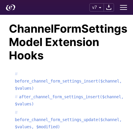
v7
ChannelFormSettings
Model Extension
Hooks
before_channel_form_settings_insert($channel,
$values)
after_channel_form_settings_insert($channel,
$values)
before_channel_form_settings_update($channel,
$values, $modified)