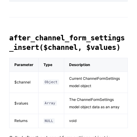
after_channel_form_settings
_insert($channel, $values)
Parameter
Type
Description
Current ChannelFormSettings
$channel
Object
model object
The ChannelFormSettings
$values
Array
model object data as an array
Returns
void
NULL