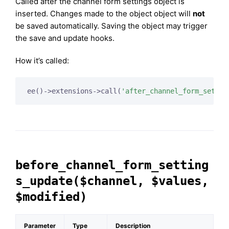
Called after the channel form settings object is
inserted. Changes made to the object object will
not
be saved automatically. Saving the object may trigger
the save and update hooks.
How it’s called:
ee()->extensions->call(
'after_channel_form_settin
before_channel_form_setting
s_update($channel, $values,
$modified)
Parameter
Type
Description