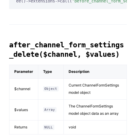
ee()->extensions->call(
'before_channel_form_setti
after_channel_form_settings
_delete($channel, $values)
Parameter
Type
Description
Current ChannelFormSettings
$channel
Object
model object
The ChannelFormSettings
$values
Array
model object data as an array
Returns
void
NULL