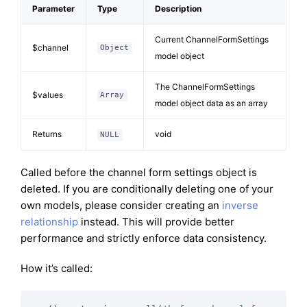
Parameter
Type
Description
Current ChannelFormSettings
$channel
Object
model object
The ChannelFormSettings
$values
Array
model object data as an array
Returns
void
NULL
Called before the channel form settings object is
deleted. If you are conditionally deleting one of your
own models, please consider creating an
inverse
relationship
instead. This will provide better
performance and strictly enforce data consistency.
How it’s called: