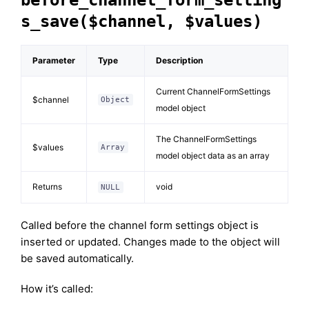
before_channel_form_setting
s_save($channel, $values)
Parameter
Type
Description
Current ChannelFormSettings
$channel
Object
model object
The ChannelFormSettings
$values
Array
model object data as an array
Returns
void
NULL
Called before the channel form settings object is
inserted or updated. Changes made to the object will
be saved automatically.
How it’s called: