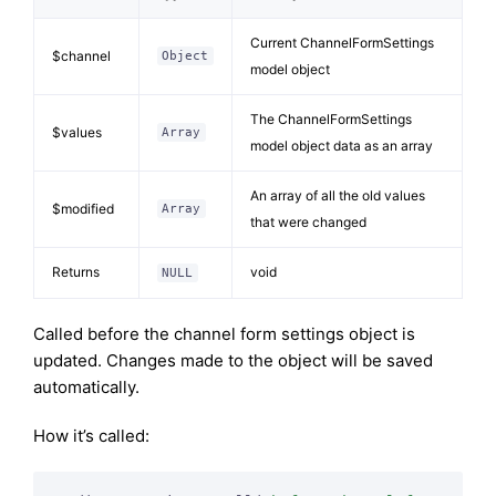
Current ChannelFormSettings
$channel
Object
model object
The ChannelFormSettings
$values
Array
model object data as an array
An array of all the old values
$modified
Array
that were changed
Returns
void
NULL
Called before the channel form settings object is
updated. Changes made to the object will be saved
automatically.
How it’s called: