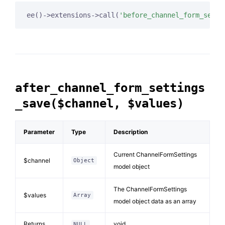
ee()->extensions->call(
'before_channel_form_setti
after_channel_form_settings
_save($channel, $values)
Parameter
Type
Description
Current ChannelFormSettings
$channel
Object
model object
The ChannelFormSettings
$values
Array
model object data as an array
Returns
void
NULL