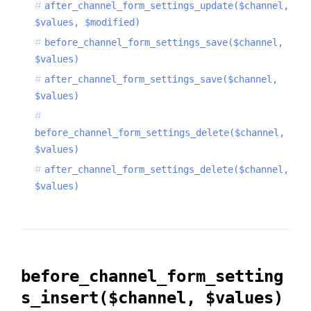
after_channel_form_settings_update($channel,
$values, $modified)
before_channel_form_settings_save($channel,
$values)
after_channel_form_settings_save($channel,
$values)
before_channel_form_settings_delete($channel,
$values)
after_channel_form_settings_delete($channel,
$values)
before_channel_form_setting
s_insert($channel, $values)