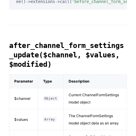
ee()->extensions->call(
'before_channel_form_setti
after_channel_form_settings
_update($channel, $values,
$modified)
Parameter
Type
Description
Current ChannelFormSettings
$channel
Object
model object
The ChannelFormSettings
$values
Array
model object data as an array