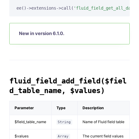
ee()->extensions->call(
'fluid_field_get_all_data'
New in version 6.1.0.
fluid_field_add_field($fiel
d_table_name, $values)
Parameter
Type
Description
$field_table_name
Name of Fluid field table
String
$values
The current field values
Array