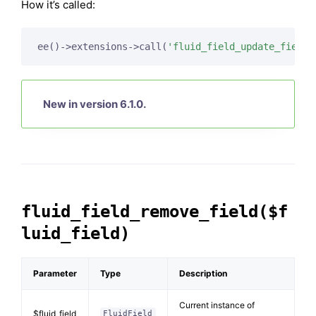
How it’s called:
ee()->extensions->call(
'fluid_field_update_field'
New in version 6.1.0.
fluid_field_remove_field($f
luid_field)
Parameter
Type
Description
Current instance of
$fluid_field
FluidField