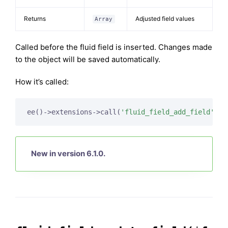
Returns
Adjusted field values
Array
Called before the fluid field is inserted. Changes made
to the object will be saved automatically.
How it’s called:
ee()->extensions->call(
'fluid_field_add_field'
New in version 6.1.0.