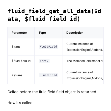
fluid_field_get_all_data($d
ata, $fluid_field_id)
Parameter
Type
Description
Current instance of
$data
FluidField
ExpressionEngine\Addons\FluidF
$fluid_field_id
The MemberField model object d
Array
Current instance of
Returns
FluidField
ExpressionEngine\Addons\FluidF
Called before the fluid field field object is returned.
How it’s called: