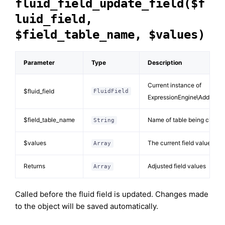
fluid_field_update_field($f
luid_field,
$field_table_name, $values)
Parameter
Type
Description
Current instance of
$fluid_field
FluidField
ExpressionEngine\Addons\Fl
$field_table_name
Name of table being chang
String
$values
The current field values
Array
Returns
Adjusted field values
Array
Called before the fluid field is updated. Changes made
to the object will be saved automatically.