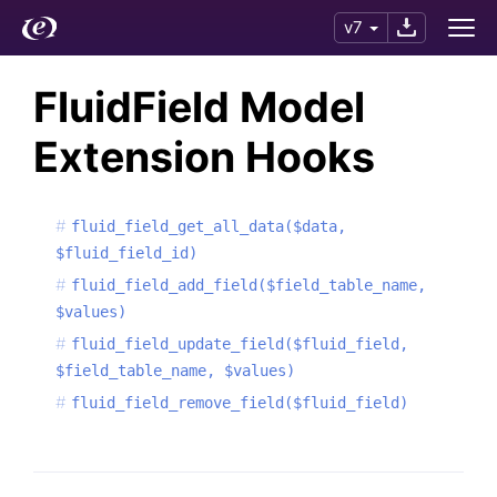
v7
FluidField Model
Extension Hooks
fluid_field_get_all_data($data,
$fluid_field_id)
fluid_field_add_field($field_table_name,
$values)
fluid_field_update_field($fluid_field,
$field_table_name, $values)
fluid_field_remove_field($fluid_field)