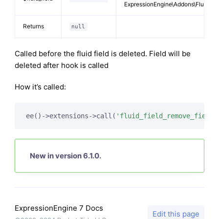
ExpressionEngine\Addons\FluidFiel
Returns
null
Called before the fluid field is deleted. Field will be
deleted after hook is called
How it’s called:
ee()->extensions->call(
'fluid_field_remove_field'
New in version 6.1.0.
ExpressionEngine 7 Docs
Edit this page