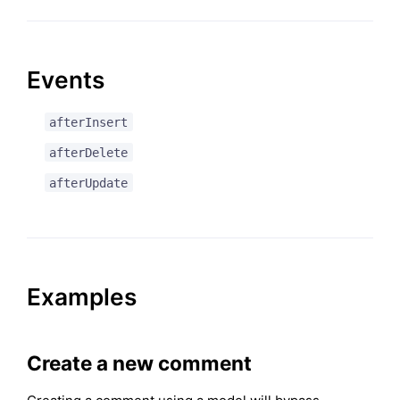
Events
afterInsert
afterDelete
afterUpdate
Examples
Create a new comment