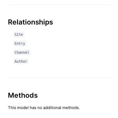
Relationships
Site
Entry
Channel
Author
Methods
This model has no additional methods.