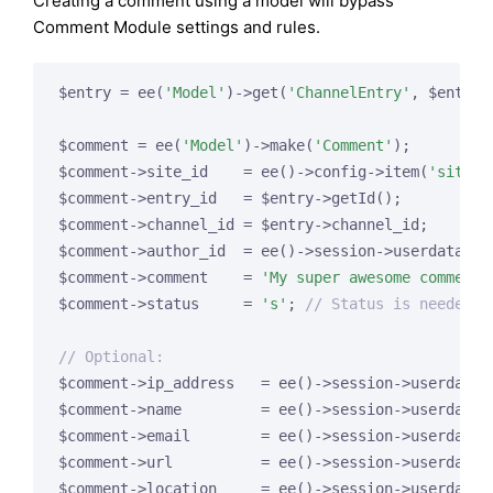
Creating a comment using a model will bypass
Comment Module settings and rules.
$entry = ee(
'Model'
)->get(
'ChannelEntry'
, $entry_
$comment = ee(
'Model'
)->make(
'Comment'
);

$comment->site_id    = ee()->config->item(
'site_i
$comment->entry_id   = $entry->getId();

$comment->channel_id = $entry->channel_id;

$comment->author_id  = ee()->session->userdata[
'm
$comment->comment    = 
'My super awesome comment.
$comment->status     = 
's'
; 
// Status is needed t
// Optional:
$comment->ip_address   = ee()->session->userdata[
$comment->name         = ee()->session->userdata[
$comment->email        = ee()->session->userdata[
$comment->url          = ee()->session->userdata[
$comment->location     = ee()->session->userdata[