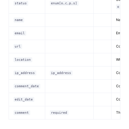
status
enum[o,c,p,s]
pen/
o
Name of
name
Email o
email
Commen
url
Where t
location
Comment
ip_address
ip_address
Comment
comment_date
Comment
edit_date
The co
comment
required