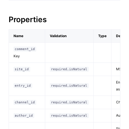
Properties
Name
Validation
Type
Descrip
comment_id
Key
MSM site
site_id
required,isNatural
Entry I
entry_id
required,isNatural
associa
Channel 
channel_id
required,isNatural
Author (
author_id
required,isNatural
Status 