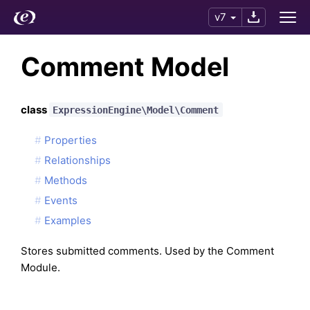
v7
Comment Model
class
ExpressionEngine\Model\Comment
Properties
Relationships
Methods
Events
Examples
Stores submitted comments. Used by the Comment
Module.