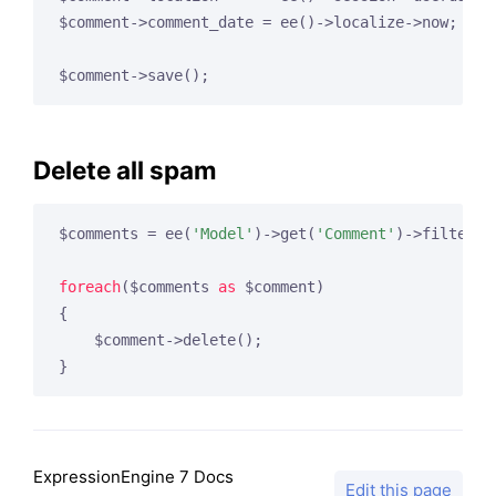
$comment->comment_date = ee()->localize->now;

Delete all spam
$comments = ee(
'Model'
)->get(
'Comment'
)->filter(
'
foreach
($comments 
as
 $comment)

{

    $comment->delete();

ExpressionEngine 7 Docs
Edit this page