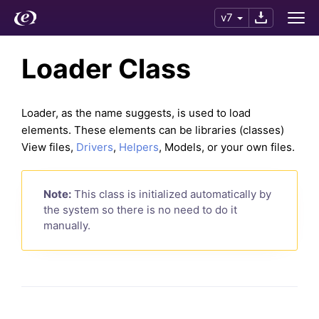
v7
Loader Class
Loader, as the name suggests, is used to load
elements. These elements can be libraries (classes)
View files,
Drivers
,
Helpers
, Models, or your own files.
Note:
This class is initialized automatically by
the system so there is no need to do it
manually.