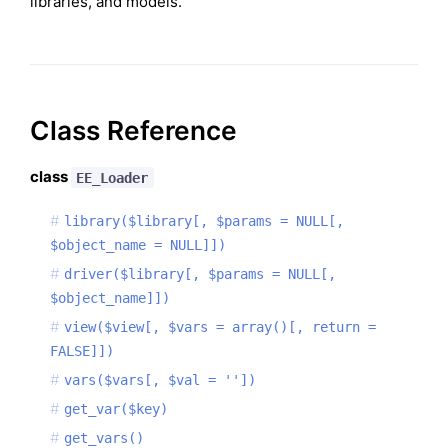
libraries, and models.
Class Reference
class
EE_Loader
library($library[, $params = NULL[,
$object_name = NULL]])
driver($library[, $params = NULL[,
$object_name]])
view($view[, $vars = array()[, return =
FALSE]])
vars($vars[, $val = ''])
get_var($key)
get_vars()