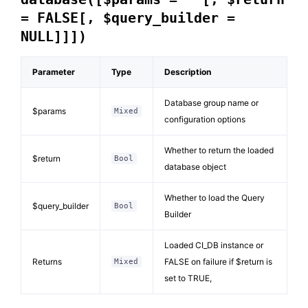
= FALSE[, $query_builder =
NULL]]])
Parameter
Type
Description
Database group name or
$params
Mixed
configuration options
Whether to return the loaded
$return
Bool
database object
Whether to load the Query
$query_builder
Bool
Builder
Loaded CI_DB instance or
Returns
FALSE on failure if $return is
Mixed
set to TRUE,