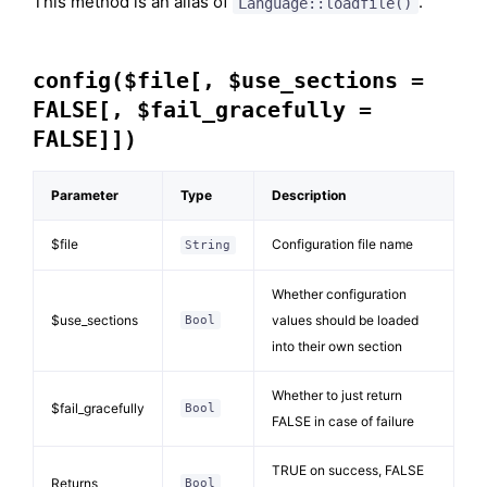
This method is an alias of
.
Language::loadfile()
config($file[, $use_sections =
FALSE[, $fail_gracefully =
FALSE]])
Parameter
Type
Description
$file
Configuration file name
String
Whether configuration
$use_sections
values should be loaded
Bool
into their own section
Whether to just return
$fail_gracefully
Bool
FALSE in case of failure
TRUE on success, FALSE
Returns
Bool