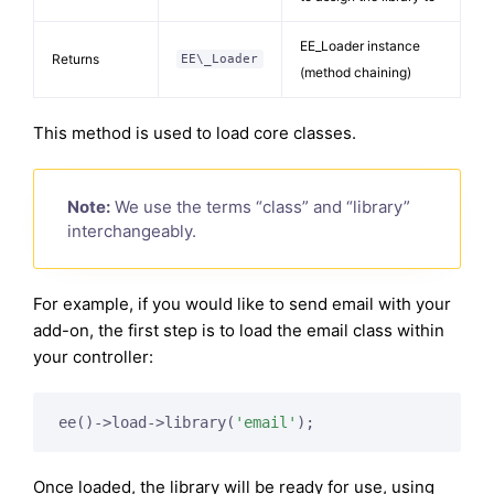
EE_Loader instance
Returns
EE\_Loader
(method chaining)
This method is used to load core classes.
Note:
We use the terms “class” and “library”
interchangeably.
For example, if you would like to send email with your
add-on, the first step is to load the email class within
your controller:
ee()->load->library(
'email'
Once loaded, the library will be ready for use, using