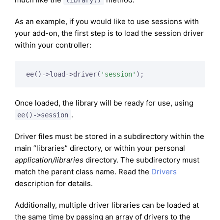
As an example, if you would like to use sessions with
your add-on, the first step is to load the session driver
within your controller:
ee()->load->driver(
'session'
Once loaded, the library will be ready for use, using
.
ee()->session
Driver files must be stored in a subdirectory within the
main “libraries” directory, or within your personal
application/libraries
directory. The subdirectory must
match the parent class name. Read the
Drivers
description for details.
Additionally, multiple driver libraries can be loaded at
the same time by passing an array of drivers to the