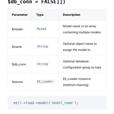
$db_conn = FALSE]])
Parameter
Type
Description
Model name or an array
$model
Mixed
containing multiple models
Optional object name to
$name
String
assign the model to
Optional database
$db_conn
String
configuration group to load
EE_Loader instance
Returns
EE_Loader
(method chaining)
ee()->load->model(
'model_name'