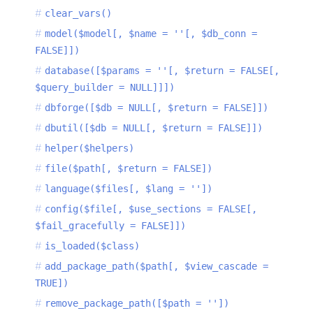
clear_vars()
model($model[, $name = ''[, $db_conn =
FALSE]])
database([$params = ''[, $return = FALSE[,
$query_builder = NULL]]])
dbforge([$db = NULL[, $return = FALSE]])
dbutil([$db = NULL[, $return = FALSE]])
helper($helpers)
file($path[, $return = FALSE])
language($files[, $lang = ''])
config($file[, $use_sections = FALSE[,
$fail_gracefully = FALSE]])
is_loaded($class)
add_package_path($path[, $view_cascade =
TRUE])
remove_package_path([$path = ''])