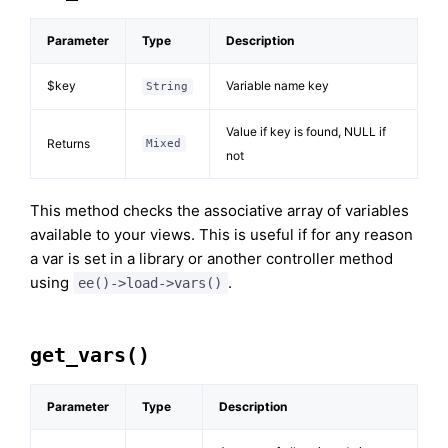
Parameter
Type
Description
$key
Variable name key
String
Value if key is found, NULL if
Returns
Mixed
not
This method checks the associative array of variables
available to your views. This is useful if for any reason
a var is set in a library or another controller method
using
.
ee()->load->vars()
get_vars()
Parameter
Type
Description