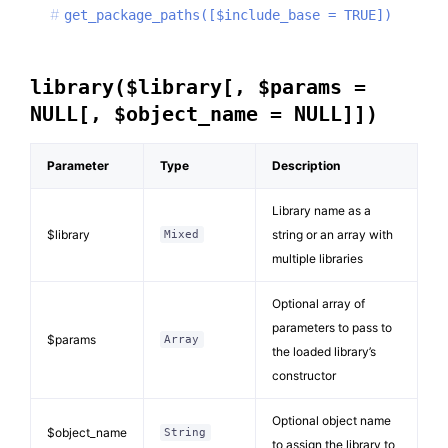
get_package_paths([$include_base = TRUE])
library($library[, $params =
NULL[, $object_name = NULL]])
Parameter
Type
Description
Library name as a
$library
string or an array with
Mixed
multiple libraries
Optional array of
parameters to pass to
$params
Array
the loaded library’s
constructor
Optional object name
$object_name
String
to assign the library to