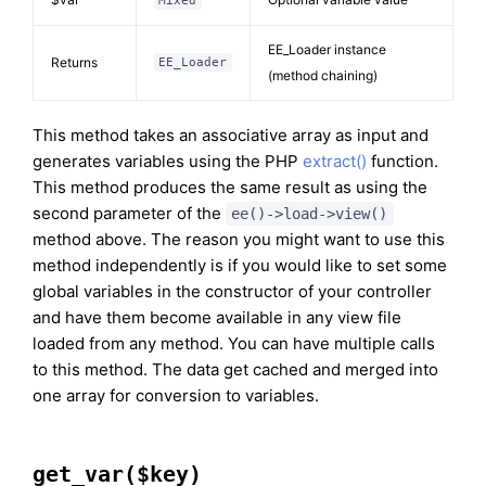
Mixed
EE_Loader instance
Returns
EE_Loader
(method chaining)
This method takes an associative array as input and
generates variables using the PHP
extract()
function.
This method produces the same result as using the
second parameter of the
ee()->load->view()
method above. The reason you might want to use this
method independently is if you would like to set some
global variables in the constructor of your controller
and have them become available in any view file
loaded from any method. You can have multiple calls
to this method. The data get cached and merged into
one array for conversion to variables.
get_var($key)