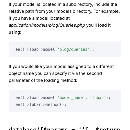
If your model is located in a subdirectory, include the
relative path from your models directory. For example,
if you have a model located at
application/models/blog/Queries.php
you’ll load it
using:
ee()->load->model(
'blog/queries'
If you would like your model assigned to a different
object name you can specify it via the second
parameter of the loading method:
ee()->load->model(
'model_name'
, 
'fubar'
);

database([$params = ''[, $return