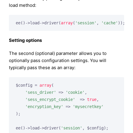
load method:
ee()->load->driver(
array
(
'session'
, 
'cache'
Setting options
The second (optional) parameter allows you to
optionally pass configuration settings. You will
typically pass these as an array:
$config = 
array
(

'sess_driver'
 => 
'cookie'
,

'sess_encrypt_cookie'
  => 
true
,

'encryption_key'
 => 
'mysecretkey'
);

ee()->load->driver(
'session'