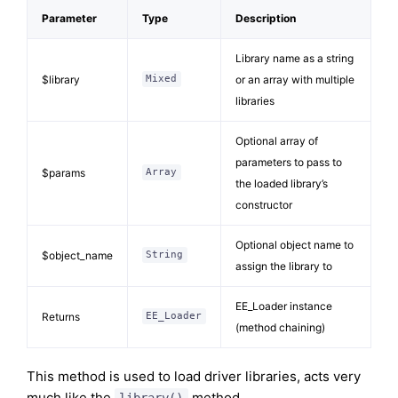
Parameter
Type
Description
Library name as a string
$library
or an array with multiple
Mixed
libraries
Optional array of
parameters to pass to
$params
Array
the loaded library’s
constructor
Optional object name to
$object_name
String
assign the library to
EE_Loader instance
Returns
EE_Loader
(method chaining)
This method is used to load driver libraries, acts very
much like the
method.
library()