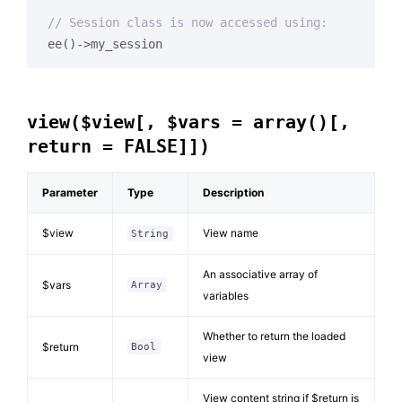
// Session class is now accessed using:
view($view[, $vars = array()[,
return = FALSE]])
Parameter
Type
Description
$view
View name
String
An associative array of
$vars
Array
variables
Whether to return the loaded
$return
Bool
view
View content string if $return is