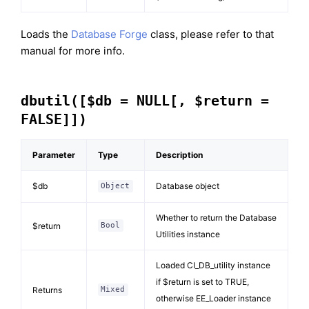
Loads the
Database Forge
class, please refer to that
manual for more info.
dbutil([$db = NULL[, $return =
FALSE]])
Parameter
Type
Description
$db
Database object
Object
Whether to return the Database
$return
Bool
Utilities instance
Loaded CI_DB_utility instance
if $return is set to TRUE,
Returns
Mixed
otherwise EE_Loader instance