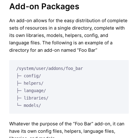
Add-on Packages
An add-on allows for the easy distribution of complete
sets of resources in a single directory, complete with
its own libraries, models, helpers, config, and
language files. The following is an example of a
directory for an add-on named “Foo Bar”
/system/user/addons/foo_bar

├─ config/

├─ helpers/

├─ language/

├─ libraries/

Whatever the purpose of the “Foo Bar” add-on, it can
have its own config files, helpers, language files,