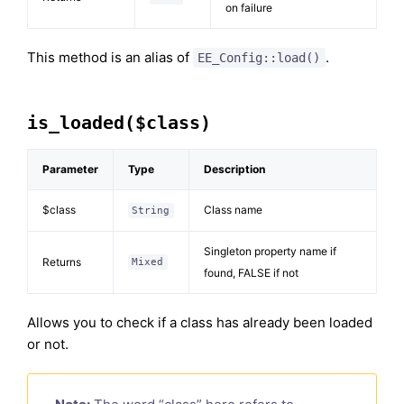
on failure
This method is an alias of
.
EE_Config::load()
is_loaded($class)
Parameter
Type
Description
$class
Class name
String
Singleton property name if
Returns
Mixed
found, FALSE if not
Allows you to check if a class has already been loaded
or not.