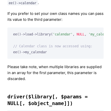
.
ee()->calendar
If you prefer to set your own class names you can pass
its value to the third parameter:
ee()->load->library(
'calendar'
, 
NULL
, 
'my_calenda
// Calendar class is now accessed using:
Please take note, when multiple libraries are supplied
in an array for the first parameter, this parameter is
discarded.
driver($library[, $params =
NULL[, $object_name]])