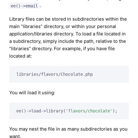
.
ee()->email
Library files can be stored in subdirectories within the
main “libraries” directory, or within your personal
application/libraries
directory. To load a file located in
a subdirectory, simply include the path, relative to the
“libraries” directory. For example, if you have file
located at:
You will load it using:
ee()->load->library(
'flavors/chocolate'
You may nest the file in as many subdirectories as you
want.