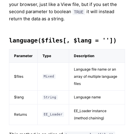
your browser, just like a View file, but if you set the
second parameter to boolean
it will instead
TRUE
return the data as a string.
language($files[, $lang = ''])
Parameter
Type
Description
Language file name or an
$files
array of multiple language
Mixed
files
$lang
Language name
String
EE_Loader instance
Returns
EE_Loader
(method chaining)