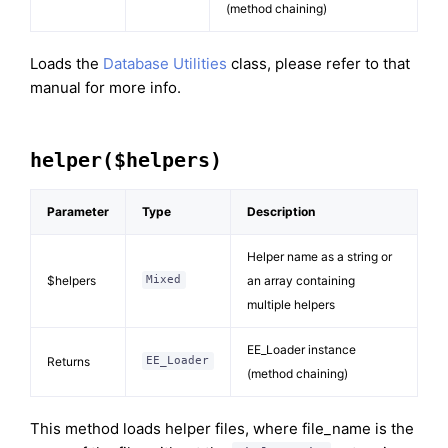
(method chaining)
Loads the
Database Utilities
class, please refer to that
manual for more info.
helper($helpers)
Parameter
Type
Description
Helper name as a string or
$helpers
an array containing
Mixed
multiple helpers
EE_Loader instance
Returns
EE_Loader
(method chaining)
This method loads helper files, where file_name is the