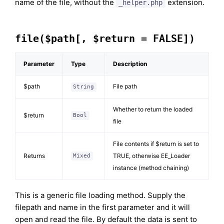
name of the file, without the
extension.
_helper.php
file($path[, $return = FALSE])
Parameter
Type
Description
$path
File path
String
Whether to return the loaded
$return
Bool
file
File contents if $return is set to
Returns
TRUE, otherwise EE_Loader
Mixed
instance (method chaining)
This is a generic file loading method. Supply the
filepath and name in the first parameter and it will
open and read the file. By default the data is sent to