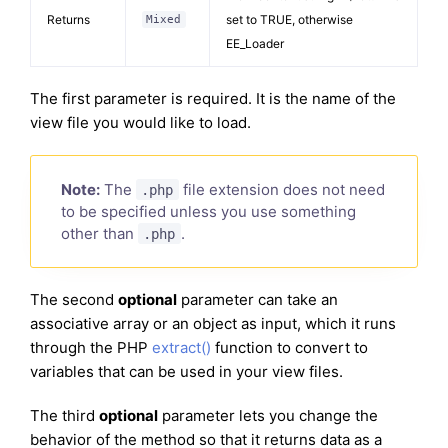
Returns
set to TRUE, otherwise
Mixed
EE_Loader
The first parameter is required. It is the name of the
view file you would like to load.
Note:
The
file extension does not need
.php
to be specified unless you use something
other than
.
.php
The second
optional
parameter can take an
associative array or an object as input, which it runs
through the PHP
extract()
function to convert to
variables that can be used in your view files.
The third
optional
parameter lets you change the
behavior of the method so that it returns data as a