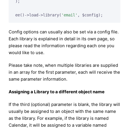
);

ee()->load->library(
'email'
Config options can usually also be set via a config file.
Each library is explained in detail in its own page, so
please read the information regarding each one you
would like to use.
Please take note, when multiple libraries are supplied
in an array for the first parameter, each will receive the
same parameter information.
Assigning a Library to a different object name
If the third (optional) parameter is blank, the library will
usually be assigned to an object with the same name
as the library. For example, if the library is named
Calendar, it will be assigned to a variable named