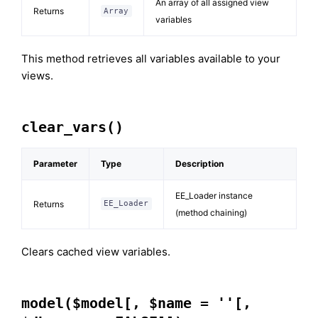
An array of all assigned view
Returns
Array
variables
This method retrieves all variables available to your
views.
clear_vars()
Parameter
Type
Description
EE_Loader instance
Returns
EE_Loader
(method chaining)
Clears cached view variables.
model($model[, $name = ''[,