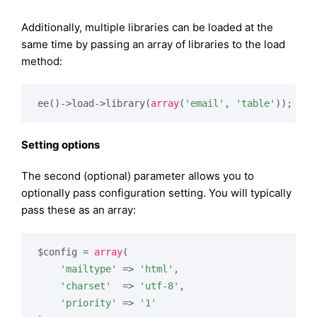
Additionally, multiple libraries can be loaded at the
same time by passing an array of libraries to the load
method:
ee()->load->library(
array
(
'email'
, 
'table'
Setting options
The second (optional) parameter allows you to
optionally pass configuration setting. You will typically
pass these as an array:
$config = 
array
(

'mailtype'
 => 
'html'
,

'charset'
  => 
'utf-8'
,

'priority'
 => 
'1'