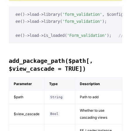
ee()->load->library(
'form_validation'
, $config, 
'
ee()->load->library(
'form_validation'
);

ee()->load->is_loaded(
'Form_validation'
);   
// re
add_package_path($path[,
$view_cascade = TRUE])
Parameter
Type
Description
$path
Path to add
String
Whether to use
$view_cascade
Bool
cascading views
EE_Loader instance