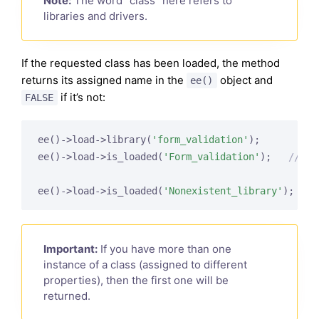
Note:
The word “class” here refers to
libraries and drivers.
If the requested class has been loaded, the method
returns its assigned name in the
object and
ee()
if it’s not:
FALSE
ee()->load->library(
'form_validation'
);

ee()->load->is_loaded(
'Form_validation'
);   
// re
ee()->load->is_loaded(
'Nonexistent_library'
);   
/
Important:
If you have more than one
instance of a class (assigned to different
properties), then the first one will be
returned.