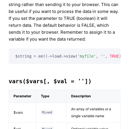
string rather than sending it to your browser. This can
be useful if you want to process the data in some way.
If you set the parameter to TRUE (boolean) it will
return data. The default behavior is FALSE, which
sends it to your browser. Remember to assign it to a
variable if you want the data returned:
$string = ee()->load->view(
'myfile'
, 
''
, 
TRUE
vars($vars[, $val = ''])
Parameter
Type
Description
An array of variables or a
$vars
Mixed
single variable name
$val
Optional variable value