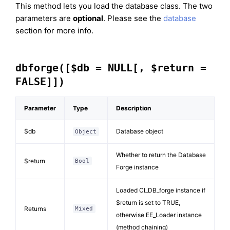
This method lets you load the database class. The two
parameters are
optional
. Please see the
database
section for more info.
dbforge([$db = NULL[, $return =
FALSE]])
Parameter
Type
Description
$db
Database object
Object
Whether to return the Database
$return
Bool
Forge instance
Loaded CI_DB_forge instance if
$return is set to TRUE,
Returns
Mixed
otherwise EE_Loader instance
(method chaining)