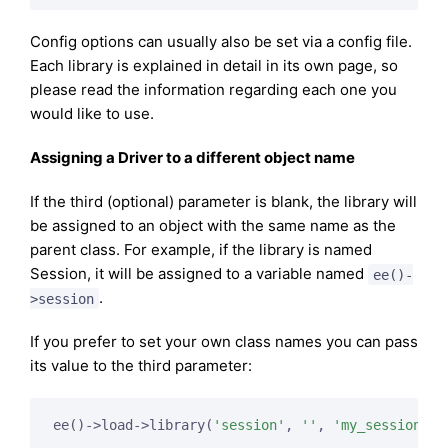
Config options can usually also be set via a config file.
Each library is explained in detail in its own page, so
please read the information regarding each one you
would like to use.
Assigning a Driver to a different object name
If the third (optional) parameter is blank, the library will
be assigned to an object with the same name as the
parent class. For example, if the library is named
Session, it will be assigned to a variable named
ee()-
.
>session
If you prefer to set your own class names you can pass
its value to the third parameter:
ee()->load->library(
'session'
, 
''
, 
'my_session'
);
