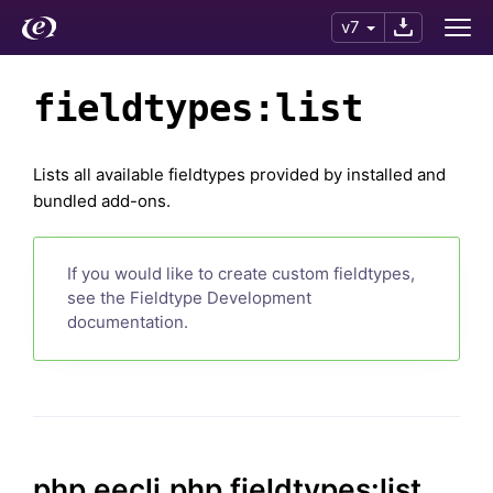
v7
fieldtypes:list
Lists all available fieldtypes provided by installed and
bundled add-ons.
If you would like to create custom fieldtypes,
see the Fieldtype Development
documentation.
php eecli.php fieldtypes:list