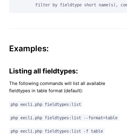
Examples:
Listing all fieldtypes:
The following commands will list all available
fieldtypes in table format (default):
php eecli.php fieldtypes:list
php eecli.php fieldtypes:list --format=table
php eecli.php fieldtypes:list -f table