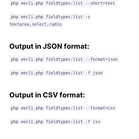
php eecli.php fieldtypes:list --short=text
php eecli.php fieldtypes:list -s
textarea,select,radio
Output in JSON format:
php eecli.php fieldtypes:list --format=json
php eecli.php fieldtypes:list -f json
Output in CSV format:
php eecli.php fieldtypes:list --format=csv
php eecli.php fieldtypes:list -f csv