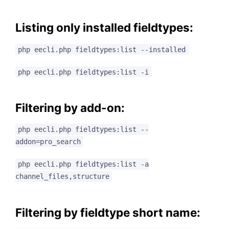
Listing only installed fieldtypes:
php eecli.php fieldtypes:list --installed
php eecli.php fieldtypes:list -i
Filtering by add-on:
php eecli.php fieldtypes:list --
addon=pro_search
php eecli.php fieldtypes:list -a
channel_files,structure
Filtering by fieldtype short name: