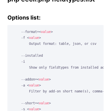
Options list:
    --format=
<
value
>
    -f 
<
value
>
        Output format: table, json, or csv

    --installed

    -i

        Show only fieldtypes from installed add-on
    --addon=
<
value
>
    -a 
<
value
>
        Filter by add-on short name(s), comma-sepa
    --short=
<
value
>
    -s 
<
value
>