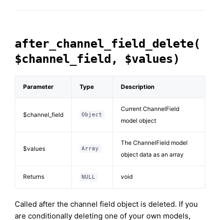
after_channel_field_delete(
$channel_field, $values)
Parameter
Type
Description
Current ChannelField
$channel_field
Object
model object
The ChannelField model
$values
Array
object data as an array
Returns
void
NULL
Called after the channel field object is deleted. If you
are conditionally deleting one of your own models,