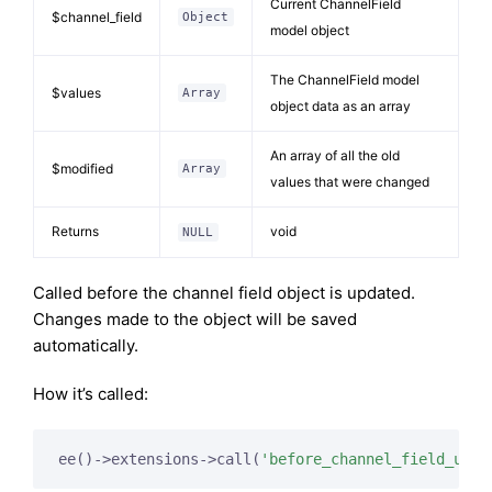
Current ChannelField
$channel_field
Object
model object
The ChannelField model
$values
Array
object data as an array
An array of all the old
$modified
Array
values that were changed
Returns
void
NULL
Called before the channel field object is updated.
Changes made to the object will be saved
automatically.
How it’s called:
ee()->extensions->call(
'before_channel_field_upda