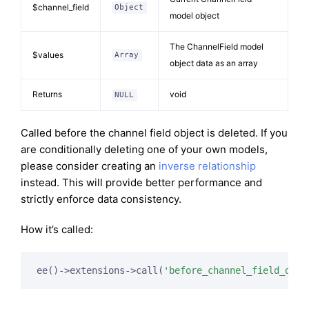
$channel_field
Object
model object
The ChannelField model
$values
Array
object data as an array
Returns
void
NULL
Called before the channel field object is deleted. If you
are conditionally deleting one of your own models,
please consider creating an
inverse relationship
instead. This will provide better performance and
strictly enforce data consistency.
How it’s called:
ee()->extensions->call(
'before_channel_field_dele