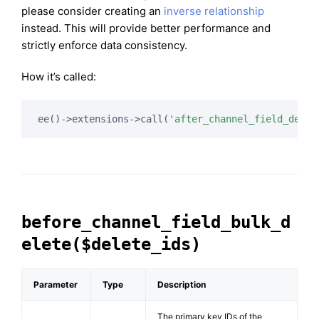
please consider creating an
inverse relationship
instead. This will provide better performance and
strictly enforce data consistency.
How it’s called:
ee()->extensions->call(
'after_channel_field_delet
before_channel_field_bulk_d
elete($delete_ids)
Parameter
Type
Description
The primary key IDs of the