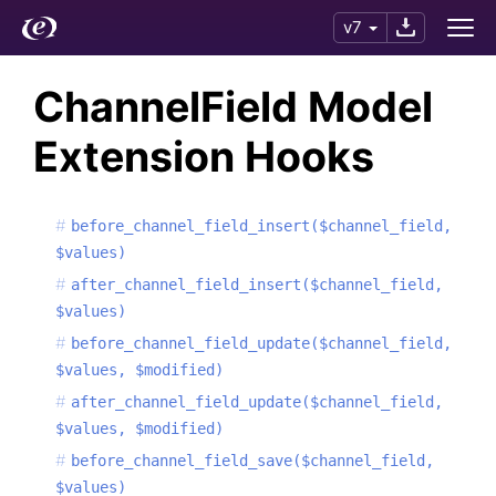
v7
ChannelField Model
Extension Hooks
before_channel_field_insert($channel_field,
$values)
after_channel_field_insert($channel_field,
$values)
before_channel_field_update($channel_field,
$values, $modified)
after_channel_field_update($channel_field,
$values, $modified)
before_channel_field_save($channel_field,
$values)