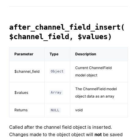
after_channel_field_insert(
$channel_field, $values)
Parameter
Type
Description
Current ChannelField
$channel_field
Object
model object
The ChannelField model
$values
Array
object data as an array
Returns
void
NULL
Called after the channel field object is inserted.
Changes made to the object object will
not
be saved