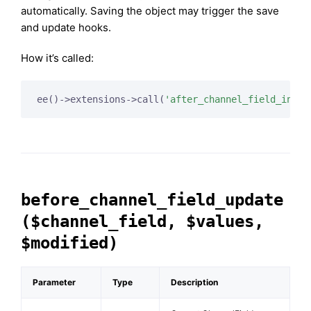
automatically. Saving the object may trigger the save
and update hooks.
How it’s called:
ee()->extensions->call(
'after_channel_field_inser
before_channel_field_update
($channel_field, $values,
$modified)
Parameter
Type
Description