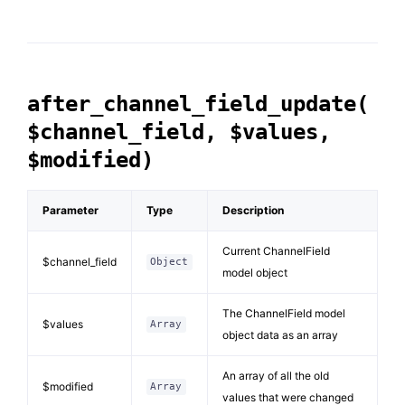
after_channel_field_update(
$channel_field, $values,
$modified)
Parameter
Type
Description
Current ChannelField
$channel_field
Object
model object
The ChannelField model
$values
Array
object data as an array
An array of all the old
$modified
Array
values that were changed