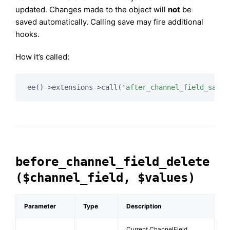
updated. Changes made to the object will
not
be
saved automatically. Calling save may fire additional
hooks.
How it’s called:
ee()->extensions->call(
'after_channel_field_save'
before_channel_field_delete
($channel_field, $values)
Parameter
Type
Description
Current ChannelField