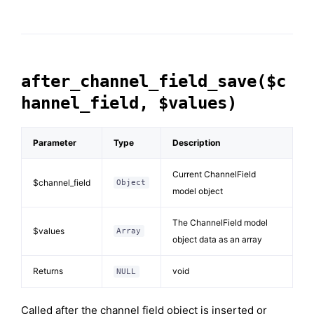
after_channel_field_save($c
hannel_field, $values)
Parameter
Type
Description
Current ChannelField
$channel_field
Object
model object
The ChannelField model
$values
Array
object data as an array
Returns
void
NULL
Called after the channel field object is inserted or