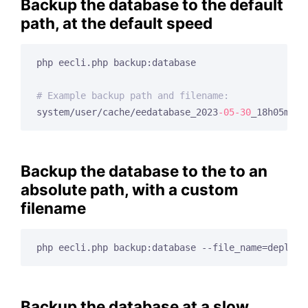
Backup the database to the default
path, at the default speed
php eecli.php backup:database

# Example backup path and filename:
system/user/cache/eedatabase_2023
-05
-30
Backup the database to the to an
absolute path, with a custom
filename
php eecli.php backup:database --file_name=deploy_
Backup the database at a slow