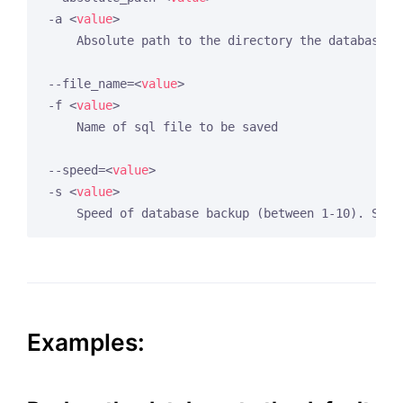
-a 
<
value
>
    Absolute path to the directory the database ba
--file_name=
<
value
>
-f 
<
value
>
    Name of sql file to be saved

--speed=
<
value
>
-s 
<
value
>
Examples: