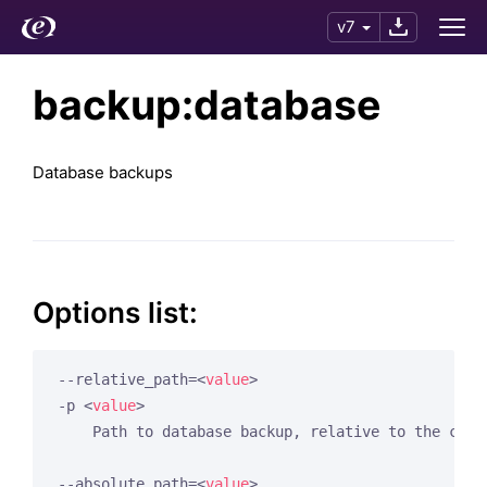
v7
backup:database
Database backups
Options list:
--relative_path=
<
value
>
-p 
<
value
>
    Path to database backup, relative to the cache
--absolute_path=
<
value
>