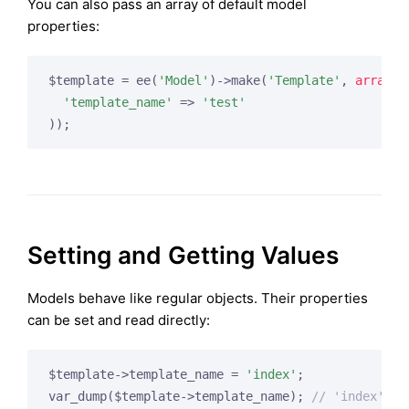
You can also pass an array of default model
properties:
$template = ee(
'Model'
)->make(
'Template'
, 
array
(

'template_name'
 => 
'test'
Setting and Getting Values
Models behave like regular objects. Their properties
can be set and read directly:
$template->template_name = 
'index'
;

var_dump($template->template_name); 
// 'index'