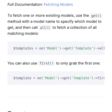
Full Documentation:
Fetching Models
To fetch one or more existing models, use the
get()
method with a model name to specify which model to
get, and then call
to fetch a collection of all
all()
matching models:
$templates = ee(
'Model'
)->get(
'Template'
You can also use
to only grab the first one:
first()
$template = ee(
'Model'
)->get(
'Template'