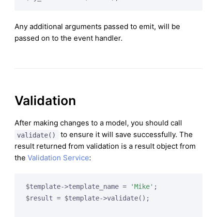
Any additional arguments passed to emit, will be
passed on to the event handler.
Validation
After making changes to a model, you should call
to ensure it will save successfully. The
validate()
result returned from validation is a result object from
the
Validation Service
:
$template->template_name = 
'Mike'
;

$result = $template->validate();
