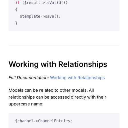
if
 ($result->isValid())

{

  $template->save();

Working with Relationships
Full Documentation:
Working with Relationships
Models can be related to other models. All
relationships can be accessed directly with their
uppercase name: