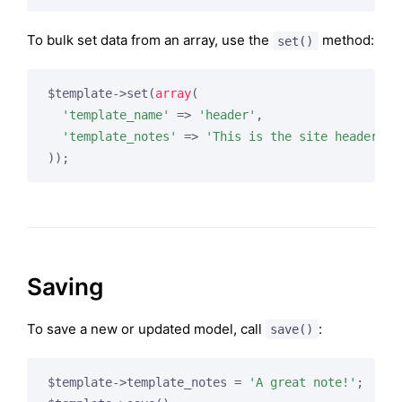
To bulk set data from an array, use the
method:
set()
$template->set(
array
(

'template_name'
 => 
'header'
,

'template_notes'
 => 
'This is the site header!'
Saving
To save a new or updated model, call
:
save()
$template->template_notes = 
'A great note!'
;
