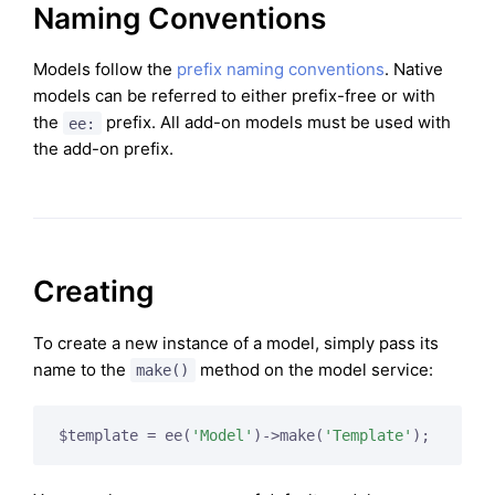
Naming Conventions
Models follow the
prefix naming conventions
. Native
models can be referred to either prefix-free or with
the
prefix. All add-on models must be used with
ee:
the add-on prefix.
Creating
To create a new instance of a model, simply pass its
name to the
method on the model service:
make()
$template = ee(
'Model'
)->make(
'Template'