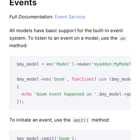
Events
Full Documentation:
Event Service
All models have basic support for the built-in event
system. To listen to an event on a model, use the
on
method:
$my_model = ee(
'Model'
)->make(
'myaddon:MyModel'
);

$my_model->on(
'boom'
, 
function
()
use
($my_model)
{

echo
'boom event happened on '
.$my_model->getNam
To initiate an event, use the
method:
emit()
$my_model->emit(
'boom'