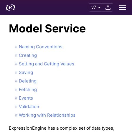
v7
Model Service
Naming Conventions
Creating
Setting and Getting Values
Saving
Deleting
Fetching
Events
Validation
Working with Relationships
ExpressionEngine has a complex set of data types,