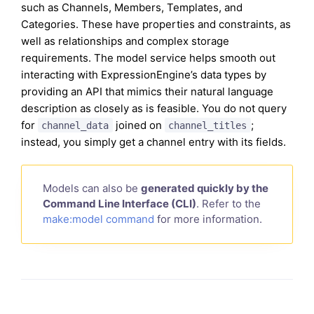
such as Channels, Members, Templates, and
Categories. These have properties and constraints, as
well as relationships and complex storage
requirements. The model service helps smooth out
interacting with ExpressionEngine’s data types by
providing an API that mimics their natural language
description as closely as is feasible. You do not query
for
joined on
;
channel_data
channel_titles
instead, you simply get a channel entry with its fields.
Models can also be
generated quickly by the
Command Line Interface (CLI)
. Refer to the
make:model command
for more information.