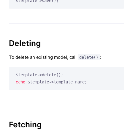
Deleting
To delete an existing model, call
:
delete()
echo
Fetching