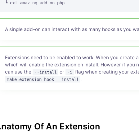
A single add-on can interact with as many hooks as you wa
Extensions need to be enabled to work. When you create an
which will enable the extension on install. However if you 
can use the
or
flag when creating your exte
--install
-i
.
make:extension-hook --install
natomy Of An Extension