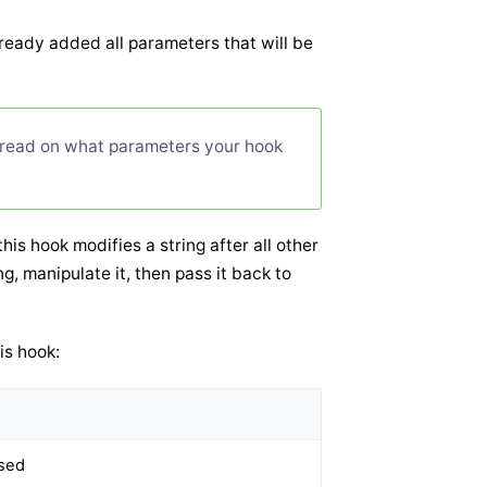
lready added all parameters that will be
 read on what parameters your hook
is hook modifies a string after all other
, manipulate it, then pass it back to
is hook:
rsed