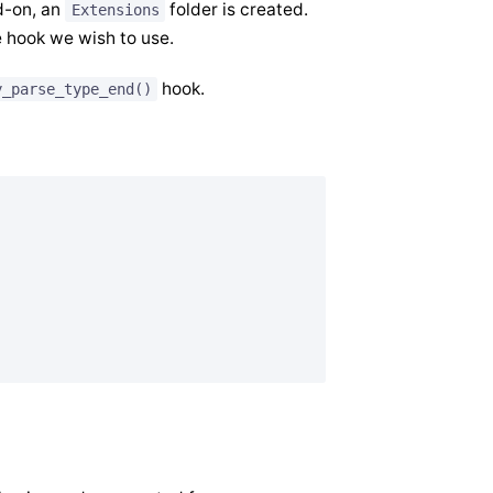
d-on, an
folder is created.
Extensions
e hook we wish to use.
hook.
y_parse_type_end()