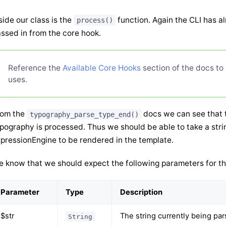
side our class is the
function. Again the CLI has a
process()
ssed in from the core hook.
Reference the
Available Core Hooks
section of the docs to
uses.
rom the
docs we can see that th
typography_parse_type_end()
pography is processed. Thus we should be able to take a string
pressionEngine to be rendered in the template.
 know that we should expect the following parameters for th
Parameter
Type
Description
$str
The string currently being pa
String