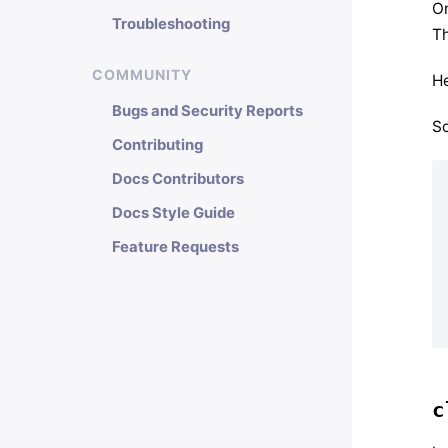
On
Troubleshooting
Th
COMMUNITY
He
Bugs and Security Reports
So
Contributing
Docs Contributors
Docs Style Guide
Feature Requests
c