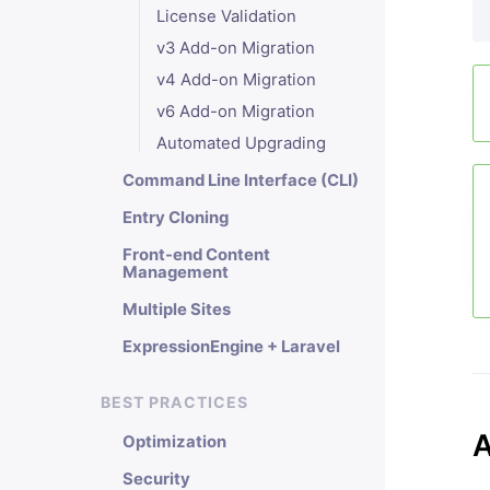
License Validation
v3 Add-on Migration
v4 Add-on Migration
v6 Add-on Migration
Automated Upgrading
Command Line Interface (CLI)
Entry Cloning
Front-end Content
Management
Multiple Sites
ExpressionEngine + Laravel
BEST PRACTICES
A
Optimization
Security