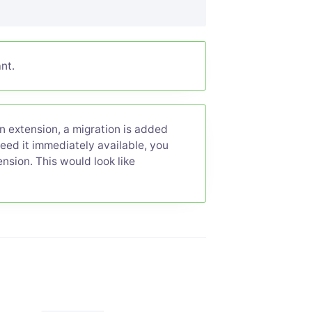
nt.
 extension, a migration is added
need it immediately available, you
nsion. This would look like