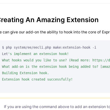
reating An Amazing Extension
 can give our add-on the ability to hook into the core of Exp
$ php system/ee/eecli.php make:extension-hook -i

Let
's implement an extension hook!

What hooks would you like to use? (Read more: https://d
What add-on is the extension hook being added to? [amaz
Building Extension hook.

If you are using the command above to add an extension to