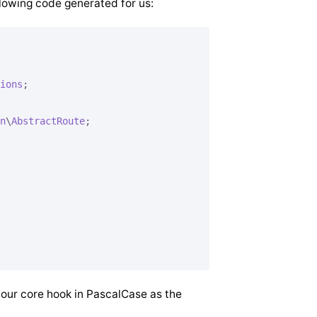
lowing code generated for us:
ions
;

n
\
AbstractRoute
;

 our core hook in PascalCase as the