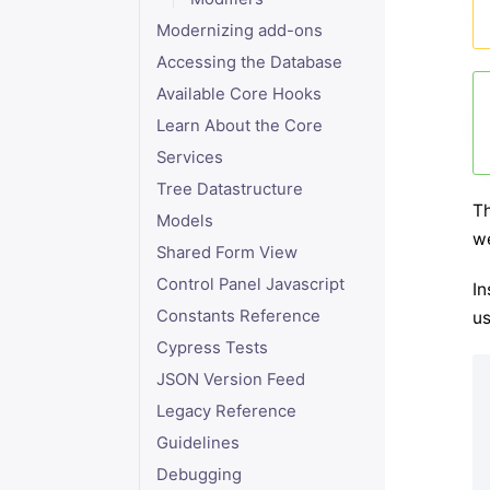
Modernizing add-ons
Accessing the Database
Available Core Hooks
Learn About the Core
Services
Tree Datastructure
Th
Models
we
Shared Form View
Control Panel Javascript
In
Constants Reference
us
Cypress Tests
JSON Version Feed
Legacy Reference
Guidelines
Debugging