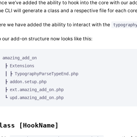
ce we’ve added the ability to hook into the core with our ad
e CLI will generate a class and a respective file for each cor
re we have added the ability to interact with the
typograph
 our add-on structure now looks like this:
amazing_add_on

 ┣ Extensions

 ┃ ┣ TypographyParseTypeEnd.php

 ┣ addon.setup.php

 ┣ ext.amazing_add_on.php

lass [HookName]