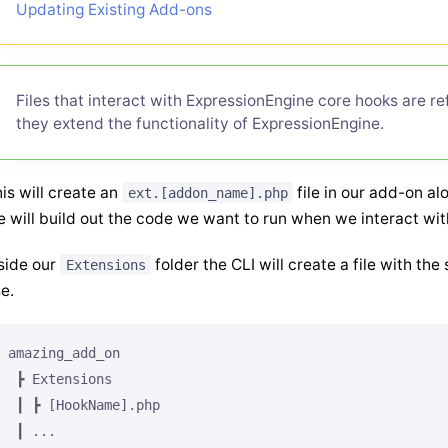
Updating Existing Add-ons
Files that interact with ExpressionEngine core hooks are r
they extend the functionality of ExpressionEngine.
is will create an
file in our add-on a
ext.[addon_name].php
 will build out the code we want to run when we interact wit
side our
folder the CLI will create a file with t
Extensions
e.
amazing_add_on

 ┣ Extensions

 ┃ ┣ [HookName].php

 ┃ ...
