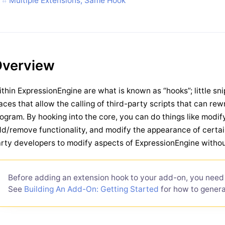
Multiple Extensions, Same Hook
verview
thin ExpressionEngine are what is known as “hooks”; little sni
aces that allow the calling of third-party scripts that can re
ogram. By hooking into the core, you can do things like modif
d/remove functionality, and modify the appearance of certai
rty developers to modify aspects of ExpressionEngine withou
Before adding an extension hook to your add-on, you need 
See
Building An Add-On: Getting Started
for how to generat