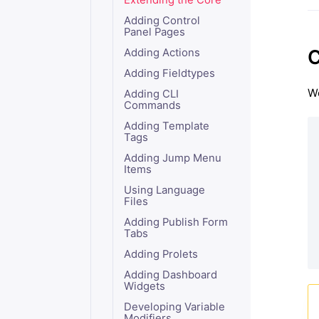
Extending the Core
Adding Control
Panel Pages
C
Adding Actions
Adding Fieldtypes
We
Adding CLI
Commands
Adding Template
Tags
Adding Jump Menu
Items
Using Language
Files
Adding Publish Form
Tabs
Adding Prolets
Adding Dashboard
Widgets
Developing Variable
Modifiers