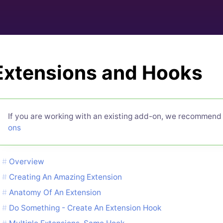
Extensions and Hooks
If you are working with an existing add-on, we recommend
ons
Overview
Creating An Amazing Extension
Anatomy Of An Extension
Do Something - Create An Extension Hook