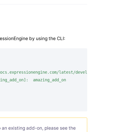
ressionEngine by using the CLI:
ocs.expressionengine.com/latest/development/extensions.h
ing_add_on]:  amazing_add_on

 an existing add-on, please see the