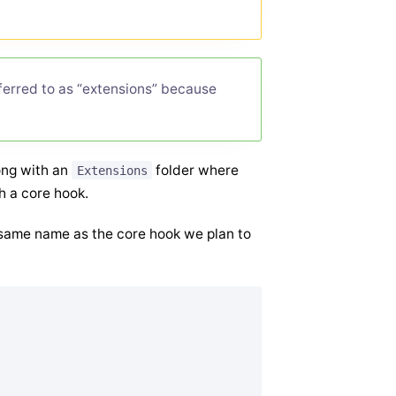
eferred to as “extensions” because
long with an
folder where
Extensions
h a core hook.
he same name as the core hook we plan to