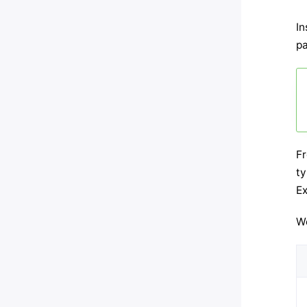
In
pa
F
ty
Ex
We