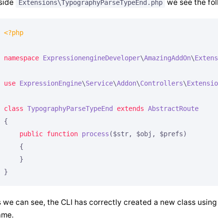
side
we see the fol
Extensions\TypographyParseTypeEnd.php
<?php
namespace
ExpressionengineDeveloper
\
AmazingAddOn
\
Extens
use
ExpressionEngine
\
Service
\
Addon
\
Controllers
\
Extensio
class
TypographyParseTypeEnd
extends
AbstractRoute
{

public
function
process
($str, $obj, $prefs)
{

    }

 we can see, the CLI has correctly created a new class using
ame.