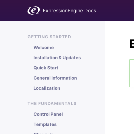
ExpressionEngine Docs
GETTING STARTED
Welcome
Installation & Updates
Quick Start
General Information
Localization
THE FUNDAMENTALS
Control Panel
Templates