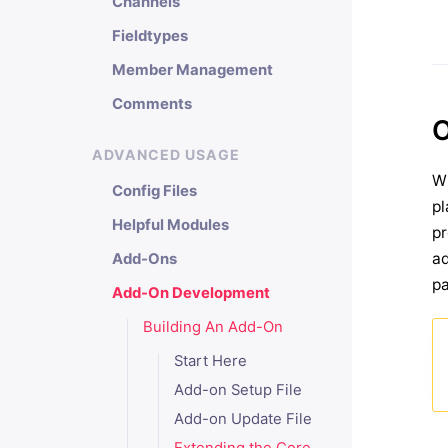
Channels
Fieldtypes
Member Management
Comments
O
ADVANCED USAGE
Wi
Config Files
pl
Helpful Modules
pr
ad
Add-Ons
pa
Add-On Development
Building An Add-On
Start Here
Add-on Setup File
Add-on Update File