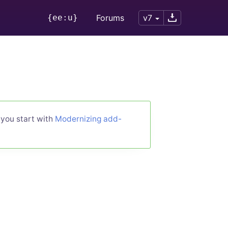
{ee:u}
Forums
v7
 you start with
Modernizing add-