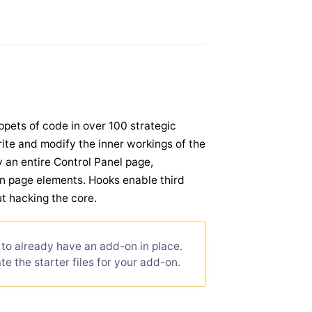
ppets of code in over 100 strategic
write and modify the inner workings of the
y an entire Control Panel page,
n page elements. Hooks enable third
t hacking the core.
to already have an add-on in place.
e the starter files for your add-on.