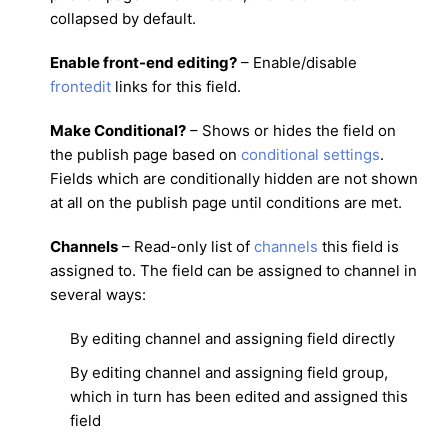
collapsed by default.
Enable front-end editing?
– Enable/disable
frontedit
links for this field.
Make Conditional?
– Shows or hides the field on
the publish page based on
conditional settings
.
Fields which are conditionally hidden are not shown
at all on the publish page until conditions are met.
Channels
– Read-only list of
channels
this field is
assigned to. The field can be assigned to channel in
several ways:
By editing channel and assigning field directly
By editing channel and assigning field group,
which in turn has been edited and assigned this
field