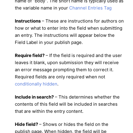
name of “body”. The short name is typically used as
the variable name in your
Channel Entries Tag
Instructions
– These are instructions for authors on
how or what to enter into the field when submitting
an entry. The instructions will appear below the
Field Label in your publish page.
Require field?
– If the field is required and the user
leaves it blank, upon submission they will receive
an error message prompting them to correct it.
Required fields are only required when not
conditionally hidden
.
Include in search?
– This determines whether the
contents of this field will be included in searches
that are within the entry content.
Hide field?
– Shows or hides the field on the
publish page. When hidden, the field will be