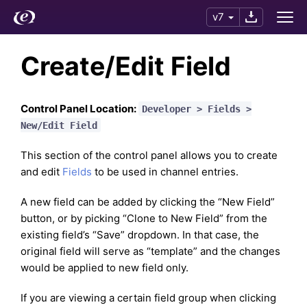
v7
Create/Edit Field
Control Panel Location:
Developer > Fields >
New/Edit Field
This section of the control panel allows you to create
and edit
Fields
to be used in channel entries.
A new field can be added by clicking the “New Field”
button, or by picking “Clone to New Field” from the
existing field’s “Save” dropdown. In that case, the
original field will serve as “template” and the changes
would be applied to new field only.
If you are viewing a certain field group when clicking