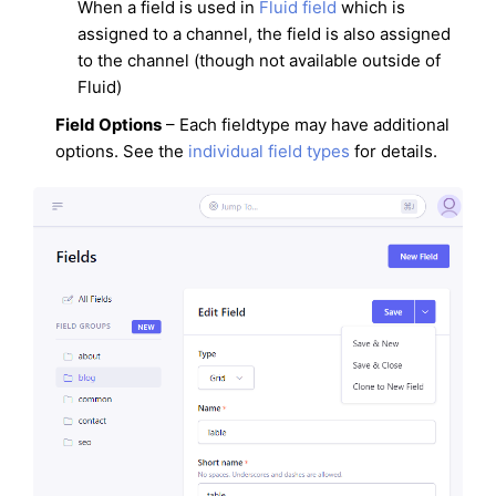
When a field is used in
Fluid field
which is
assigned to a channel, the field is also assigned
to the channel (though not available outside of
Fluid)
Field Options
– Each fieldtype may have additional
options. See the
individual field types
for details.