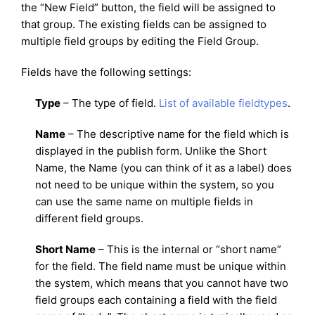
the “New Field” button, the field will be assigned to
that group. The existing fields can be assigned to
multiple field groups by editing the Field Group.
Fields have the following settings:
Type
– The type of field.
List of available fieldtypes
.
Name
– The descriptive name for the field which is
displayed in the publish form. Unlike the Short
Name, the Name (you can think of it as a label) does
not need to be unique within the system, so you
can use the same name on multiple fields in
different field groups.
Short Name
– This is the internal or “short name”
for the field. The field name must be unique within
the system, which means that you cannot have two
field groups each containing a field with the field