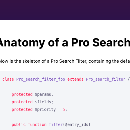
Anatomy of a Pro Search 
low is the skeleton of a Pro Search Filter, containing the def
class
Pro_search_filter_foo
extends
Pro_search_filter
{

protected
 $params;

protected
 $fields;

protected
 $priority = 
5
;

public
function
filter
($entry_ids)