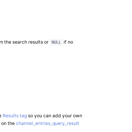
m the search results or
if no
NULL
he
Results tag
so you can add your own
s on the
channel_entries_query_result