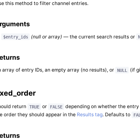
e this method to filter channel entries.
rguments
(null or array)
— the current search results or
$entry_ids
eturns
 array of entry IDs, an empty array (no results), or
(if g
NULL
ixed_order
ould return
or
depending on whether the entry
TRUE
FALSE
e order they should appear in the
Results tag
. Defaults to
FA
eturns