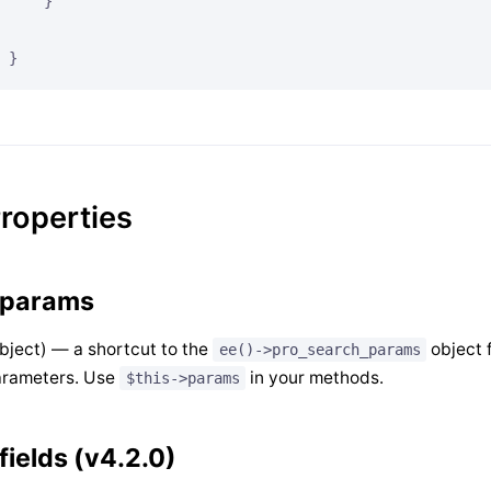
    }

roperties
params
bject) — a shortcut to the
object 
ee()->pro_search_params
arameters. Use
in your methods.
$this->params
fields (v4.2.0)