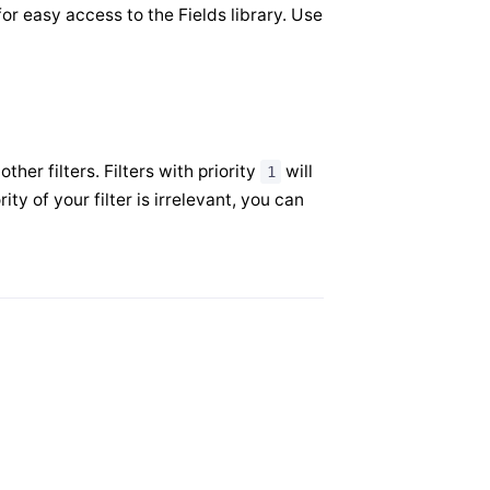
or easy access to the Fields library. Use
her filters. Filters with priority
will
1
ority of your filter is irrelevant, you can