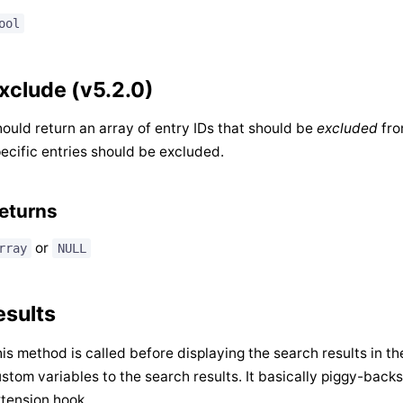
ool
xclude (v5.2.0)
ould return an array of entry IDs that should be
excluded
fro
ecific entries should be excluded.
eturns
or
rray
NULL
esults
is method is called before displaying the search results in t
stom variables to the search results. It basically piggy-back
tension hook.