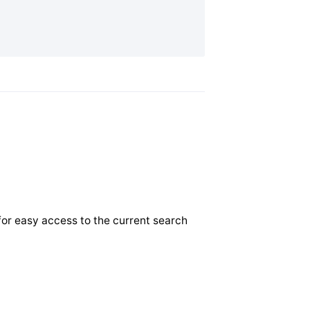
for easy access to the current search