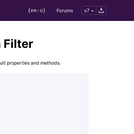
{ee:u}
Forums
v7
Filter
ault properties and methods.