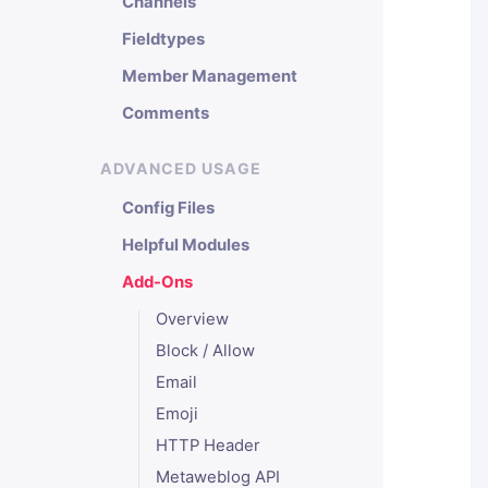
Channels
Fieldtypes
Member Management
Comments
ADVANCED USAGE
Config Files
Helpful Modules
Add-Ons
Overview
Block / Allow
Email
Emoji
HTTP Header
Metaweblog API