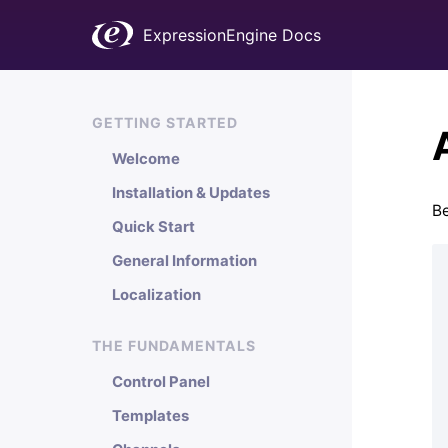
ExpressionEngine Docs
GETTING STARTED
Welcome
Installation & Updates
Be
Quick Start
General Information
Localization
THE FUNDAMENTALS
Control Panel
Templates