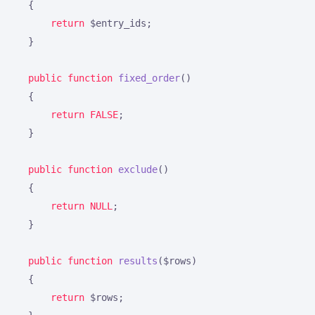
{

return
 $entry_ids;

    }

public
function
fixed_order
()
{

return
FALSE
;

    }

public
function
exclude
()
{

return
NULL
;

    }

public
function
results
($rows)
{

return
 $rows;
