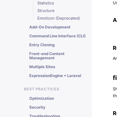
Us
Statistics
Structure
Emoticon (Deprecated)
A
Add-On Development
Command Line Interface (CLI)
Entry Cloning
R
Front-end Content
Management
An
Multiple Sites
ExpressionEngine + Laravel
f
Sh
BEST PRACTICES
th
Optimization
Security
R
Troubleshooting