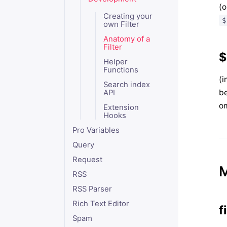
(o
Creating your
$
own Filter
Anatomy of a
Filter
$
Helper
Functions
(i
Search index
b
API
om
Extension
Hooks
Pro Variables
Query
Request
RSS
RSS Parser
Rich Text Editor
f
Spam