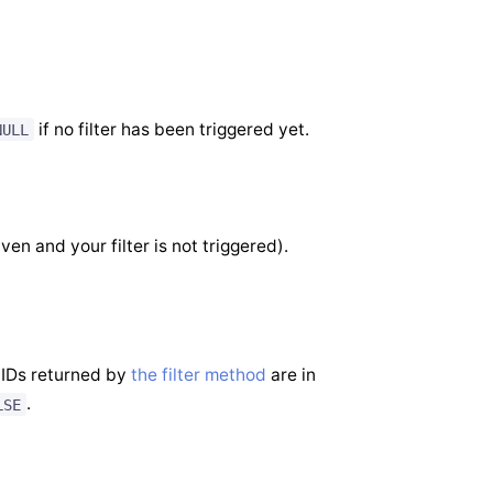
if no filter has been triggered yet.
NULL
iven and your filter is not triggered).
 IDs returned by
the filter method
are in
.
LSE