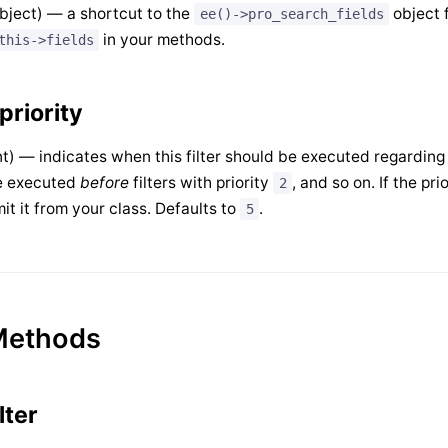
bject) — a shortcut to the
object f
ee()->pro_search_fields
in your methods.
this->fields
priority
nt) — indicates when this filter should be executed regarding ot
e executed
before
filters with priority
, and so on. If the pri
2
it it from your class. Defaults to
.
5
Methods
ilter