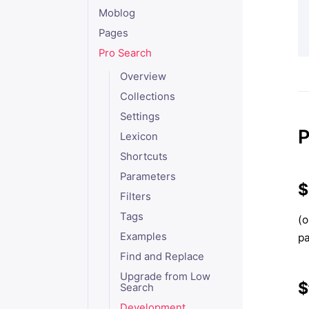
Moblog
Pages
Pro Search
Overview
Collections
Settings
P
Lexicon
Shortcuts
Parameters
$
Filters
Tags
(o
Examples
p
Find and Replace
Upgrade from Low
$
Search
Development