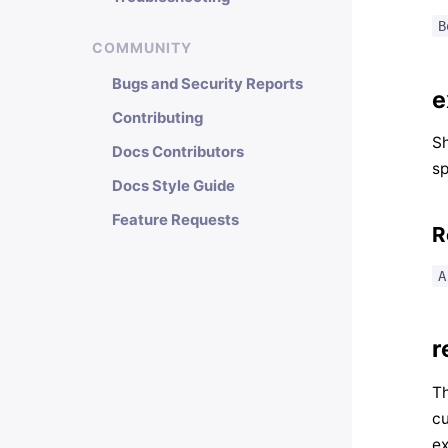
B
COMMUNITY
Bugs and Security Reports
e
Contributing
Sh
Docs Contributors
sp
Docs Style Guide
Feature Requests
R
A
r
Th
cu
ex