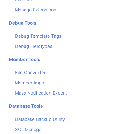
Manage Extensions
Debug Tools
Debug Template Tags
Debug Fieldtypes
Member Tools
File Converter
Member Import
Mass Notification Export
Database Tools
Database Backup Utility
SQL Manager