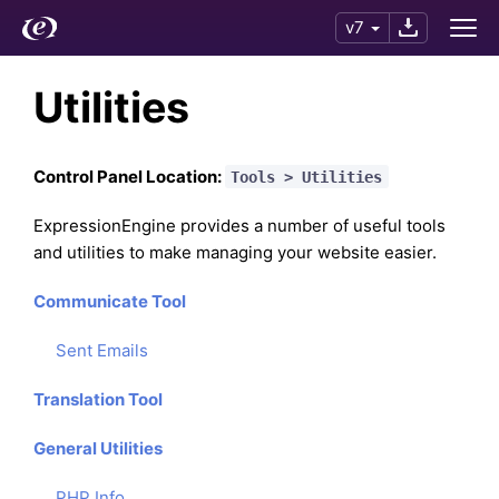
v7
Utilities
Control Panel Location:
Tools > Utilities
ExpressionEngine provides a number of useful tools
and utilities to make managing your website easier.
Communicate Tool
Sent Emails
Translation Tool
General Utilities
PHP Info