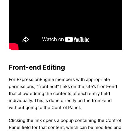
Front-end Editing
For ExpressionEngine members with appropriate
permissions, “front edit” links on the site’s front-end
that allow editing the contents of each entry field
individually. This is done directly on the front-end
without going to the Control Panel.
Clicking the link opens a popup containing the Control
Panel field for that content, which can be modified and