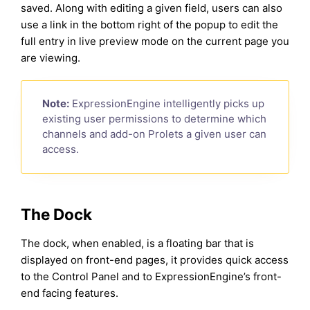
saved. Along with editing a given field, users can also
use a link in the bottom right of the popup to edit the
full entry in live preview mode on the current page you
are viewing.
Note:
ExpressionEngine intelligently picks up
existing user permissions to determine which
channels and add-on Prolets a given user can
access.
The Dock
The dock, when enabled, is a floating bar that is
displayed on front-end pages, it provides quick access
to the Control Panel and to ExpressionEngine’s front-
end facing features.