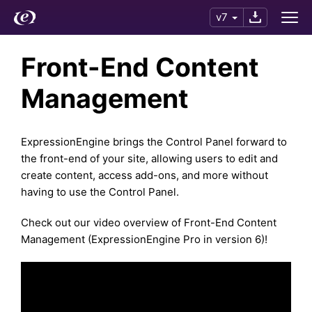
v7
Front-End Content
Management
ExpressionEngine brings the Control Panel forward to
the front-end of your site, allowing users to edit and
create content, access add-ons, and more without
having to use the Control Panel.
Check out our video overview of Front-End Content
Management (ExpressionEngine Pro in version 6)!