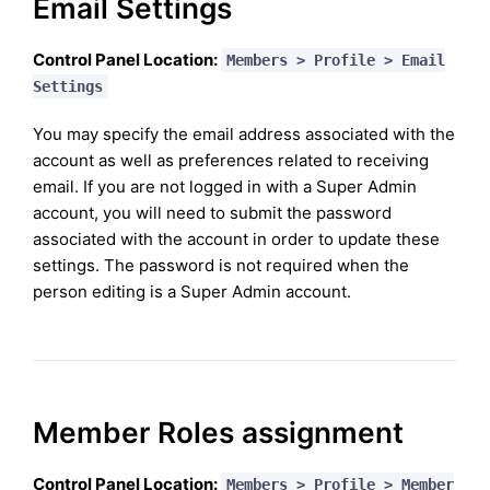
Email Settings
Control Panel Location:
Members > Profile > Email
Settings
You may specify the email address associated with the
account as well as preferences related to receiving
email. If you are not logged in with a Super Admin
account, you will need to submit the password
associated with the account in order to update these
settings. The password is not required when the
person editing is a Super Admin account.
Member Roles assignment
Control Panel Location:
Members > Profile > Member