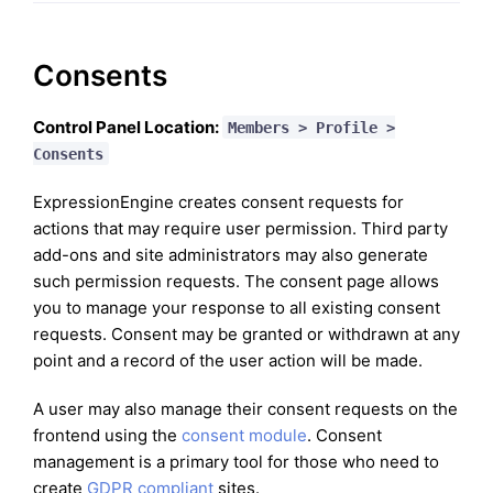
Consents
Control Panel Location:
Members > Profile >
Consents
ExpressionEngine creates consent requests for
actions that may require user permission. Third party
add-ons and site administrators may also generate
such permission requests. The consent page allows
you to manage your response to all existing consent
requests. Consent may be granted or withdrawn at any
point and a record of the user action will be made.
A user may also manage their consent requests on the
frontend using the
consent module
. Consent
management is a primary tool for those who need to
create
GDPR compliant
sites.