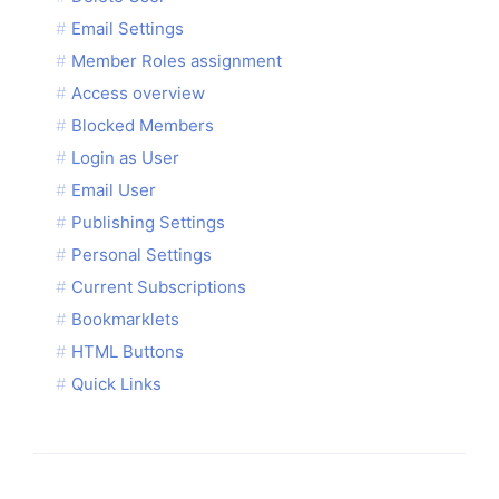
Email Settings
Member Roles assignment
Access overview
Blocked Members
Login as User
Email User
Publishing Settings
Personal Settings
Current Subscriptions
Bookmarklets
HTML Buttons
Quick Links