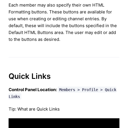
Each member may also specify their own HTML
Formatting buttons. These buttons are available for
use when creating or editing channel entries. By
default, these will include the buttons specified in the
Default HTML Buttons area. The user may edit or add
to the buttons as desired.
Quick Links
Control Panel Location:
Members > Profile > Quick
Links
Tip: What are Quick Links