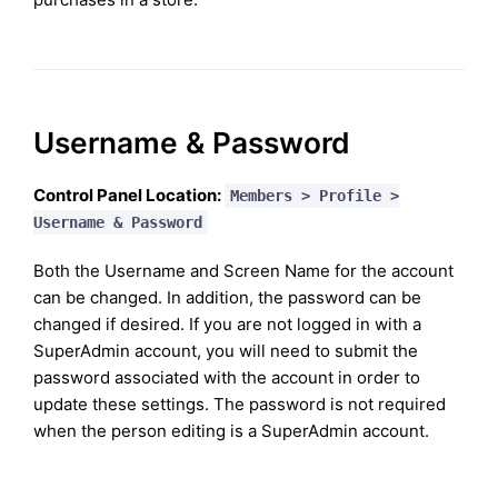
Username & Password
Control Panel Location:
Members > Profile >
Username & Password
Both the Username and Screen Name for the account
can be changed. In addition, the password can be
changed if desired. If you are not logged in with a
SuperAdmin account, you will need to submit the
password associated with the account in order to
update these settings. The password is not required
when the person editing is a SuperAdmin account.