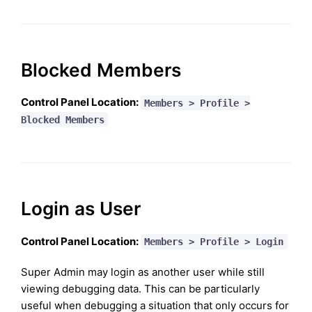
Blocked Members
Control Panel Location:
Members > Profile >
Blocked Members
Login as User
Control Panel Location:
Members > Profile > Login
Super Admin may login as another user while still
viewing debugging data. This can be particularly
useful when debugging a situation that only occurs for