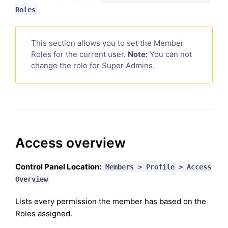
Roles
This section allows you to set the Member
Roles for the current user.
Note:
You can not
change the role for Super Admins.
Access overview
Control Panel Location:
Members > Profile > Access
Overview
Lists every permission the member has based on the
Roles assigned.