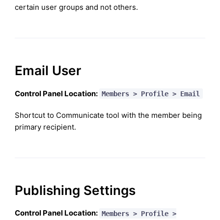
certain user groups and not others.
Email User
Control Panel Location:
Members > Profile > Email
Shortcut to Communicate tool with the member being
primary recipient.
Publishing Settings
Control Panel Location:
Members > Profile >