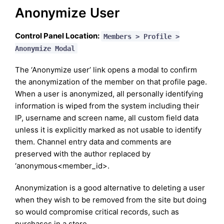
Anonymize User
Control Panel Location:
Members > Profile >
Anonymize Modal
The ‘Anonymize user’ link opens a modal to confirm
the anonymization of the member on that profile page.
When a user is anonymized, all personally identifying
information is wiped from the system including their
IP, username and screen name, all custom field data
unless it is explicitly marked as not usable to identify
them. Channel entry data and comments are
preserved with the author replaced by
‘anonymous<member_id>.
Anonymization is a good alternative to deleting a user
when they wish to be removed from the site but doing
so would compromise critical records, such as
purchases in a store.