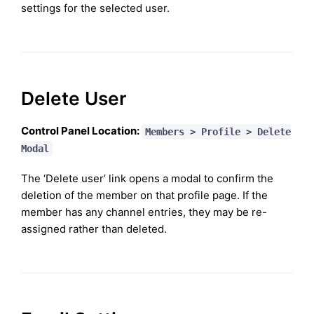
settings for the selected user.
Delete User
Control Panel Location:
Members > Profile > Delete
Modal
The ‘Delete user’ link opens a modal to confirm the
deletion of the member on that profile page. If the
member has any channel entries, they may be re-
assigned rather than deleted.