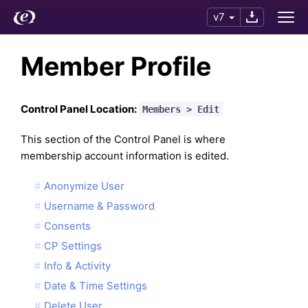
v7
Member Profile
Control Panel Location:
Members > Edit
This section of the Control Panel is where
membership account information is edited.
Anonymize User
Username & Password
Consents
CP Settings
Info & Activity
Date & Time Settings
Delete User