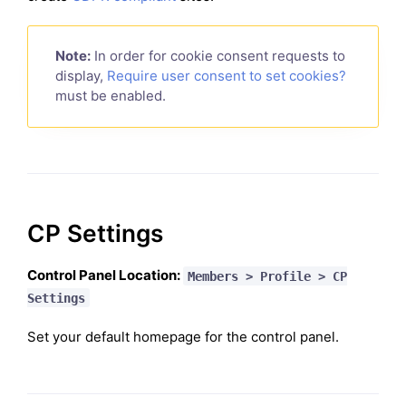
Note:
In order for cookie consent requests to
display,
Require user consent to set cookies?
must be enabled.
CP Settings
Control Panel Location:
Members > Profile > CP
Settings
Set your default homepage for the control panel.