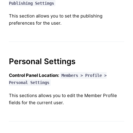
Publishing Settings
This section allows you to set the publishing
preferences for the user.
Personal Settings
Control Panel Location:
Members > Profile >
Personal Settings
This sections allows you to edit the Member Profile
fields for the current user.