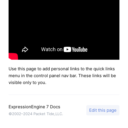
Use this page to add personal links to the quick links
menu in the control panel nav bar. These links will be
visible only to you.
ExpressionEngine 7 Docs
Edit this page
©2002–2024 Packet Tide,LLC.