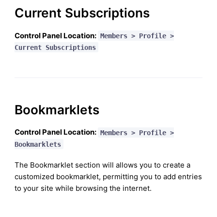
Current Subscriptions
Control Panel Location:
Members > Profile >
Current Subscriptions
Bookmarklets
Control Panel Location:
Members > Profile >
Bookmarklets
The Bookmarklet section will allows you to create a
customized bookmarklet, permitting you to add entries
to your site while browsing the internet.