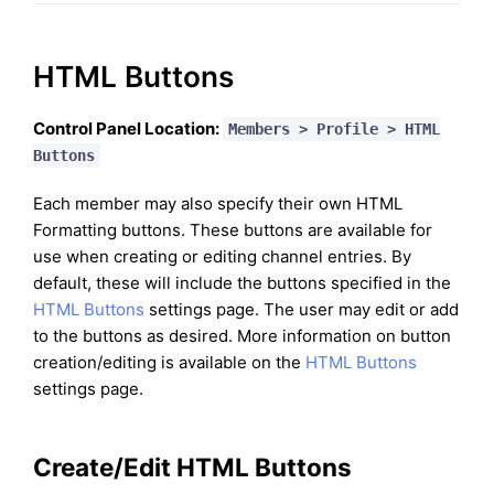
HTML Buttons
Control Panel Location:
Members > Profile > HTML
Buttons
Each member may also specify their own HTML
Formatting buttons. These buttons are available for
use when creating or editing channel entries. By
default, these will include the buttons specified in the
HTML Buttons
settings page. The user may edit or add
to the buttons as desired. More information on button
creation/editing is available on the
HTML Buttons
settings page.
Create/Edit HTML Buttons