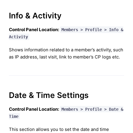
Info & Activity
Control Panel Location:
Members > Profile > Info &
Activity
Shows information related to a member’s activity, such
as IP address, last visit, link to member’s CP logs etc.
Date & Time Settings
Control Panel Location:
Members > Profile > Date &
Time
This section allows you to set the date and time