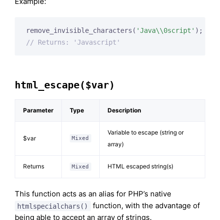
Example:
remove_invisible_characters(
'Java\\0script'
// Returns: 'Javascript'
html_escape($var)
Parameter
Type
Description
Variable to escape (string or
$var
Mixed
array)
Returns
HTML escaped string(s)
Mixed
This function acts as an alias for PHP’s native
function, with the advantage of
htmlspecialchars()
being able to accept an array of strings.