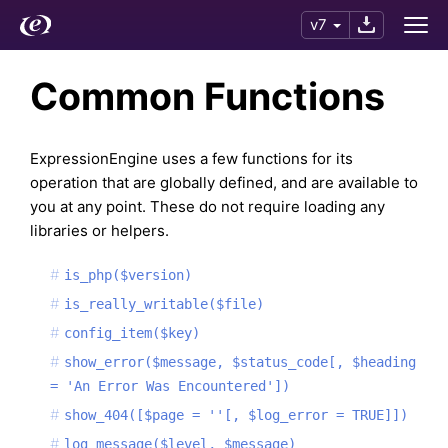
v7
Common Functions
ExpressionEngine uses a few functions for its
operation that are globally defined, and are available to
you at any point. These do not require loading any
libraries or helpers.
is_php($version)
is_really_writable($file)
config_item($key)
show_error($message, $status_code[, $heading
= 'An Error Was Encountered'])
show_404([$page = ''[, $log_error = TRUE]])
log_message($level, $message)