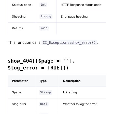
$status_code
HTTP Response status code
Int
$heading
Error page heading
String
Returns
Void
This function calls
.
CI_Exception::show_error()
show_404([$page = ''[,
$log_error = TRUE]])
Parameter
Type
Description
$page
URI string
String
$log_error
Whether to log the error
Bool