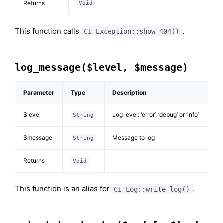
Returns
Void
This function calls
.
CI_Exception::show_404()
log_message($level, $message)
Parameter
Type
Description
$level
Log level: ‘error’, ‘debug’ or ‘info’
String
$message
Message to log
String
Returns
Void
This function is an alias for
.
CI_Log::write_log()