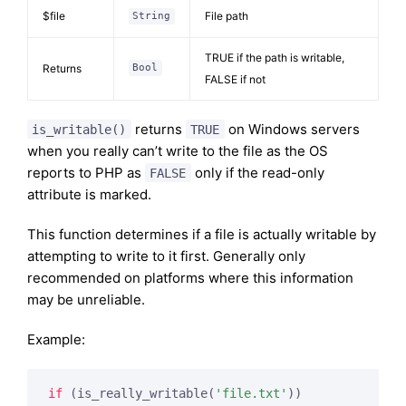
$file
File path
String
TRUE if the path is writable,
Returns
Bool
FALSE if not
returns
on Windows servers
is_writable()
TRUE
when you really can’t write to the file as the OS
reports to PHP as
only if the read-only
FALSE
attribute is marked.
This function determines if a file is actually writable by
attempting to write to it first. Generally only
recommended on platforms where this information
may be unreliable.
Example:
if
 (is_really_writable(
'file.txt'
))
