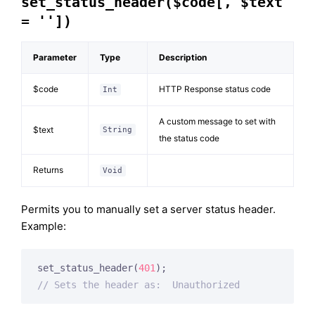
set_status_header($code[, $text
= ''])
Parameter
Type
Description
$code
HTTP Response status code
Int
A custom message to set with
$text
String
the status code
Returns
Void
Permits you to manually set a server status header.
Example:
set_status_header(
401
// Sets the header as:  Unauthorized