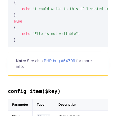
{

echo
"I could write to this if I wanted to"
;

else
{

echo
"File is not writable"
;

Note:
See also
PHP bug #54709
for more
info.
config_item($key)
Parameter
Type
Description