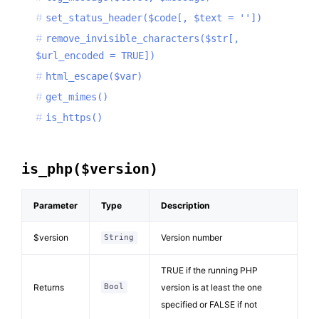
set_status_header($code[, $text = ''])
remove_invisible_characters($str[,
$url_encoded = TRUE])
html_escape($var)
get_mimes()
is_https()
is_php($version)
Parameter
Type
Description
$version
Version number
String
TRUE if the running PHP
Returns
version is at least the one
Bool
specified or FALSE if not