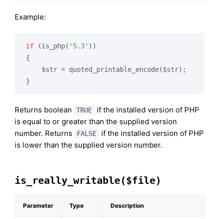
Example:
if
 (is_php(
'5.3'
))

{

    $str = quoted_printable_encode($str);

Returns boolean
if the installed version of PHP
TRUE
is equal to or greater than the supplied version
number. Returns
if the installed version of PHP
FALSE
is lower than the supplied version number.
is_really_writable($file)
Parameter
Type
Description