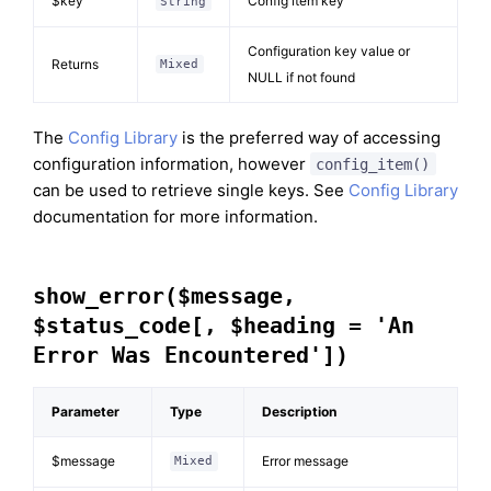
$key
Config item key
String
Configuration key value or
Returns
Mixed
NULL if not found
The
Config Library
is the preferred way of accessing
configuration information, however
config_item()
can be used to retrieve single keys. See
Config Library
documentation for more information.
show_error($message,
$status_code[, $heading = 'An
Error Was Encountered'])
Parameter
Type
Description
$message
Error message
Mixed