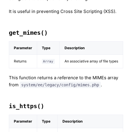
It is useful in preventing Cross Site Scripting (XSS).
get_mimes()
Parameter
Type
Description
Returns
An associative array of file types
Array
This function returns a
reference
to the MIMEs array
from
.
system/ee/legacy/config/mimes.php
is_https()
Parameter
Type
Description