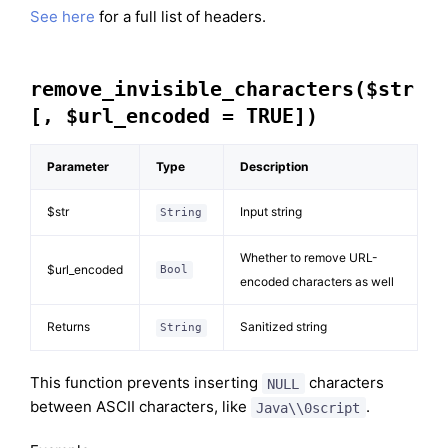
See here
for a full list of headers.
remove_invisible_characters($str
[, $url_encoded = TRUE])
Parameter
Type
Description
$str
Input string
String
Whether to remove URL-
$url_encoded
Bool
encoded characters as well
Returns
Sanitized string
String
This function prevents inserting
characters
NULL
between ASCII characters, like
.
Java\\0script