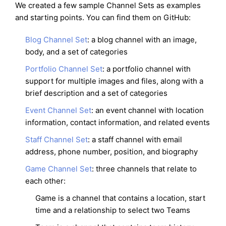
We created a few sample Channel Sets as examples
and starting points. You can find them on GitHub:
Blog Channel Set
: a blog channel with an image,
body, and a set of categories
Portfolio Channel Set
: a portfolio channel with
support for multiple images and files, along with a
brief description and a set of categories
Event Channel Set
: an event channel with location
information, contact information, and related events
Staff Channel Set
: a staff channel with email
address, phone number, position, and biography
Game Channel Set
: three channels that relate to
each other:
Game is a channel that contains a location, start
time and a relationship to select two Teams