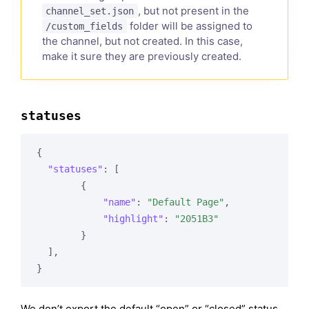
, but not present in the
channel_set.json
folder will be assigned to
/custom_fields
the channel, but not created. In this case,
make it sure they are previously created.
statuses
{

"statuses"
: [

        {

"name"
: 
"Default Page"
,

"highlight"
: 
"2051B3"
        }

  ],

We don’t export the default “open” or “closed” status,