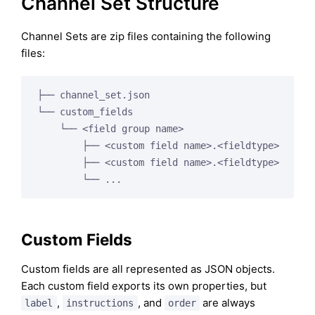
Channel Set Structure
Channel Sets are zip files containing the following
files:
├── channel_set.json

└── custom_fields

    └── <field group name>

        ├── <custom field name>.<fieldtype>

        ├── <custom field name>.<fieldtype>

Custom Fields
Custom fields are all represented as JSON objects.
Each custom field exports its own properties, but
,
, and
are always
label
instructions
order