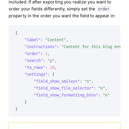
included. If after exporting you realize you want to
order your fields differently, simply set the
order
property in the order you want the field to appear in:
{

"label"
: 
"Content"
,

"instructions"
: 
"Content for this blog entry.
"order"
: 
1
,

"search"
: 
"y"
,

"ta_rows"
: 
10
,

"settings"
: {

"field_show_smileys"
: 
"n"
,

"field_show_file_selector"
: 
"n"
,

"field_show_formatting_btns"
: 
"n"
    }
