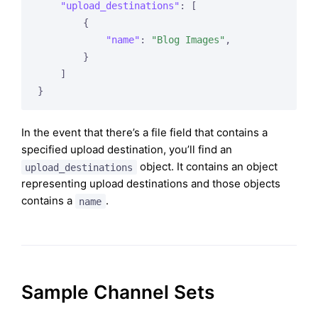
"upload_destinations"
: [

        {

"name"
: 
"Blog Images"
,

        }

    ]

In the event that there’s a file field that contains a
specified upload destination, you’ll find an
object. It contains an object
upload_destinations
representing upload destinations and those objects
contains a
.
name
Sample Channel Sets