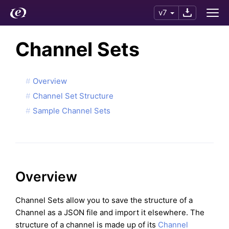
v7
Channel Sets
Overview
Channel Set Structure
Sample Channel Sets
Overview
Channel Sets allow you to save the structure of a
Channel as a JSON file and import it elsewhere. The
structure of a channel is made up of its
Channel