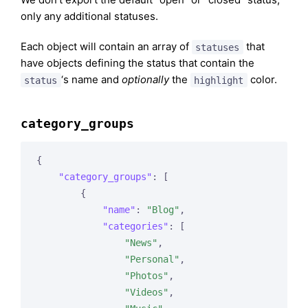
only any additional statuses.
Each object will contain an array of
that
statuses
have objects defining the status that contain the
‘s name and
optionally
the
color.
status
highlight
category_groups
{

"category_groups"
: [

        {

"name"
: 
"Blog"
,

"categories"
: [

"News"
,

"Personal"
,

"Photos"
,

"Videos"
,
