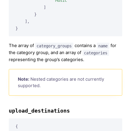
"Music"
            ]

        }

    ],

The array of
contains a
for
category_groups
name
the category group, and an array of
categories
representing the group’s categories.
Note:
Nested categories are not currently
supported.
upload_destinations
{
