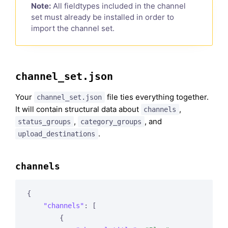
Note:
All fieldtypes included in the channel
set must already be installed in order to
import the channel set.
channel_set.json
Your
file ties everything together.
channel_set.json
It will contain structural data about
,
channels
,
, and
status_groups
category_groups
.
upload_destinations
channels
{

"channels"
: [

        {
