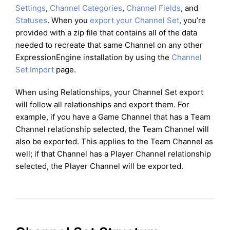
Settings
,
Channel Categories
,
Channel Fields
, and
Statuses
. When you
export your Channel Set
, you’re
provided with a zip file that contains all of the data
needed to recreate that same Channel on any other
ExpressionEngine installation by using the
Channel
Set Import
page.
When using Relationships, your Channel Set export
will follow all relationships and export them. For
example, if you have a Game Channel that has a Team
Channel relationship selected, the Team Channel will
also be exported. This applies to the Team Channel as
well; if that Channel has a Player Channel relationship
selected, the Player Channel will be exported.