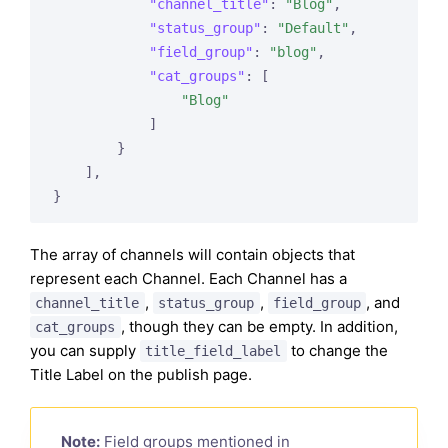
"channel_title"
: 
"Blog"
,

"status_group"
: 
"Default"
,

"field_group"
: 
"blog"
,

"cat_groups"
: [

"Blog"
            ]

        }

    ],

The array of channels will contain objects that
represent each Channel. Each Channel has a
,
,
, and
channel_title
status_group
field_group
, though they can be empty. In addition,
cat_groups
you can supply
to change the
title_field_label
Title Label on the publish page.
Note:
Field groups mentioned in