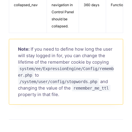
collapsed_nav
navigation in
360 days
Functionalit
Control Panel
should be
collapsed.
Note:
If you need to define how long the user
will stay logged in for, you can change the
lifetime of the remember cookie by copying
system/ee/ExpressionEngine/Config/rememb
to
er.php
and
/system/user/config/stopwords.php
changing the value of the
remember_me_ttl
property in that file.