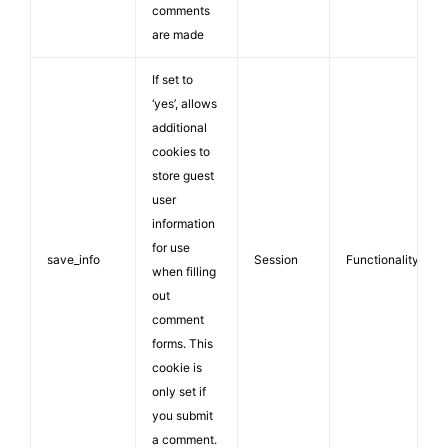
comments
are made
If set to
‘yes’, allows
additional
cookies to
store guest
user
information
for use
save_info
Session
Functionality
when filling
out
comment
forms. This
cookie is
only set if
you submit
a comment.