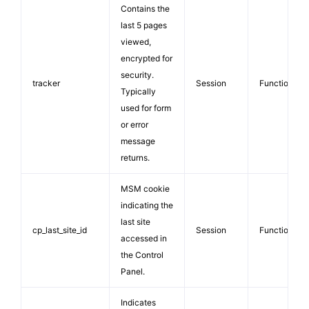
Contains the
last 5 pages
viewed,
encrypted for
security.
tracker
Session
Functionalit
Typically
used for form
or error
message
returns.
MSM cookie
indicating the
last site
cp_last_site_id
Session
Functionalit
accessed in
the Control
Panel.
Indicates