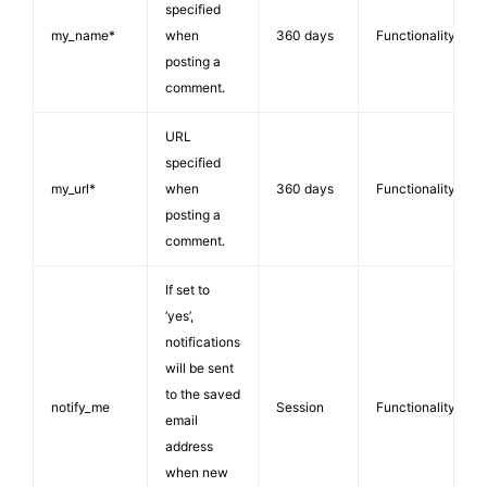
specified
my_name*
when
360 days
Functionality
posting a
comment.
URL
specified
my_url*
when
360 days
Functionality
posting a
comment.
If set to
‘yes’,
notifications
will be sent
to the saved
notify_me
Session
Functionality
email
address
when new