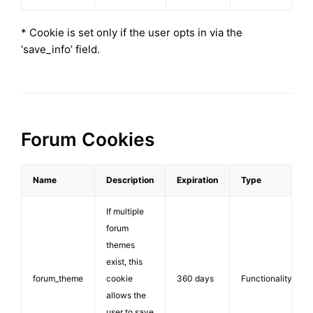
* Cookie is set only if the user opts in via the
‘save_info’ field.
Forum Cookies
Name
Description
Expiration
Type
If multiple
forum
themes
exist, this
forum_theme
cookie
360 days
Functionality
allows the
user to save