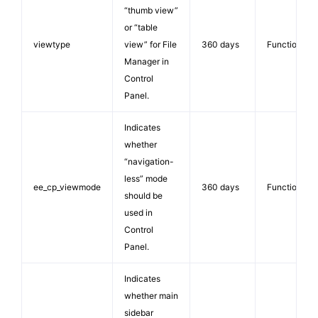
“thumb view”
or “table
viewtype
view” for File
360 days
Functionalit
Manager in
Control
Panel.
Indicates
whether
“navigation-
less” mode
ee_cp_viewmode
360 days
Functionalit
should be
used in
Control
Panel.
Indicates
whether main
sidebar