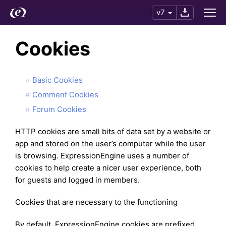
v7
Cookies
Basic Cookies
Comment Cookies
Forum Cookies
HTTP cookies are small bits of data set by a website or
app and stored on the user’s computer while the user
is browsing. ExpressionEngine uses a number of
cookies to help create a nicer user experience, both
for guests and logged in members.
Cookies that are necessary to the functioning
By default, ExpressionEngine cookies are prefixed