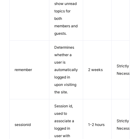
show unread
topics for
both
members and
guests.
Determines
whether a
user is
Strictly
remember
automatically
2 weeks
Necessary
logged in
upon visiting
the site.
Session id,
used to
associate a
Strictly
sessionid
1-2 hours
logged in
Necessary
user with