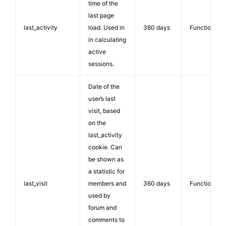
time of the
last page
last_activity
load. Used in
360 days
Functionalit
in calculating
active
sessions.
Date of the
user’s last
visit, based
on the
last_activity
cookie. Can
be shown as
a statistic for
last_visit
members and
360 days
Functionalit
used by
forum and
comments to