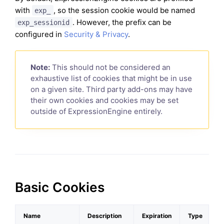
with
, so the session cookie would be named
exp_
. However, the prefix can be
exp_sessionid
configured in
Security & Privacy
.
Note:
This should not be considered an
exhaustive list of cookies that might be in use
on a given site. Third party add-ons may have
their own cookies and cookies may be set
outside of ExpressionEngine entirely.
Basic Cookies
Name
Description
Expiration
Type