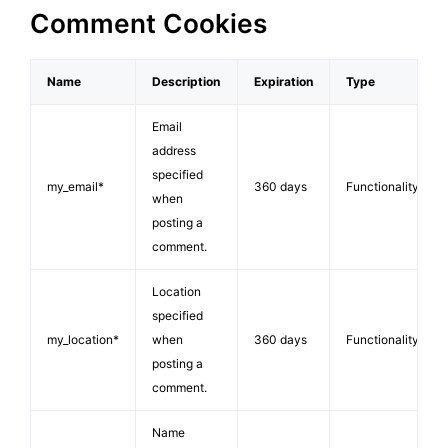
Comment Cookies
Name
Description
Expiration
Type
Email
address
specified
my_email*
360 days
Functionality
when
posting a
comment.
Location
specified
my_location*
when
360 days
Functionality
posting a
comment.
Name