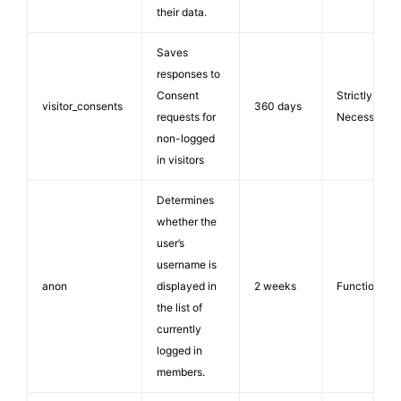
their data.
Saves
responses to
Consent
Strictly
visitor_consents
360 days
requests for
Necessary
non-logged
in visitors
Determines
whether the
user’s
username is
anon
displayed in
2 weeks
Functionalit
the list of
currently
logged in
members.