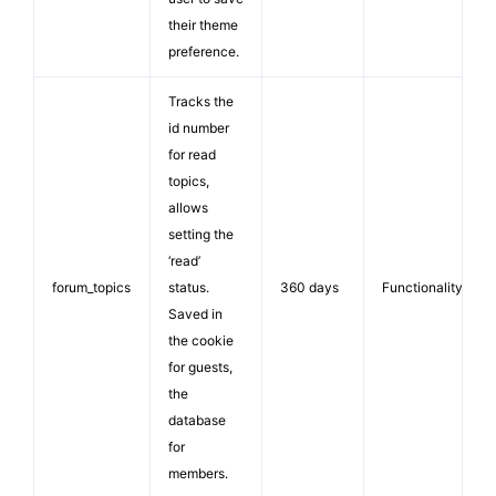
their theme
preference.
Tracks the
id number
for read
topics,
allows
setting the
‘read’
forum_topics
status.
360 days
Functionality
Saved in
the cookie
for guests,
the
database
for
members.