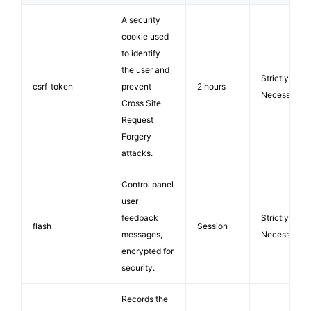
A security
cookie used
to identify
the user and
Strictly
csrf_token
prevent
2 hours
Necessary
Cross Site
Request
Forgery
attacks.
Control panel
user
feedback
Strictly
flash
Session
messages,
Necessary
encrypted for
security.
Records the