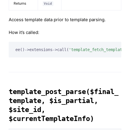
Returns
Void
Access template data prior to template parsing.
How it’s called:
ee()->extensions->call(
'template_fetch_template'
template_post_parse($final_
template, $is_partial,
$site_id,
$currentTemplateInfo)