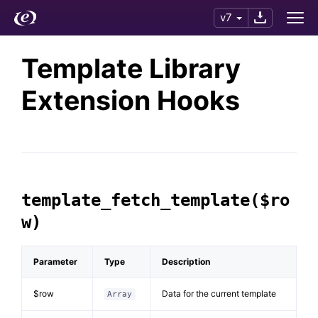
v7
Template Library
Extension Hooks
template_fetch_template($ro
w)
Parameter
Type
Description
$row
Data for the current template
Array