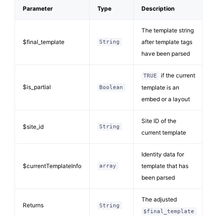
Parameter
Type
Description
The template string
$final_template
after template tags
String
have been parsed
if the current
TRUE
$is_partial
template is an
Boolean
embed or a layout
Site ID of the
$site_id
String
current template
Identity data for
$currentTemplateInfo
template that has
array
been parsed
The adjusted
Returns
String
$final_template