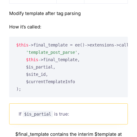
Modify template after tag parsing
How it’s called:
$this
->final_template = ee()->extensions->call(

'template_post_parse'
,

$this
->final_template,

    $is_partial,

    $site_id,

    $currentTemplateInfo

If
is true:
$is_partial
$final_template contains the interim $template at