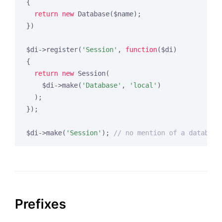
{

return
new
 Database($name);

})

$di->register(
'Session'
, 
function
($di)
{

return
new
 Session(

    $di->make(
'Database'
, 
'local'
)

  );

});

$di->make(
'Session'
); 
// no mention of a database
Prefixes