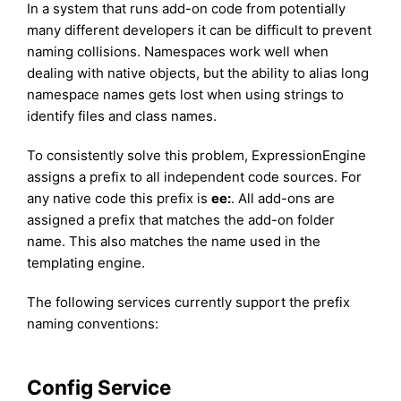
In a system that runs add-on code from potentially
many different developers it can be difficult to prevent
naming collisions. Namespaces work well when
dealing with native objects, but the ability to alias long
namespace names gets lost when using strings to
identify files and class names.
To consistently solve this problem, ExpressionEngine
assigns a prefix to all independent code sources. For
any native code this prefix is
ee:
. All add-ons are
assigned a prefix that matches the add-on folder
name. This also matches the name used in the
templating engine.
The following services currently support the prefix
naming conventions:
Config Service