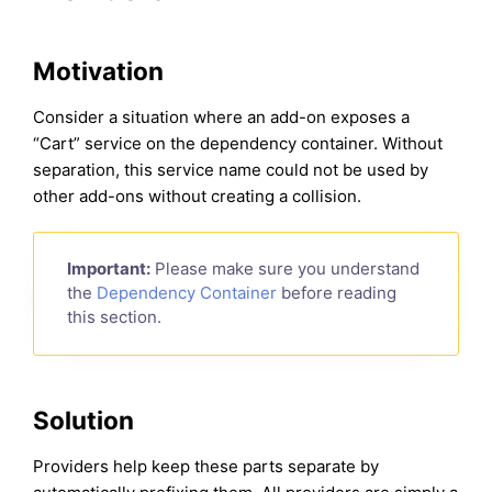
Motivation
Consider a situation where an add-on exposes a
“Cart” service on the dependency container. Without
separation, this service name could not be used by
other add-ons without creating a collision.
Important:
Please make sure you understand
the
Dependency Container
before reading
this section.
Solution
Providers help keep these parts separate by