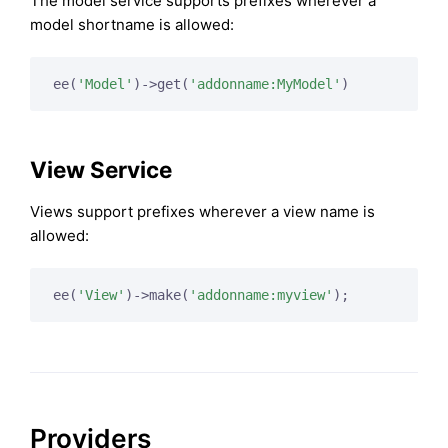
The model service supports prefixes wherever a
model shortname is allowed:
ee(
'Model'
)->get(
'addonname:MyModel'
View Service
Views support prefixes wherever a view name is
allowed:
ee(
'View'
)->make(
'addonname:myview'
Providers