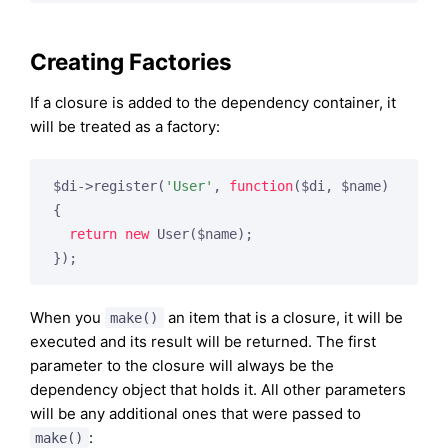
Creating Factories
If a closure is added to the dependency container, it
will be treated as a factory:
$di->register(
'User'
, 
function
($di, $name)
{

return
new
 User($name);

When you
an item that is a closure, it will be
make()
executed and its result will be returned. The first
parameter to the closure will always be the
dependency object that holds it. All other parameters
will be any additional ones that were passed to
:
make()