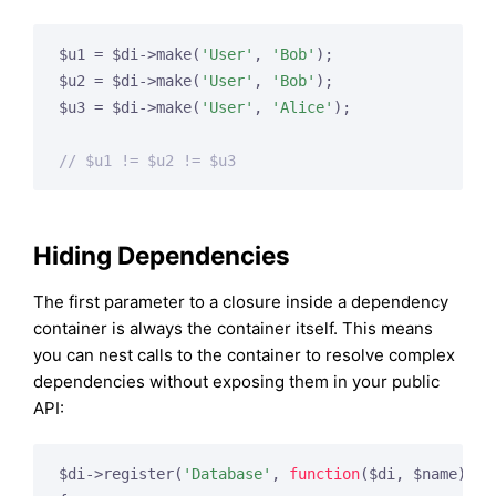
$u1 = $di->make(
'User'
, 
'Bob'
);

$u2 = $di->make(
'User'
, 
'Bob'
);

$u3 = $di->make(
'User'
, 
'Alice'
);

// $u1 != $u2 != $u3
Hiding Dependencies
The first parameter to a closure inside a dependency
container is always the container itself. This means
you can nest calls to the container to resolve complex
dependencies without exposing them in your public
API:
$di->register(
'Database'
, 
function
($di, $name)