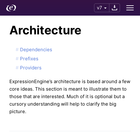
v7
Architecture
Dependencies
Prefixes
Providers
ExpressionEngine’s architecture is based around a few
core ideas. This section is meant to illustrate them to
those that are interested. Much of it is optional but a
cursory understanding will help to clarify the big
picture.