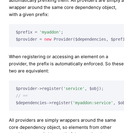
automatically prefixing them. All providers are simply a
wrapper around the same core dependency object,
with a given prefix:
$prefix = 
'myaddon'
;

$provider = 
new
When registering or accessing an element on a
provider, the prefix is automatically enforced. So these
two are equivalent:
$provider->register(
'service'
// ==
$dependencies->register(
'myaddon:service'
All providers are simply wrappers around the same
core dependency object, so elements from other