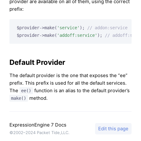
provider are available on all of them, using the correct
prefix:
$provider->make(
'service'
); 
// addon:service
$provider->make(
'addoff:service'
); 
// addoff:serv
Default Provider
The default provider is the one that exposes the “ee”
prefix. This prefix is used for all the default services.
The
function is an alias to the default provider’s
ee()
method.
make()
ExpressionEngine 7 Docs
Edit this page
©2002–2024 Packet Tide,LLC.