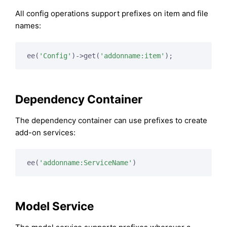
All config operations support prefixes on item and file
names:
ee(
'Config'
)->get(
'addonname:item'
Dependency Container
The dependency container can use prefixes to create
add-on services:
ee(
'addonname:ServiceName'
Model Service