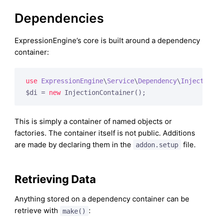
Dependencies
ExpressionEngine’s core is built around a dependency
container:
use
ExpressionEngine
\
Service
\
Dependency
\
Injection
$di = 
new
This is simply a container of named objects or
factories. The container itself is not public. Additions
are made by declaring them in the
file.
addon.setup
Retrieving Data
Anything stored on a dependency container can be
retrieve with
:
make()