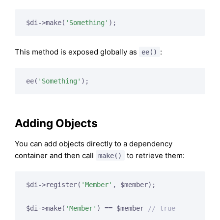
$di->make(
'Something'
This method is exposed globally as
:
ee()
ee(
'Something'
Adding Objects
You can add objects directly to a dependency
container and then call
to retrieve them:
make()
$di->register(
'Member'
, $member);

$di->make(
'Member'
) == $member 
// true