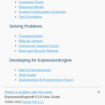
Language Packs
Reserved Words
System Configuration Overrides
Text Formatting
Solving Problems
Troubleshooting
EllisLab Support
Community Support Forum
Bugs and Security Reports
Developing for ExpressionEngine
Add-On Development
Style Guide
Development & Programming Forum
Report a problem with this page
ExpressionEngine
®
4.3.8 User Guide
©2002–2021
Packet Tide,LLC.