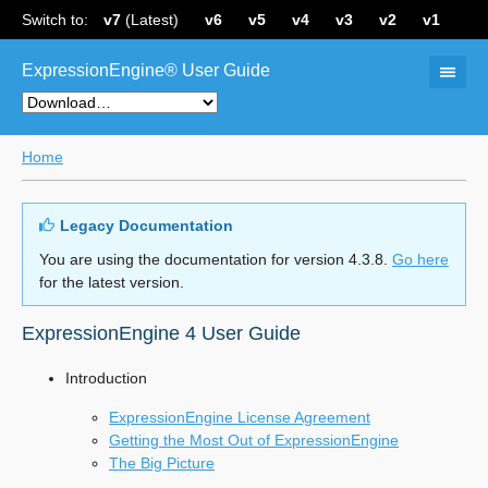
Switch to:
v7
(Latest)
v6
v5
v4
v3
v2
v1
ExpressionEngine® User Guide
Home
Legacy Documentation
You are using the documentation for version 4.3.8.
Go here
for the latest version.
ExpressionEngine 4 User Guide
Introduction
ExpressionEngine License Agreement
Getting the Most Out of ExpressionEngine
The Big Picture