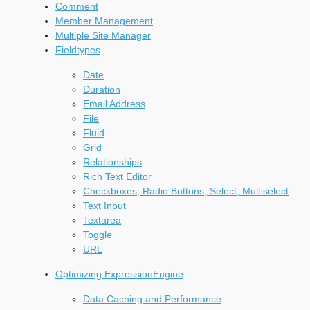
Comment
Member Management
Multiple Site Manager
Fieldtypes
Date
Duration
Email Address
File
Fluid
Grid
Relationships
Rich Text Editor
Checkboxes, Radio Buttons, Select, Multiselect
Text Input
Textarea
Toggle
URL
Optimizing ExpressionEngine
Data Caching and Performance