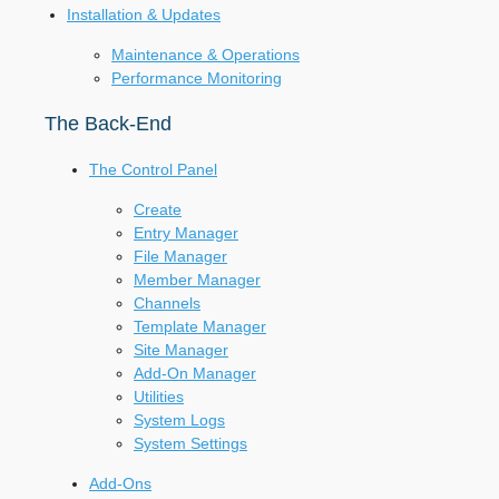
Installation & Updates
Maintenance & Operations
Performance Monitoring
The Back-End
The Control Panel
Create
Entry Manager
File Manager
Member Manager
Channels
Template Manager
Site Manager
Add-On Manager
Utilities
System Logs
System Settings
Add-Ons