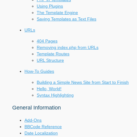
Using Plugins
The Template Engine
Saving Templates as Text Files
URLs
404 Pages
Removing index.php from URLs
Template Routes
URL Structure
How-To Guides
Building a Simple News Site from Start to Finish
Hello, World!
Syntax Highlighting
General Information
Add-Ons
BBCode Reference
Date Localization