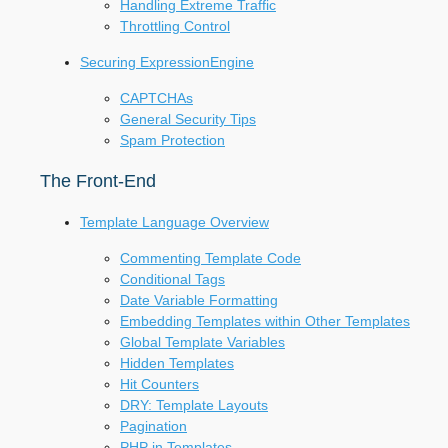
Handling Extreme Traffic
Throttling Control
Securing ExpressionEngine
CAPTCHAs
General Security Tips
Spam Protection
The Front-End
Template Language Overview
Commenting Template Code
Conditional Tags
Date Variable Formatting
Embedding Templates within Other Templates
Global Template Variables
Hidden Templates
Hit Counters
DRY: Template Layouts
Pagination
PHP in Templates