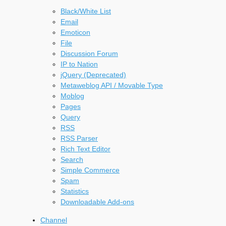
Black/White List
Email
Emoticon
File
Discussion Forum
IP to Nation
jQuery (Deprecated)
Metaweblog API / Movable Type
Moblog
Pages
Query
RSS
RSS Parser
Rich Text Editor
Search
Simple Commerce
Spam
Statistics
Downloadable Add-ons
Channel