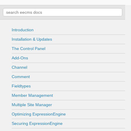
Introduction
Installation & Updates
The Control Panel
Add-Ons
Channel
Comment
Fieldtypes
Member Management
Multiple Site Manager
Optimizing ExpressionEngine
Securing ExpressionEngine