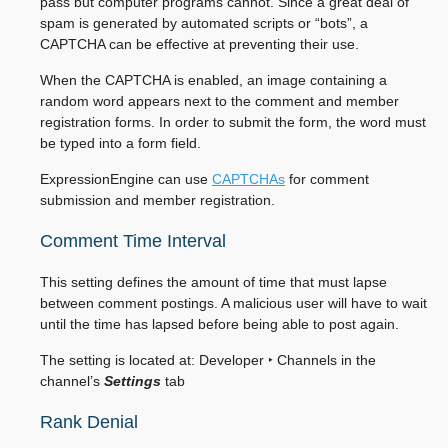
pass but computer programs cannot. Since a great deal of
spam is generated by automated scripts or “bots”, a
CAPTCHA can be effective at preventing their use.
When the CAPTCHA is enabled, an image containing a
random word appears next to the comment and member
registration forms. In order to submit the form, the word must
be typed into a form field.
ExpressionEngine can use
CAPTCHAs
for comment
submission and member registration.
Comment Time Interval
This setting defines the amount of time that must lapse
between comment postings. A malicious user will have to wait
until the time has lapsed before being able to post again.
The setting is located at:
Developer ‣ Channels
in the
channel’s
Settings
tab
Rank Denial