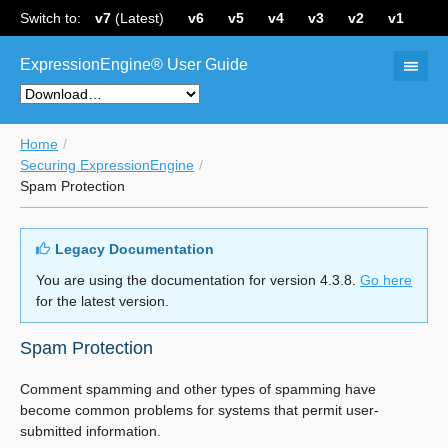
Switch to:
v7
(Latest)
v6
v5
v4
v3
v2
v1
ExpressionEngine® User Guide
Home
Securing ExpressionEngine
Spam Protection
Legacy Documentation
You are using the documentation for version 4.3.8.
Go here
for the latest version.
Spam Protection
Comment spamming and other types of spamming have
become common problems for systems that permit user-
submitted information.