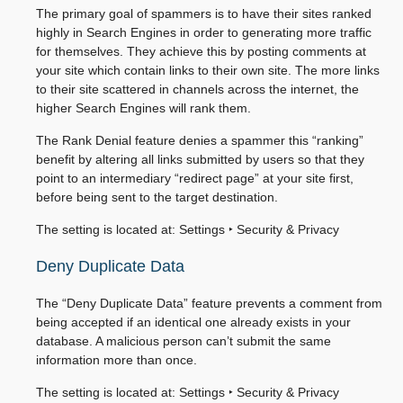
The primary goal of spammers is to have their sites ranked
highly in Search Engines in order to generating more traffic
for themselves. They achieve this by posting comments at
your site which contain links to their own site. The more links
to their site scattered in channels across the internet, the
higher Search Engines will rank them.
The Rank Denial feature denies a spammer this “ranking”
benefit by altering all links submitted by users so that they
point to an intermediary “redirect page” at your site first,
before being sent to the target destination.
The setting is located at:
Settings ‣ Security & Privacy
Deny Duplicate Data
The “Deny Duplicate Data” feature prevents a comment from
being accepted if an identical one already exists in your
database. A malicious person can’t submit the same
information more than once.
The setting is located at:
Settings ‣ Security & Privacy