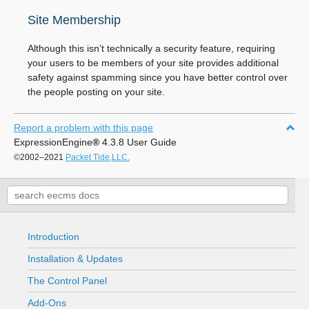
Site Membership
Although this isn’t technically a security feature, requiring
your users to be members of your site provides additional
safety against spamming since you have better control over
the people posting on your site.
Report a problem with this page
ExpressionEngine
®
4.3.8 User Guide
©2002–2021
Packet Tide,LLC.
Introduction
Installation & Updates
The Control Panel
Add-Ons