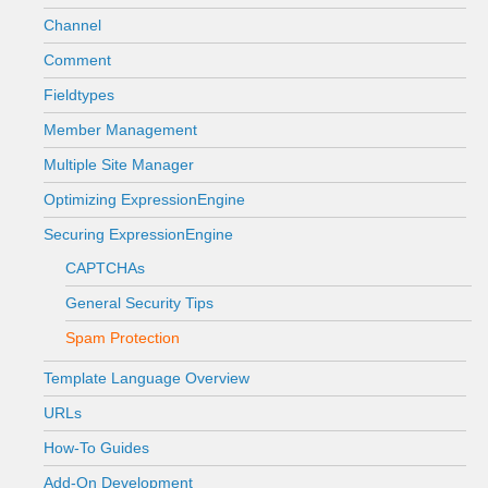
Channel
Comment
Fieldtypes
Member Management
Multiple Site Manager
Optimizing ExpressionEngine
Securing ExpressionEngine
CAPTCHAs
General Security Tips
Spam Protection
Template Language Overview
URLs
How-To Guides
Add-On Development