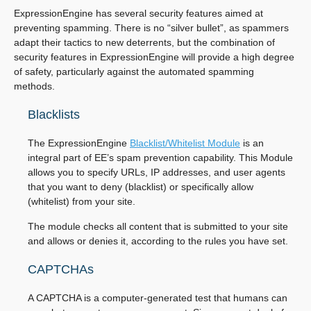
ExpressionEngine has several security features aimed at
preventing spamming. There is no “silver bullet”, as spammers
adapt their tactics to new deterrents, but the combination of
security features in ExpressionEngine will provide a high degree
of safety, particularly against the automated spamming
methods.
Blacklists
The ExpressionEngine
Blacklist/Whitelist Module
is an
integral part of EE’s spam prevention capability. This Module
allows you to specify URLs, IP addresses, and user agents
that you want to deny (blacklist) or specifically allow
(whitelist) from your site.
The module checks all content that is submitted to your site
and allows or denies it, according to the rules you have set.
CAPTCHAs
A CAPTCHA is a computer-generated test that humans can