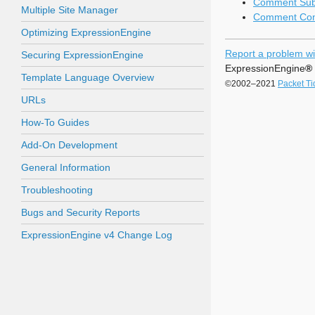
Comment Subs
Multiple Site Manager
Comment Cont
Optimizing ExpressionEngine
Report a problem wi
Securing ExpressionEngine
ExpressionEngine
®
Template Language Overview
©2002–2021
Packet Ti
URLs
How-To Guides
Add-On Development
General Information
Troubleshooting
Bugs and Security Reports
ExpressionEngine v4 Change Log