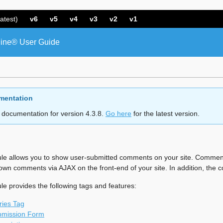
atest)
v6
v5
v4
v3
v2
v1
ine® User Guide
mentation
 documentation for version 4.3.8.
Go here
for the latest version.
 allows you to show user-submitted comments on your site. Commen
r own comments via AJAX on the front-end of your site. In addition, t
provides the following tags and features:
ies Tag
mission Form