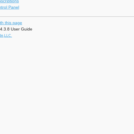
criptions
rol Panel
th this page
4.3.8 User Guide
de,LLC.