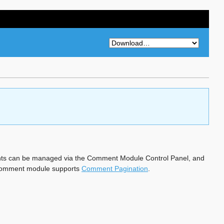
ts can be managed via the Comment Module Control Panel, and
he comment module supports
Comment Pagination
.