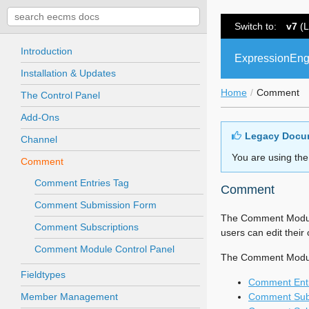
Switch to:
v7
(L
Introduction
ExpressionEng
Installation & Updates
Home
Comment
The Control Panel
Add-Ons
Legacy Docu
Channel
You are using the
Comment
Comment Entries Tag
Comment
Comment Submission Form
The Comment Module
Comment Subscriptions
users can edit thei
Comment Module Control Panel
The Comment Module 
Fieldtypes
Comment Entr
Member Management
Comment Sub