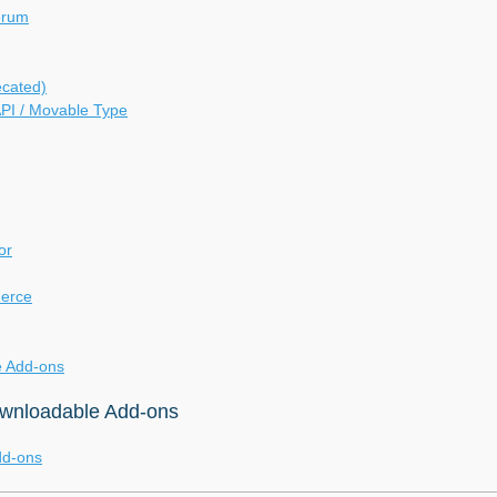
orum
ecated)
PI / Movable Type
or
erce
 Add-ons
ownloadable Add-ons
dd-ons