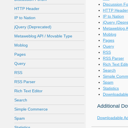
Discussion F
HTTP Header
HTTP Header
IP to Nation
IP to Nation
jQuery (Depr
jQuery (Deprecated)
Metaweblog A
Moblog
Metaweblog API / Movable Type
Pages
Moblog
Query
RSS
Pages
RSS Parser
Query
Rich Text Edit
Search
RSS
Simple Comm
RSS Parser
Spam
Statistics
Rich Text Editor
Downloadable
Search
Additional D
Simple Commerce
Downloadable A
Spam
Statistics