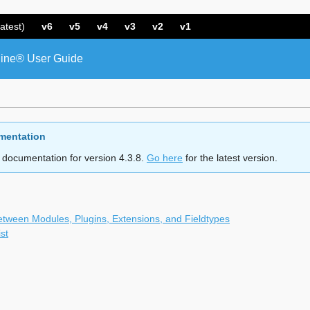
atest)
v6
v5
v4
v3
v2
v1
ine® User Guide
mentation
 documentation for version 4.3.8.
Go here
for the latest version.
etween Modules, Plugins, Extensions, and Fieldtypes
st