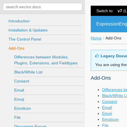
Switch to:
v7
(L
Introduction
ExpressionEng
Installation & Updates
Home
Add-Ons
The Control Panel
Add-Ons
Legacy Docu
Differences between Modules,
Plugins, Extensions, and Fieldtypes
You are using the
Black/White List
Add-Ons
Consent
Differences b
Email
Black/White Li
Emoji
Consent
Email
Emoticon
Emoji
File
Emoticon
File
Discussion Forum