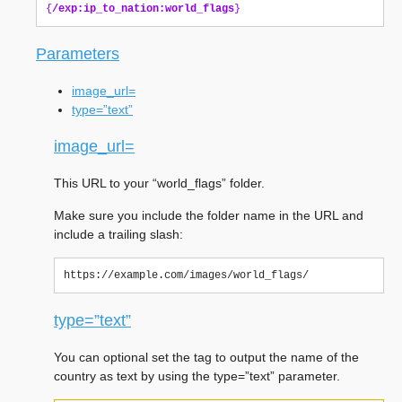
{
/exp:ip_to_nation:world_flags
}
Parameters
image_url=
type=”text”
image_url=
This URL to your “world_flags” folder.
Make sure you include the folder name in the URL and
include a trailing slash:
type=”text”
You can optional set the tag to output the name of the
country as text by using the type=”text” parameter.