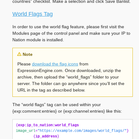
countries” checklist. Make a selection and click Save Banlist.
World Flags Tag
In order to use the world flag feature, please first visit the
Modules page of the control panel and make sure your IP to
Nation module is installed.
Note
Please
download the flag icons
from
ExpressionEngine.com. Once downloaded, unzip the
archive, then upload the “world_flags” folder to your
server. The folder can go anywhere since you’ll set the
URL in the tag as described below.
The “world flags” tag can be used within your
{exp:comment:entries} or {exp:channel:entries} like this:
{
exp:ip_to_nation:world_flags
image_url
=
"https://example.com/images/world_flags/"
}
{
ip_address
}