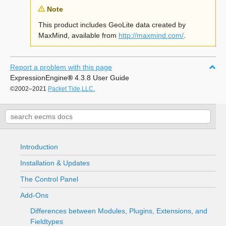
Note
This product includes GeoLite data created by
MaxMind, available from
http://maxmind.com/
.
Report a problem with this page
ExpressionEngine
®
4.3.8 User Guide
©2002–2021
Packet Tide,LLC.
Introduction
Installation & Updates
The Control Panel
Add-Ons
Differences between Modules, Plugins, Extensions, and
Fieldtypes