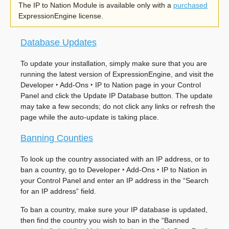
The IP to Nation Module is available only with a
purchased
ExpressionEngine license.
Database Updates
To update your installation, simply make sure that you are
running the latest version of ExpressionEngine, and visit the
Developer ‣ Add-Ons ‣ IP to Nation
page in your Control
Panel and click the Update IP Database button. The update
may take a few seconds; do not click any links or refresh the
page while the auto-update is taking place.
Banning Counties
To look up the country associated with an IP address, or to
ban a country, go to
Developer ‣ Add-Ons ‣ IP to Nation
in
your Control Panel and enter an IP address in the “Search
for an IP address” field.
To ban a country, make sure your IP database is updated,
then find the country you wish to ban in the “Banned