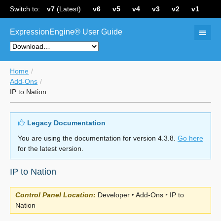
Switch to:
v7
(Latest)
v6
v5
v4
v3
v2
v1
ExpressionEngine® User Guide
Home
Add-Ons
IP to Nation
Legacy Documentation
You are using the documentation for version 4.3.8.
Go here
for the latest version.
IP to Nation
Control Panel Location:
Developer ‣ Add-Ons ‣ IP to
Nation