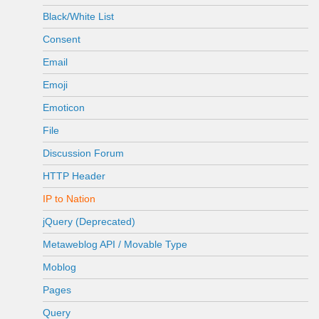
Black/White List
Consent
Email
Emoji
Emoticon
File
Discussion Forum
HTTP Header
IP to Nation
jQuery (Deprecated)
Metaweblog API / Movable Type
Moblog
Pages
Query