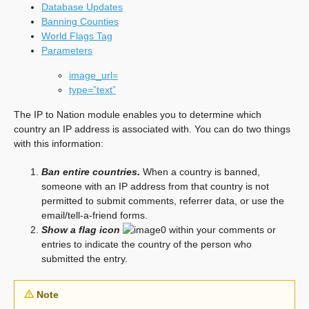
Database Updates
Banning Counties
World Flags Tag
Parameters
image_url=
type=”text”
The IP to Nation module enables you to determine which
country an IP address is associated with. You can do two things
with this information:
Ban entire countries.
When a country is banned,
someone with an IP address from that country is not
permitted to submit comments, referrer data, or use the
email/tell-a-friend forms.
Show a flag icon
within your comments or
entries to indicate the country of the person who
submitted the entry.
Note