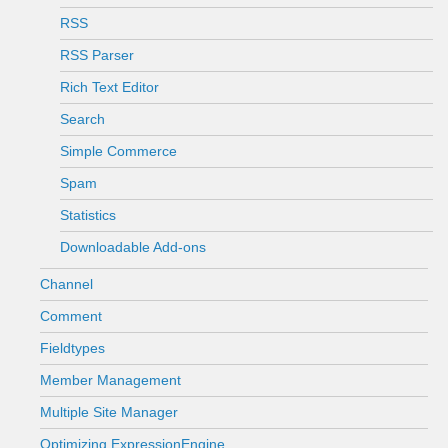
RSS
RSS Parser
Rich Text Editor
Search
Simple Commerce
Spam
Statistics
Downloadable Add-ons
Channel
Comment
Fieldtypes
Member Management
Multiple Site Manager
Optimizing ExpressionEngine