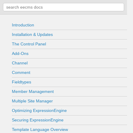
Introduction
Installation & Updates
The Control Panel
Add-Ons
Channel
Comment
Fieldtypes
Member Management
Multiple Site Manager
Optimizing ExpressionEngine
Securing ExpressionEngine
Template Language Overview