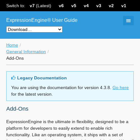
Switch to:
v7
(Latest)
v6
v5
v4
v3
v2
v1
ExpressionEngine® User Guide
Home
General Information
Add-Ons
Legacy Documentation
You are using the documentation for version 4.3.8.
Go here
for the latest version.
Add-Ons
ExpressionEngine is the ultimate in flexibility, designed to be a
platform for developers to easily extend to enable rich
functionality. Like an operating system, it ships with a set of