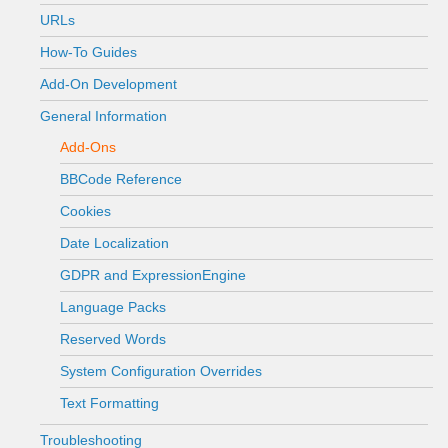
URLs
How-To Guides
Add-On Development
General Information
Add-Ons
BBCode Reference
Cookies
Date Localization
GDPR and ExpressionEngine
Language Packs
Reserved Words
System Configuration Overrides
Text Formatting
Troubleshooting