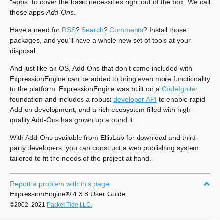
“apps” to cover the basic necessities right out of the box. We call
those apps
Add-Ons
.
Have a need for
RSS
?
Search
?
Comments
? Install those
packages, and you’ll have a whole new set of tools at your
disposal.
And just like an OS, Add-Ons that don’t come included with
ExpressionEngine can be added to bring even more functionality
to the platform. ExpressionEngine was built on a
CodeIgniter
foundation and includes a robust
developer API
to enable rapid
Add-on development, and a rich ecosystem filled with high-
quality Add-Ons has grown up around it.
With Add-Ons available from EllisLab for download and third-
party developers, you can construct a web publishing system
tailored to fit the needs of the project at hand.
Report a problem with this page
ExpressionEngine
®
4.3.8 User Guide
©2002–2021
Packet Tide,LLC.